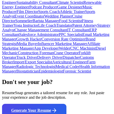
Engineer
Sustainability Consultant
Climate Scientist
Renewable
Energy Engineer
Podcast Producer
Game Designer
Music
Producer
Film Director
Sports Coach
Athletic Trainer
Sports
Analyst
Event Coordinator
Wedding Planner
Cruise
Director
Sommelier
Barista Manager
Food Scientist
Fitness
Trainer
Yoga Instructor
Life Coach
Translator
Patent Attorney
Strategy
Analyst
Change Management Consultant
IT Consultant
ERP
Consultant
Salesforce Administrator
PPC Specialist
Email Marketing
Manager
Growth Hacker
Conversion Rate Optimizer
Brand
Strategist
Media Buyer
Influencer Marketing Manager
Affiliate
Marketing Manager
App Developer
Welder
CNC Machinist
Diesel
Mechanic
Construction Foreman
Crane Operator
Forklift
Operator
Truck Driver
Delivery Driver
Dispatcher
Customs
Broker
Import/Export Specialist
Agricultural Engineer
Farm
Manager
Radiologic Technologist
Medical Coder
Health Information
Manager
Biostatistician
Epidemiologist
Forensic Scientist
Don't see your job?
ResumeSnap generates a tailored resume for any role. Just paste
your experience and the job description.
Generate Your Resume