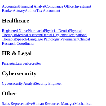
Accountant
Financial Analyst
Compliance Officer
Investment
Banker
Actuary
Auditor
Tax Accountant
Healthcare
Registered Nurse
Pharmacist
Physician
Dentist
Physical
Therapist
Medical Assistant
Dental Hygienist
Occupational
Therapist
Speech-Language Pathologist
Veterinarian
Clinical
Research Coordinator
HR & Legal
Paralegal
Lawyer
Recruiter
Cybersecurity
Cybersecurity Analyst
Security Engineer
Other
Sales Representative
Human Resources Manager
Mechanical