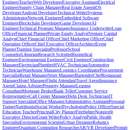
Engineer
Teacher
Web Developer
Executive Assistant
Electrical
Engineer
Supply Chain Manager
Real Estate Agent
iOS
Developer
Android Developer
Technical Writer
Systems
Administrator
Network Engineer
Embedded Software
Engineer
Blockchain Developer
Game Developer
AI
Engineer
Technical Program Manager
Insurance Underwriter
Loan
Officer
Financial Planner
Private Equity Analyst
Venture Capital
Analyst
Chief Financial Officer
Chief Marketing Officer
Chief
Operating Officer
Chief Executive Officer
Architect
Event
Planner
Training Specialist
Professor
School
Counselor
Librarian
Research Scientist
Biomedical
Engineer
Environmental Engineer
Civil Engineer
Construction
Manager
Electrician
Plumber
HVAC Technician
Automotive
Technician
Warehouse Manager
Logistics Coordinator
Procurement
Specialist
Retail Manager
Store Manager
Bartender
Chef
Restaurant
Manager
Hotel Manager
Flight Attendant
Travel Agent
Insurance
Agent
Claims Adjuster
Property Manager
Leasing
Consultant
Mortgage Broker
Bank Teller
Customer Service
Representative
Call Center Manager
Help Desk Technician
IT
Support Specialist
Office Manager
Administrative Assistant
Personal
Trainer
Nutritionist
Social Worker
Psychologist
Police Officer
Special
Education Teacher
Principal
City Planner
Firefighter
Nonprofit
Executive Director
Grant Writer
Policy Analyst
Public Health
Specialist
Environmental Scientist
Urban Designer
Robotics
Engineer
Quantum Computing Researcher
AR/VR Developer
Prompt