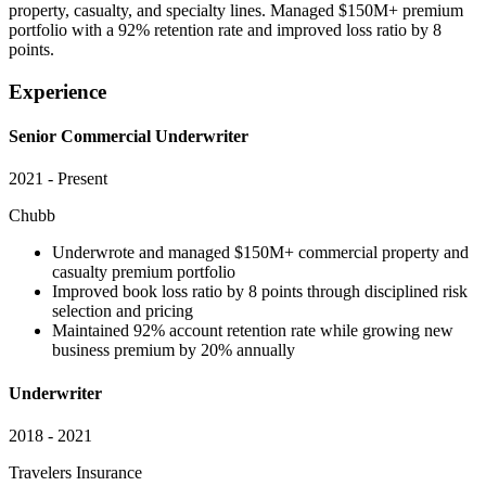
property, casualty, and specialty lines. Managed $150M+ premium
portfolio with a 92% retention rate and improved loss ratio by 8
points.
Experience
Senior Commercial Underwriter
2021 - Present
Chubb
Underwrote and managed $150M+ commercial property and
casualty premium portfolio
Improved book loss ratio by 8 points through disciplined risk
selection and pricing
Maintained 92% account retention rate while growing new
business premium by 20% annually
Underwriter
2018 - 2021
Travelers Insurance