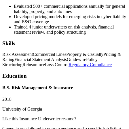
Evaluated 500+ commercial applications annually for general
liability, property, and auto lines
Developed pricing models for emerging risks in cyber liability
and E&O coverage
Trained 4 junior underwriters on risk analysis, financial
statement review, and policy structuring
Skills
Risk Assessment
Commercial Lines
Property & Casualty
Pricing &
Rating
Financial Statement Analysis
Guidewire
Policy
Structuring
Reinsurance
Loss Control
Regulatory Compliance
Education
B.S. Risk Management & Insurance
2018
University of Georgia
Like this
Insurance Underwriter
resume?
Generate one tailored to your experience and a specific job listing —