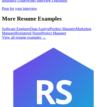
Insurance Underwriter
Interview Questions
Prep for your interview
More Resume Examples
Software Engineer
Data Analyst
Product Manager
Marketing
Manager
Registered Nurse
Project Manager
View all resume examples →
RS