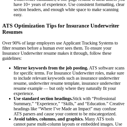
have 10+ years of experience. Use consistent formatting, clear
section headers, and enough white space to make scanning
easy.
ATS Optimization Tips for
Insurance Underwriter
Resumes
Over 90% of large employers use Applicant Tracking Systems to
filter resumes before a human ever sees them. To ensure your
Insurance Underwriter
resume makes it through, follow these
guidelines:
Mirror keywords from the job posting.
ATS software scans
for specific terms. For
Insurance Underwriter
roles, make sure
to include relevant keywords such as
insurance underwriter
resume, underwriter resume template, insurance underwriter
resume example
— but only where they naturally fit your
experience.
Use standard section headings.
Stick with “Professional
Summary,” “Experience,” “Skills,” and “Education.” Creative
headings like “Where I’ve Made an Impact” may confuse
ATS parsers and cause your content to be miscategorized.
Avoid tables, columns, and graphics.
Many ATS tools
cannot parse multi-column layouts or embedded images. Use