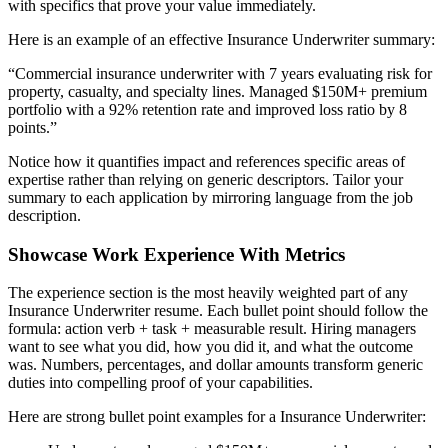
with specifics that prove your value immediately.
Here is an example of an effective
Insurance Underwriter
summary:
“
Commercial insurance underwriter with 7 years evaluating risk for
property, casualty, and specialty lines. Managed $150M+ premium
portfolio with a 92% retention rate and improved loss ratio by 8
points.
”
Notice how it quantifies impact and references specific areas of
expertise rather than relying on generic descriptors. Tailor your
summary to each application by mirroring language from the job
description.
Showcase Work Experience With Metrics
The experience section is the most heavily weighted part of any
Insurance Underwriter
resume. Each bullet point should follow the
formula: action verb + task + measurable result. Hiring managers
want to see what you did, how you did it, and what the outcome
was. Numbers, percentages, and dollar amounts transform generic
duties into compelling proof of your capabilities.
Here are strong bullet point examples for a
Insurance Underwriter
: