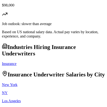
$98,000
Job outlook:
slower than average
Based on US national salary data. Actual pay varies by location,
experience, and company.
Industries Hiring
Insurance
Underwriter
s
Insurance
Insurance Underwriter
Salaries by City
New York
NY
Los Angeles