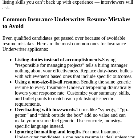
listing skills you can’t back up with experience — interviewers will
ask.
Common
Insurance Underwriter
Resume Mistakes
to Avoid
Even qualified candidates get passed over because of avoidable
resume mistakes. Here are the most common ones for
Insurance
Underwriter
applicants:
Listing duties instead of accomplishments.
Saying
“responsible for managing projects” tells a hiring manager
nothing about your effectiveness. Replace duty-based bullets
with achievement-based ones that include specific outcomes.
Using a one-size-fits-all resume.
Sending the same generic
resume to every
Insurance Underwriter
opening dramatically
lowers your response rate. Customize your summary, skills,
and bullet points to match each job listing’s specific
requirements.
Overloading with buzzwords.
Terms like “synergy,” “go-
getter,” and “think outside the box” add no value and can
make your resume feel generic. Use concrete, industry-
specific language instead.
Ignoring formatting and length.
For most
Insurance
Underwriter
candidates, a one-page resume is ideal unless you