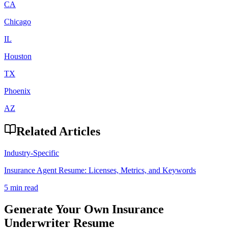
CA
Chicago
IL
Houston
TX
Phoenix
AZ
Related Articles
Industry-Specific
Insurance Agent Resume: Licenses, Metrics, and Keywords
5 min read
Generate Your Own
Insurance
Underwriter
Resume