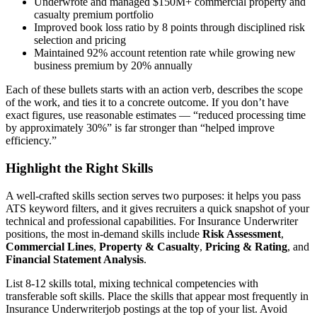
Underwrote and managed $150M+ commercial property and
casualty premium portfolio
Improved book loss ratio by 8 points through disciplined risk
selection and pricing
Maintained 92% account retention rate while growing new
business premium by 20% annually
Each of these bullets starts with an action verb, describes the scope
of the work, and ties it to a concrete outcome. If you don’t have
exact figures, use reasonable estimates — “reduced processing time
by approximately 30%” is far stronger than “helped improve
efficiency.”
Highlight the Right Skills
A well-crafted skills section serves two purposes: it helps you pass
ATS keyword filters, and it gives recruiters a quick snapshot of your
technical and professional capabilities. For
Insurance Underwriter
positions, the most in-demand skills include
Risk Assessment
,
Commercial Lines
,
Property & Casualty
,
Pricing & Rating
, and
Financial Statement Analysis
.
List 8-12 skills total, mixing technical competencies with
transferable soft skills. Place the skills that appear most frequently in
Insurance Underwriter
job postings at the top of your list. Avoid