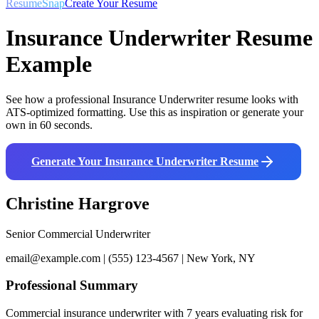
ResumeSnap
Create Your Resume
Insurance Underwriter
Resume
Example
See how a professional
Insurance Underwriter
resume looks with
ATS-optimized formatting. Use this as inspiration or generate your
own in 60 seconds.
Generate Your
Insurance Underwriter
Resume
Christine Hargrove
Senior Commercial Underwriter
email@example.com | (555) 123-4567 | New York, NY
Professional Summary
Commercial insurance underwriter with 7 years evaluating risk for