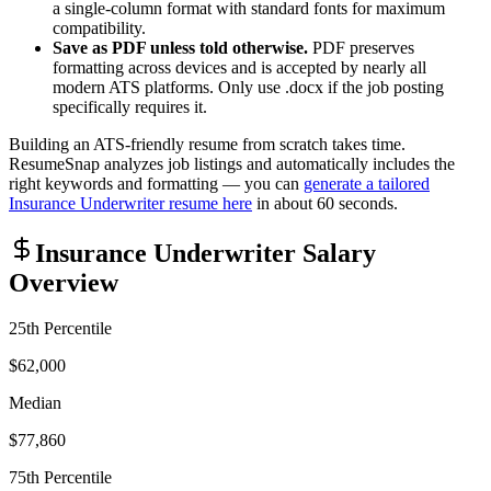
a single-column format with standard fonts for maximum
compatibility.
Save as PDF unless told otherwise.
PDF preserves
formatting across devices and is accepted by nearly all
modern ATS platforms. Only use .docx if the job posting
specifically requires it.
Building an ATS-friendly resume from scratch takes time.
ResumeSnap analyzes job listings and automatically includes the
right keywords and formatting — you can
generate a tailored
Insurance Underwriter
resume here
in about 60 seconds.
Insurance Underwriter
Salary
Overview
25th Percentile
$62,000
Median
$77,860
75th Percentile