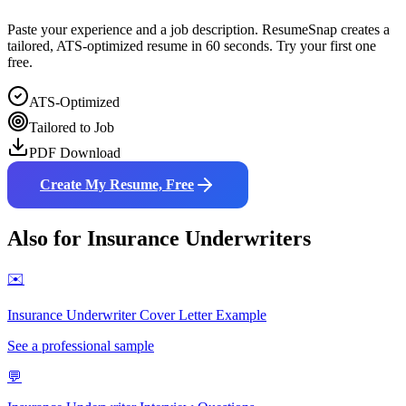
Paste your experience and a job description. ResumeSnap creates a
tailored, ATS-optimized resume in 60 seconds. Try your first one
free.
ATS-Optimized
Tailored to Job
PDF Download
Create My Resume, Free
Also for
Insurance Underwriter
s
✉️
Insurance Underwriter
Cover Letter Example
See a professional sample
💬