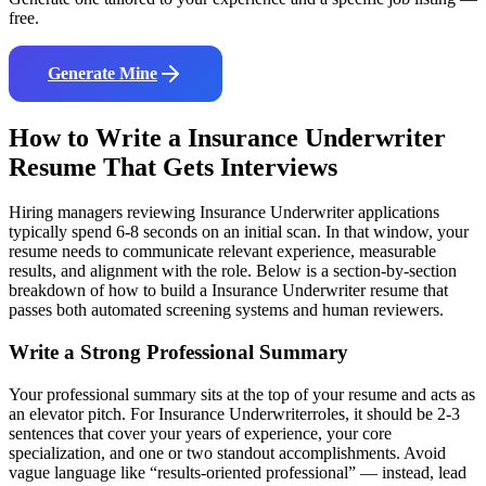
free.
Generate Mine
How to Write a
Insurance Underwriter
Resume That Gets Interviews
Hiring managers reviewing
Insurance Underwriter
applications
typically spend 6-8 seconds on an initial scan. In that window, your
resume needs to communicate relevant experience, measurable
results, and alignment with the role. Below is a section-by-section
breakdown of how to build a
Insurance Underwriter
resume that
passes both automated screening systems and human reviewers.
Write a Strong Professional Summary
Your professional summary sits at the top of your resume and acts as
an elevator pitch. For
Insurance Underwriter
roles, it should be 2-3
sentences that cover your years of experience, your core
specialization, and one or two standout accomplishments. Avoid
vague language like “results-oriented professional” — instead, lead