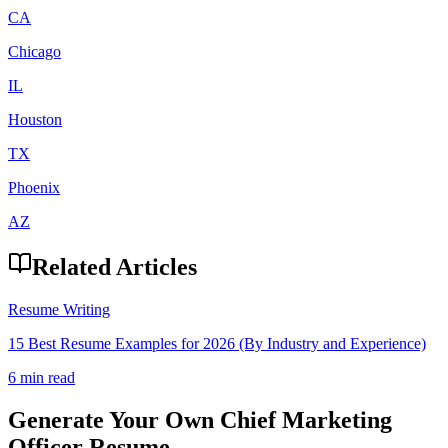
CA
Chicago
IL
Houston
TX
Phoenix
AZ
Related Articles
Resume Writing
15 Best Resume Examples for 2026 (By Industry and Experience)
6 min read
Generate Your Own
Chief Marketing
Officer
Resume