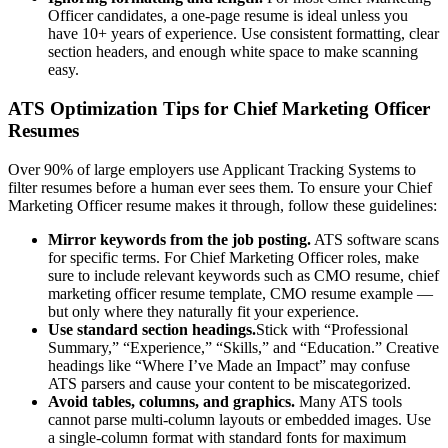
Officer
candidates, a one-page resume is ideal unless you
have 10+ years of experience. Use consistent formatting, clear
section headers, and enough white space to make scanning
easy.
ATS Optimization Tips for
Chief Marketing Officer
Resumes
Over 90% of large employers use Applicant Tracking Systems to
filter resumes before a human ever sees them. To ensure your
Chief
Marketing Officer
resume makes it through, follow these guidelines:
Mirror keywords from the job posting.
ATS software scans
for specific terms. For
Chief Marketing Officer
roles, make
sure to include relevant keywords such as
CMO resume, chief
marketing officer resume template, CMO resume example
—
but only where they naturally fit your experience.
Use standard section headings.
Stick with “Professional
Summary,” “Experience,” “Skills,” and “Education.” Creative
headings like “Where I’ve Made an Impact” may confuse
ATS parsers and cause your content to be miscategorized.
Avoid tables, columns, and graphics.
Many ATS tools
cannot parse multi-column layouts or embedded images. Use
a single-column format with standard fonts for maximum