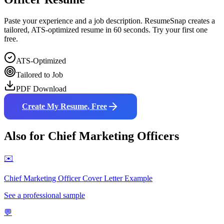
Paste your experience and a job description. ResumeSnap creates a
tailored, ATS-optimized resume in 60 seconds. Try your first one
free.
ATS-Optimized
Tailored to Job
PDF Download
Create My Resume, Free
Also for
Chief Marketing Officer
s
✉️
Chief Marketing Officer
Cover Letter Example
See a professional sample
💬