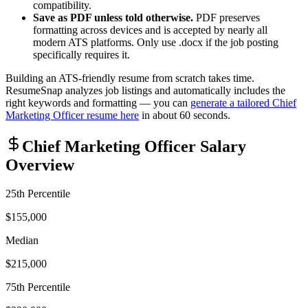
compatibility.
Save as PDF unless told otherwise.
PDF preserves
formatting across devices and is accepted by nearly all
modern ATS platforms. Only use .docx if the job posting
specifically requires it.
Building an ATS-friendly resume from scratch takes time.
ResumeSnap analyzes job listings and automatically includes the
right keywords and formatting — you can
generate a tailored
Chief
Marketing Officer
resume here
in about 60 seconds.
Chief Marketing Officer
Salary
Overview
25th Percentile
$155,000
Median
$215,000
75th Percentile