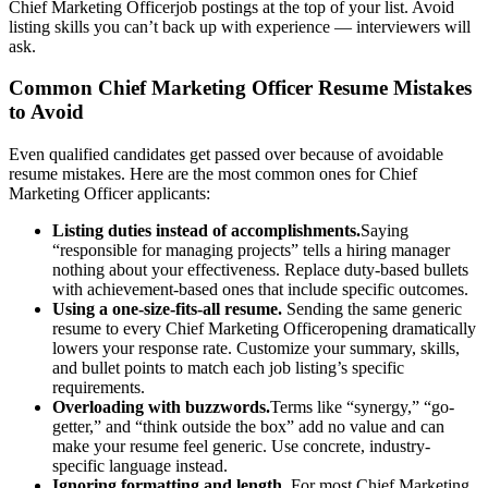
Chief Marketing Officer
job postings at the top of your list. Avoid
listing skills you can’t back up with experience — interviewers will
ask.
Common
Chief Marketing Officer
Resume Mistakes
to Avoid
Even qualified candidates get passed over because of avoidable
resume mistakes. Here are the most common ones for
Chief
Marketing Officer
applicants:
Listing duties instead of accomplishments.
Saying
“responsible for managing projects” tells a hiring manager
nothing about your effectiveness. Replace duty-based bullets
with achievement-based ones that include specific outcomes.
Using a one-size-fits-all resume.
Sending the same generic
resume to every
Chief Marketing Officer
opening dramatically
lowers your response rate. Customize your summary, skills,
and bullet points to match each job listing’s specific
requirements.
Overloading with buzzwords.
Terms like “synergy,” “go-
getter,” and “think outside the box” add no value and can
make your resume feel generic. Use concrete, industry-
specific language instead.
Ignoring formatting and length.
For most
Chief Marketing