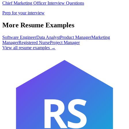
Chief Marketing Officer
Interview Questions
Prep for your interview
More Resume Examples
Software Engineer
Data Analyst
Product Manager
Marketing
Manager
Registered Nurse
Project Manager
View all resume examples →
RS