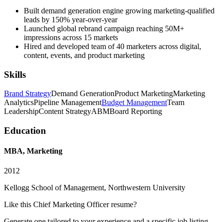
Built demand generation engine growing marketing-qualified
leads by 150% year-over-year
Launched global rebrand campaign reaching 50M+
impressions across 15 markets
Hired and developed team of 40 marketers across digital,
content, events, and product marketing
Skills
Brand Strategy
Demand Generation
Product Marketing
Marketing
Analytics
Pipeline Management
Budget Management
Team
Leadership
Content Strategy
ABM
Board Reporting
Education
MBA, Marketing
2012
Kellogg School of Management, Northwestern University
Like this
Chief Marketing Officer
resume?
Generate one tailored to your experience and a specific job listing —