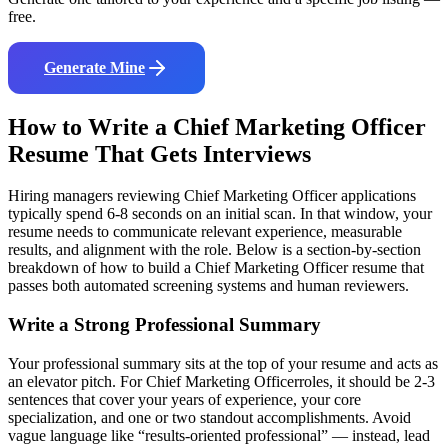
free.
Generate Mine
How to Write a
Chief Marketing Officer
Resume That Gets Interviews
Hiring managers reviewing
Chief Marketing Officer
applications
typically spend 6-8 seconds on an initial scan. In that window, your
resume needs to communicate relevant experience, measurable
results, and alignment with the role. Below is a section-by-section
breakdown of how to build a
Chief Marketing Officer
resume that
passes both automated screening systems and human reviewers.
Write a Strong Professional Summary
Your professional summary sits at the top of your resume and acts as
an elevator pitch. For
Chief Marketing Officer
roles, it should be 2-3
sentences that cover your years of experience, your core
specialization, and one or two standout accomplishments. Avoid
vague language like “results-oriented professional” — instead, lead