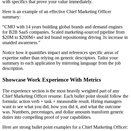
with specifics that prove your value immediately.
Here is an example of an effective
Chief Marketing Officer
summary:
“
CMO with 14 years building global brands and demand engines
for B2B SaaS companies. Scaled marketing-sourced pipeline from
$20M to $200M+ and led brand repositioning driving 3x increase in
unaided awareness.
”
Notice how it quantifies impact and references specific areas of
expertise rather than relying on generic descriptors. Tailor your
summary to each application by mirroring language from the job
description.
Showcase Work Experience With Metrics
The experience section is the most heavily weighted part of any
Chief Marketing Officer
resume. Each bullet point should follow the
formula: action verb + task + measurable result. Hiring managers
want to see what you did, how you did it, and what the outcome
was. Numbers, percentages, and dollar amounts transform generic
duties into compelling proof of your capabilities.
Here are strong bullet point examples for a
Chief Marketing Officer
: