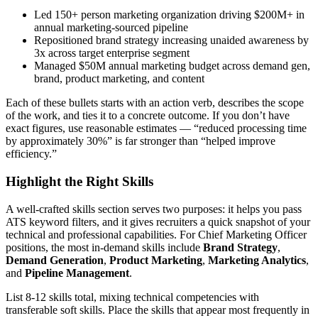
Led 150+ person marketing organization driving $200M+ in
annual marketing-sourced pipeline
Repositioned brand strategy increasing unaided awareness by
3x across target enterprise segment
Managed $50M annual marketing budget across demand gen,
brand, product marketing, and content
Each of these bullets starts with an action verb, describes the scope
of the work, and ties it to a concrete outcome. If you don’t have
exact figures, use reasonable estimates — “reduced processing time
by approximately 30%” is far stronger than “helped improve
efficiency.”
Highlight the Right Skills
A well-crafted skills section serves two purposes: it helps you pass
ATS keyword filters, and it gives recruiters a quick snapshot of your
technical and professional capabilities. For
Chief Marketing Officer
positions, the most in-demand skills include
Brand Strategy
,
Demand Generation
,
Product Marketing
,
Marketing Analytics
,
and
Pipeline Management
.
List 8-12 skills total, mixing technical competencies with
transferable soft skills. Place the skills that appear most frequently in