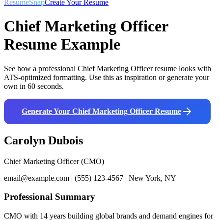
ResumeSnap
Create Your Resume
Chief Marketing Officer
Resume Example
See how a professional
Chief Marketing Officer
resume looks with
ATS-optimized formatting. Use this as inspiration or generate your
own in 60 seconds.
Generate Your
Chief Marketing Officer
Resume
Carolyn Dubois
Chief Marketing Officer (CMO)
email@example.com | (555) 123-4567 | New York, NY
Professional Summary
CMO with 14 years building global brands and demand engines for