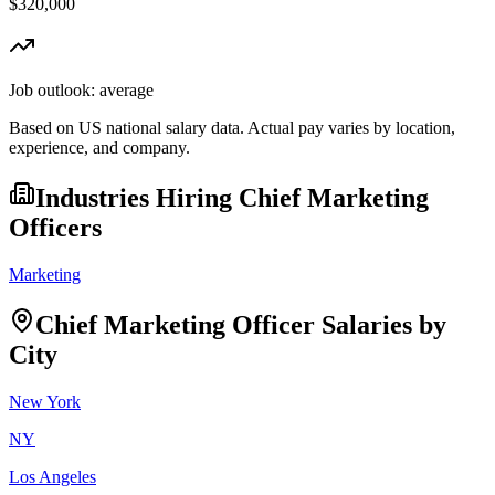
$320,000
Job outlook:
average
Based on US national salary data. Actual pay varies by location,
experience, and company.
Industries Hiring
Chief Marketing
Officer
s
Marketing
Chief Marketing Officer
Salaries by
City
New York
NY
Los Angeles