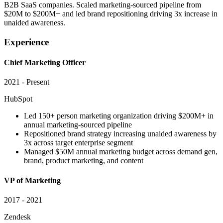
B2B SaaS companies. Scaled marketing-sourced pipeline from
$20M to $200M+ and led brand repositioning driving 3x increase in
unaided awareness.
Experience
Chief Marketing Officer
2021 - Present
HubSpot
Led 150+ person marketing organization driving $200M+ in
annual marketing-sourced pipeline
Repositioned brand strategy increasing unaided awareness by
3x across target enterprise segment
Managed $50M annual marketing budget across demand gen,
brand, product marketing, and content
VP of Marketing
2017 - 2021
Zendesk