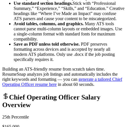
Use standard section headings.
Stick with “Professional
Summary,” “Experience,” “Skills,” and “Education.” Creative
headings like “Where I’ve Made an Impact” may confuse
ATS parsers and cause your content to be miscategorized.
Avoid tables, columns, and graphics.
Many ATS tools
cannot parse multi-column layouts or embedded images. Use
a single-column format with standard fonts for maximum
compatibility.
Save as PDF unless told otherwise.
PDF preserves
formatting across devices and is accepted by nearly all
modern ATS platforms. Only use .docx if the job posting
specifically requires it.
Building an ATS-friendly resume from scratch takes time.
ResumeSnap analyzes job listings and automatically includes the
right keywords and formatting — you can
generate a tailored
Chief
Operating Officer
resume here
in about 60 seconds.
Chief Operating Officer
Salary
Overview
25th Percentile
$165,000