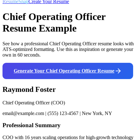
ResumeSnap
Create Your Resume
Chief Operating Officer
Resume Example
See how a professional
Chief Operating Officer
resume looks with
ATS-optimized formatting. Use this as inspiration or generate your
own in 60 seconds.
Generate Your
Chief Operating Officer
Resume
Raymond Foster
Chief Operating Officer (COO)
email@example.com | (555) 123-4567 | New York, NY
Professional Summary
COO with 16 years scaling operations for high-growth technology