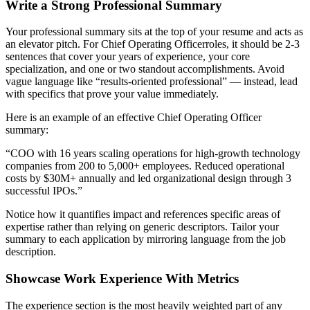
Write a Strong Professional Summary
Your professional summary sits at the top of your resume and acts as
an elevator pitch. For
Chief Operating Officer
roles, it should be 2-3
sentences that cover your years of experience, your core
specialization, and one or two standout accomplishments. Avoid
vague language like “results-oriented professional” — instead, lead
with specifics that prove your value immediately.
Here is an example of an effective
Chief Operating Officer
summary:
“
COO with 16 years scaling operations for high-growth technology
companies from 200 to 5,000+ employees. Reduced operational
costs by $30M+ annually and led organizational design through 3
successful IPOs.
”
Notice how it quantifies impact and references specific areas of
expertise rather than relying on generic descriptors. Tailor your
summary to each application by mirroring language from the job
description.
Showcase Work Experience With Metrics
The experience section is the most heavily weighted part of any