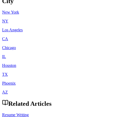
City
New York
NY
Los Angeles
CA
Chicago
IL
Houston
TX
Phoenix
AZ
Related Articles
Resume Writing