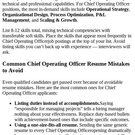
technical and professional capabilities. For
Chief Operating Officer
positions, the most in-demand skills include
Operational Strategy
,
Organizational Design
,
Process Optimization
,
P&L
Management
, and
Scaling & Growth
.
List 8-12 skills total, mixing technical competencies with
transferable soft skills. Place the skills that appear most frequently in
Chief Operating Officer
job postings at the top of your list. Avoid
listing skills you can’t back up with experience — interviewers will
ask.
Common
Chief Operating Officer
Resume Mistakes
to Avoid
Even qualified candidates get passed over because of avoidable
resume mistakes. Here are the most common ones for
Chief
Operating Officer
applicants:
Listing duties instead of accomplishments.
Saying
“responsible for managing projects” tells a hiring manager
nothing about your effectiveness. Replace duty-based bullets
with achievement-based ones that include specific outcomes.
Using a one-size-fits-all resume.
Sending the same generic
resume to every
Chief Operating Officer
opening dramatically