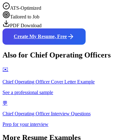
ATS-Optimized
Tailored to Job
PDF Download
Create My Resume, Free
Also for
Chief Operating Officer
s
✉️
Chief Operating Officer
Cover Letter Example
See a professional sample
💬
Chief Operating Officer
Interview Questions
Prep for your interview
More Resume Examples