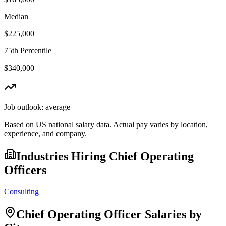
Median
$225,000
75th Percentile
$340,000
Job outlook:
average
Based on US national salary data. Actual pay varies by location,
experience, and company.
Industries Hiring
Chief Operating
Officer
s
Consulting
Chief Operating Officer
Salaries by