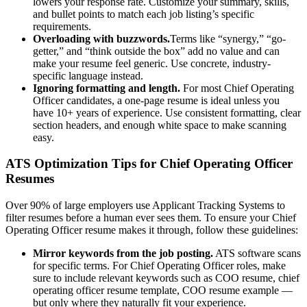
lowers your response rate. Customize your summary, skills,
and bullet points to match each job listing’s specific
requirements.
Overloading with buzzwords.
Terms like “synergy,” “go-
getter,” and “think outside the box” add no value and can
make your resume feel generic. Use concrete, industry-
specific language instead.
Ignoring formatting and length.
For most
Chief Operating
Officer
candidates, a one-page resume is ideal unless you
have 10+ years of experience. Use consistent formatting, clear
section headers, and enough white space to make scanning
easy.
ATS Optimization Tips for
Chief Operating Officer
Resumes
Over 90% of large employers use Applicant Tracking Systems to
filter resumes before a human ever sees them. To ensure your
Chief
Operating Officer
resume makes it through, follow these guidelines:
Mirror keywords from the job posting.
ATS software scans
for specific terms. For
Chief Operating Officer
roles, make
sure to include relevant keywords such as
COO resume, chief
operating officer resume template, COO resume example
—
but only where they naturally fit your experience.