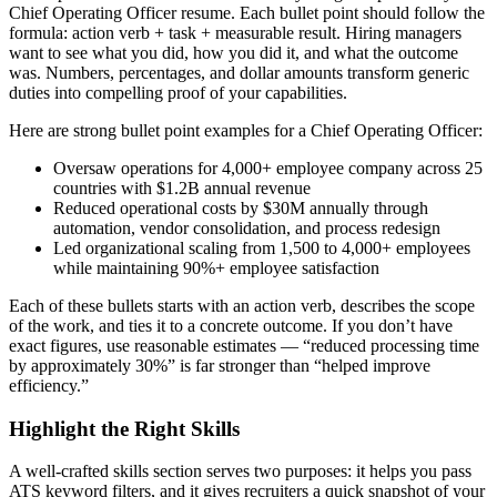
Chief Operating Officer
resume. Each bullet point should follow the
formula: action verb + task + measurable result. Hiring managers
want to see what you did, how you did it, and what the outcome
was. Numbers, percentages, and dollar amounts transform generic
duties into compelling proof of your capabilities.
Here are strong bullet point examples for a
Chief Operating Officer
:
Oversaw operations for 4,000+ employee company across 25
countries with $1.2B annual revenue
Reduced operational costs by $30M annually through
automation, vendor consolidation, and process redesign
Led organizational scaling from 1,500 to 4,000+ employees
while maintaining 90%+ employee satisfaction
Each of these bullets starts with an action verb, describes the scope
of the work, and ties it to a concrete outcome. If you don’t have
exact figures, use reasonable estimates — “reduced processing time
by approximately 30%” is far stronger than “helped improve
efficiency.”
Highlight the Right Skills
A well-crafted skills section serves two purposes: it helps you pass
ATS keyword filters, and it gives recruiters a quick snapshot of your