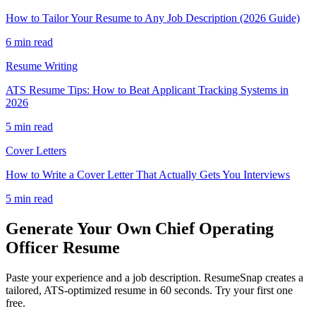
How to Tailor Your Resume to Any Job Description (2026 Guide)
6 min read
Resume Writing
ATS Resume Tips: How to Beat Applicant Tracking Systems in
2026
5 min read
Cover Letters
How to Write a Cover Letter That Actually Gets You Interviews
5 min read
Generate Your Own
Chief Operating
Officer
Resume
Paste your experience and a job description. ResumeSnap creates a
tailored, ATS-optimized resume in 60 seconds. Try your first one
free.