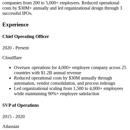
companies from 200 to 5,000+ employees. Reduced operational
costs by $30M+ annually and led organizational design through 3
successful IPOs.
Experience
Chief Operating Officer
2020 - Present
Cloudflare
Oversaw operations for 4,000+ employee company across 25
countries with $1.2B annual revenue
Reduced operational costs by $30M annually through
automation, vendor consolidation, and process redesign
Led organizational scaling from 1,500 to 4,000+ employees
while maintaining 90%+ employee satisfaction
SVP of Operations
2015 - 2020
Atlassian