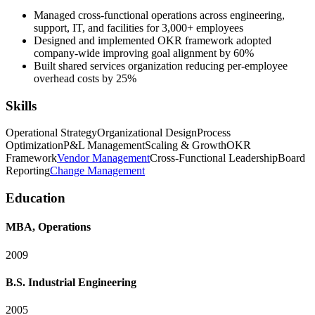
Managed cross-functional operations across engineering,
support, IT, and facilities for 3,000+ employees
Designed and implemented OKR framework adopted
company-wide improving goal alignment by 60%
Built shared services organization reducing per-employee
overhead costs by 25%
Skills
Operational Strategy
Organizational Design
Process
Optimization
P&L Management
Scaling & Growth
OKR
Framework
Vendor Management
Cross-Functional Leadership
Board
Reporting
Change Management
Education
MBA, Operations
2009
B.S. Industrial Engineering
2005