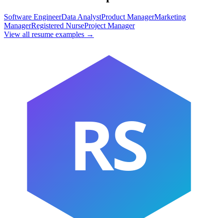
Software Engineer
Data Analyst
Product Manager
Marketing
Manager
Registered Nurse
Project Manager
View all resume examples →
RS