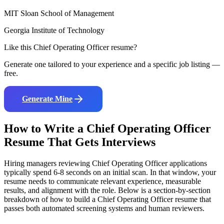
MIT Sloan School of Management
Georgia Institute of Technology
Like this
Chief Operating Officer
resume?
Generate one tailored to your experience and a specific job listing —
free.
Generate Mine
How to Write a
Chief Operating Officer
Resume That Gets Interviews
Hiring managers reviewing
Chief Operating Officer
applications
typically spend 6-8 seconds on an initial scan. In that window, your
resume needs to communicate relevant experience, measurable
results, and alignment with the role. Below is a section-by-section
breakdown of how to build a
Chief Operating Officer
resume that
passes both automated screening systems and human reviewers.