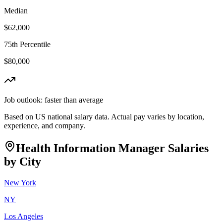
Median
$62,000
75th Percentile
$80,000
Job outlook:
faster than average
Based on US national salary data. Actual pay varies by location,
experience, and company.
Health Information Manager
Salaries
by City
New York
NY
Los Angeles