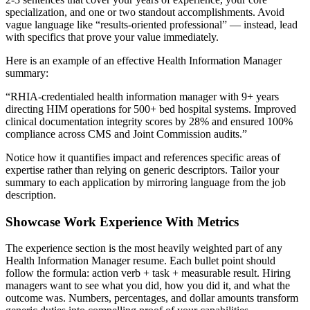
specialization, and one or two standout accomplishments. Avoid
vague language like “results-oriented professional” — instead, lead
with specifics that prove your value immediately.
Here is an example of an effective
Health Information Manager
summary:
“
RHIA-credentialed health information manager with 9+ years
directing HIM operations for 500+ bed hospital systems. Improved
clinical documentation integrity scores by 28% and ensured 100%
compliance across CMS and Joint Commission audits.
”
Notice how it quantifies impact and references specific areas of
expertise rather than relying on generic descriptors. Tailor your
summary to each application by mirroring language from the job
description.
Showcase Work Experience With Metrics
The experience section is the most heavily weighted part of any
Health Information Manager
resume. Each bullet point should
follow the formula: action verb + task + measurable result. Hiring
managers want to see what you did, how you did it, and what the
outcome was. Numbers, percentages, and dollar amounts transform