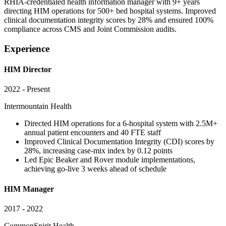
RHIA-credentialed health information manager with 9+ years
directing HIM operations for 500+ bed hospital systems. Improved
clinical documentation integrity scores by 28% and ensured 100%
compliance across CMS and Joint Commission audits.
Experience
HIM Director
2022 - Present
Intermountain Health
Directed HIM operations for a 6-hospital system with 2.5M+
annual patient encounters and 40 FTE staff
Improved Clinical Documentation Integrity (CDI) scores by
28%, increasing case-mix index by 0.12 points
Led Epic Beaker and Rover module implementations,
achieving go-live 3 weeks ahead of schedule
HIM Manager
2017 - 2022
CommonSpirit Health