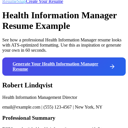
ResumeSnap
Create Your Resume
Health Information Manager
Resume Example
See how a professional
Health Information Manager
resume looks
with ATS-optimized formatting. Use this as inspiration or generate
your own in 60 seconds.
Generate Your
Health Information Manager
Resume
Robert Lindqvist
Health Information Management Director
email@example.com | (555) 123-4567 | New York, NY
Professional Summary