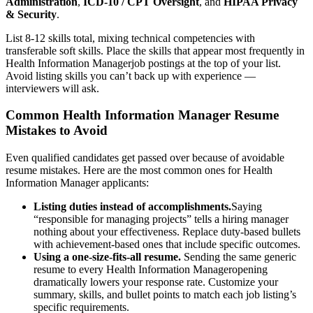
Administration
,
ICD-10 / CPT Oversight
, and
HIPAA Privacy
& Security
.
List 8-12 skills total, mixing technical competencies with
transferable soft skills. Place the skills that appear most frequently in
Health Information Manager
job postings at the top of your list.
Avoid listing skills you can’t back up with experience —
interviewers will ask.
Common
Health Information Manager
Resume
Mistakes to Avoid
Even qualified candidates get passed over because of avoidable
resume mistakes. Here are the most common ones for
Health
Information Manager
applicants:
Listing duties instead of accomplishments.
Saying
“responsible for managing projects” tells a hiring manager
nothing about your effectiveness. Replace duty-based bullets
with achievement-based ones that include specific outcomes.
Using a one-size-fits-all resume.
Sending the same generic
resume to every
Health Information Manager
opening
dramatically lowers your response rate. Customize your
summary, skills, and bullet points to match each job listing’s
specific requirements.