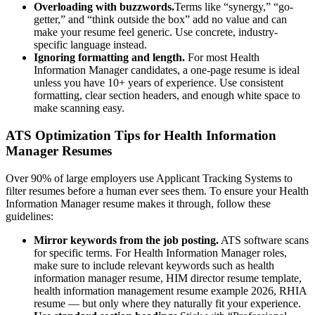
Overloading with buzzwords.
Terms like “synergy,” “go-
getter,” and “think outside the box” add no value and can
make your resume feel generic. Use concrete, industry-
specific language instead.
Ignoring formatting and length.
For most
Health
Information Manager
candidates, a one-page resume is ideal
unless you have 10+ years of experience. Use consistent
formatting, clear section headers, and enough white space to
make scanning easy.
ATS Optimization Tips for
Health Information
Manager
Resumes
Over 90% of large employers use Applicant Tracking Systems to
filter resumes before a human ever sees them. To ensure your
Health
Information Manager
resume makes it through, follow these
guidelines:
Mirror keywords from the job posting.
ATS software scans
for specific terms. For
Health Information Manager
roles,
make sure to include relevant keywords such as
health
information manager resume, HIM director resume template,
health information management resume example 2026, RHIA
resume
— but only where they naturally fit your experience.