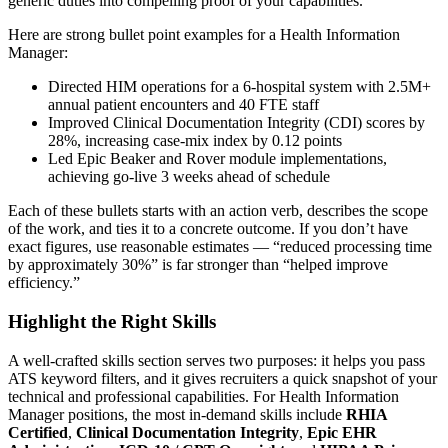
generic duties into compelling proof of your capabilities.
Here are strong bullet point examples for a
Health Information
Manager
:
Directed HIM operations for a 6-hospital system with 2.5M+
annual patient encounters and 40 FTE staff
Improved Clinical Documentation Integrity (CDI) scores by
28%, increasing case-mix index by 0.12 points
Led Epic Beaker and Rover module implementations,
achieving go-live 3 weeks ahead of schedule
Each of these bullets starts with an action verb, describes the scope
of the work, and ties it to a concrete outcome. If you don’t have
exact figures, use reasonable estimates — “reduced processing time
by approximately 30%” is far stronger than “helped improve
efficiency.”
Highlight the Right Skills
A well-crafted skills section serves two purposes: it helps you pass
ATS keyword filters, and it gives recruiters a quick snapshot of your
technical and professional capabilities. For
Health Information
Manager
positions, the most in-demand skills include
RHIA
Certified
,
Clinical Documentation Integrity
,
Epic EHR