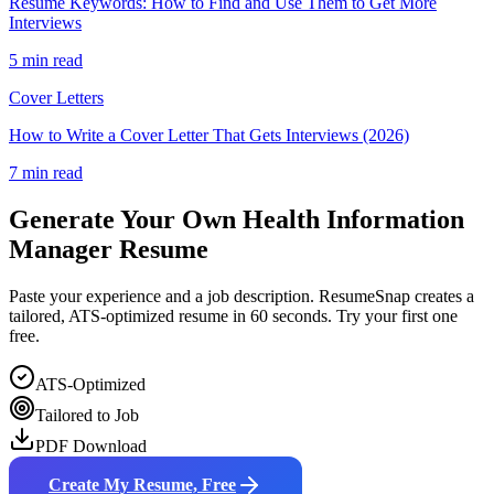
Resume Keywords: How to Find and Use Them to Get More
Interviews
5 min read
Cover Letters
How to Write a Cover Letter That Gets Interviews (2026)
7 min read
Generate Your Own
Health Information
Manager
Resume
Paste your experience and a job description. ResumeSnap creates a
tailored, ATS-optimized resume in 60 seconds. Try your first one
free.
ATS-Optimized
Tailored to Job
PDF Download
Create My Resume, Free