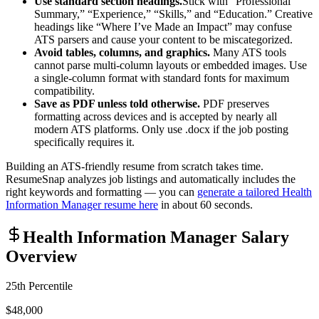
Use standard section headings.
Stick with “Professional
Summary,” “Experience,” “Skills,” and “Education.” Creative
headings like “Where I’ve Made an Impact” may confuse
ATS parsers and cause your content to be miscategorized.
Avoid tables, columns, and graphics.
Many ATS tools
cannot parse multi-column layouts or embedded images. Use
a single-column format with standard fonts for maximum
compatibility.
Save as PDF unless told otherwise.
PDF preserves
formatting across devices and is accepted by nearly all
modern ATS platforms. Only use .docx if the job posting
specifically requires it.
Building an ATS-friendly resume from scratch takes time.
ResumeSnap analyzes job listings and automatically includes the
right keywords and formatting — you can
generate a tailored
Health
Information Manager
resume here
in about 60 seconds.
Health Information Manager
Salary
Overview
25th Percentile
$48,000