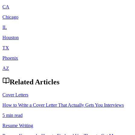
CA
Chicago
IL
Houston
TX
Phoenix
AZ
Related Articles
Cover Letters
How to Write a Cover Letter That Actually Gets You Interviews
5 min read
Resume Writing