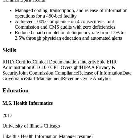
Managed coding, transcription, and release-of-information
operations for a 450-bed facility
Achieved 100% compliance on 4 consecutive Joint
Commission and CMS audits with zero deficiencies
Reduced chart completion delinquency rate from 12% to
2.5% through physician education and automated alerts
Skills
RHIA Certified
Clinical Documentation Integrity
Epic EHR
Administration
ICD-10 / CPT Oversight
HIPAA Privacy &
Security
Joint Commission Compliance
Release of Information
Data
Governance
Staff Management
Revenue Cycle Analytics
Education
M.S. Health Informatics
2017
University of Illinois Chicago
Like this
Health Information Manager
resume?