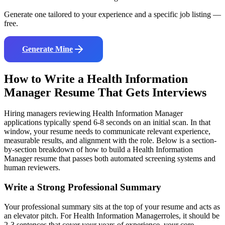
Generate one tailored to your experience and a specific job listing —
free.
Generate Mine
How to Write a
Health Information
Manager
Resume That Gets Interviews
Hiring managers reviewing
Health Information Manager
applications typically spend 6-8 seconds on an initial scan. In that
window, your resume needs to communicate relevant experience,
measurable results, and alignment with the role. Below is a section-
by-section breakdown of how to build a
Health Information
Manager
resume that passes both automated screening systems and
human reviewers.
Write a Strong Professional Summary
Your professional summary sits at the top of your resume and acts as
an elevator pitch. For
Health Information Manager
roles, it should be
2-3 sentences that cover your years of experience, your core