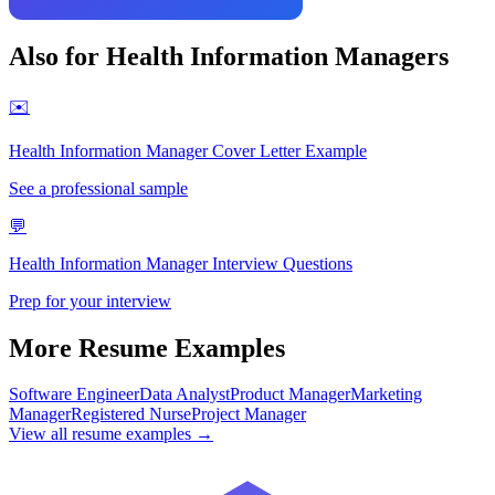
Also for
Health Information Manager
s
✉️
Health Information Manager
Cover Letter Example
See a professional sample
💬
Health Information Manager
Interview Questions
Prep for your interview
More Resume Examples
Software Engineer
Data Analyst
Product Manager
Marketing
Manager
Registered Nurse
Project Manager
View all resume examples →