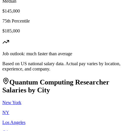
Median
$145,000
75th Percentile
$185,000
Job outlook:
much faster than average
Based on US national salary data. Actual pay varies by location,
experience, and company.
Quantum Computing Researcher
Salaries by City
New York
NY
Los Angeles