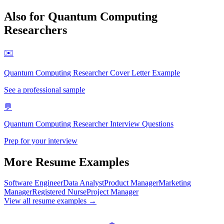
Also for
Quantum Computing
Researcher
s
✉️
Quantum Computing Researcher
Cover Letter Example
See a professional sample
💬
Quantum Computing Researcher
Interview Questions
Prep for your interview
More Resume Examples
Software Engineer
Data Analyst
Product Manager
Marketing
Manager
Registered Nurse
Project Manager
View all resume examples →