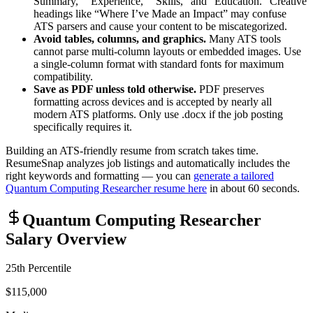
Summary,” “Experience,” “Skills,” and “Education.” Creative
headings like “Where I’ve Made an Impact” may confuse
ATS parsers and cause your content to be miscategorized.
Avoid tables, columns, and graphics.
Many ATS tools
cannot parse multi-column layouts or embedded images. Use
a single-column format with standard fonts for maximum
compatibility.
Save as PDF unless told otherwise.
PDF preserves
formatting across devices and is accepted by nearly all
modern ATS platforms. Only use .docx if the job posting
specifically requires it.
Building an ATS-friendly resume from scratch takes time.
ResumeSnap analyzes job listings and automatically includes the
right keywords and formatting — you can
generate a tailored
Quantum Computing Researcher
resume here
in about 60 seconds.
Quantum Computing Researcher
Salary Overview
25th Percentile
$115,000