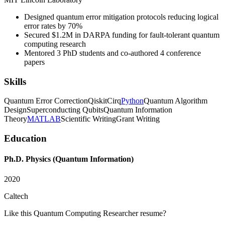
Designed quantum error mitigation protocols reducing logical
error rates by 70%
Secured $1.2M in DARPA funding for fault-tolerant quantum
computing research
Mentored 3 PhD students and co-authored 4 conference
papers
Skills
Quantum Error Correction
Qiskit
Cirq
Python
Quantum Algorithm
Design
Superconducting Qubits
Quantum Information
Theory
MATLAB
Scientific Writing
Grant Writing
Education
Ph.D. Physics (Quantum Information)
2020
Caltech
Like this
Quantum Computing Researcher
resume?