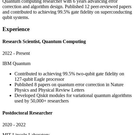
Quantum computing researcher with 6 years advancing error
correction and algorithm design. Published 12 peer-reviewed papers
and contributed to achieving 99.5% gate fidelity on superconducting
qubit systems.
Experience
Research Scientist, Quantum Computing
2022 - Present
IBM Quantum
Contributed to achieving 99.5% two-qubit gate fidelity on
127-qubit Eagle processor
Published 8 papers on quantum error correction in Nature
Physics and Physical Review Letters
Developed Qiskit modules for variational quantum algorithms
used by 50,000+ researchers
Postdoctoral Researcher
2020 - 2022
MIT Lincoln Laboratory