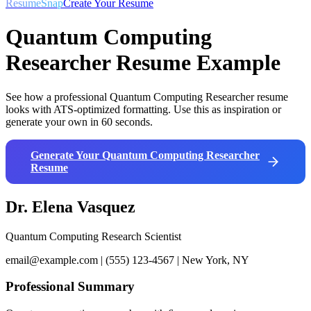
ResumeSnap
Create Your Resume
Quantum Computing
Researcher
Resume Example
See how a professional
Quantum Computing Researcher
resume
looks with ATS-optimized formatting. Use this as inspiration or
generate your own in 60 seconds.
Generate Your
Quantum Computing Researcher
Resume
Dr. Elena Vasquez
Quantum Computing Research Scientist
email@example.com | (555) 123-4567 | New York, NY
Professional Summary