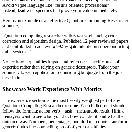
Avoid vague language like “results-oriented professional” —
instead, lead with specifics that prove your value immediately.
Here is an example of an effective
Quantum Computing Researcher
summary:
“
Quantum computing researcher with 6 years advancing error
correction and algorithm design. Published 12 peer-reviewed papers
and contributed to achieving 99.5% gate fidelity on superconducting
qubit systems.
”
Notice how it quantifies impact and references specific areas of
expertise rather than relying on generic descriptors. Tailor your
summary to each application by mirroring language from the job
description.
Showcase Work Experience With Metrics
The experience section is the most heavily weighted part of any
Quantum Computing Researcher
resume. Each bullet point should
follow the formula: action verb + task + measurable result. Hiring
managers want to see what you did, how you did it, and what the
outcome was. Numbers, percentages, and dollar amounts transform
generic duties into compelling proof of your capabilities.