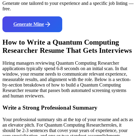
Generate one tailored to your experience and a specific job listing —
free.
Generate Mine
How to Write a
Quantum Computing
Researcher
Resume That Gets Interviews
Hiring managers reviewing
Quantum Computing Researcher
applications typically spend 6-8 seconds on an initial scan. In that
window, your resume needs to communicate relevant experience,
measurable results, and alignment with the role. Below is a section-
by-section breakdown of how to build a
Quantum Computing
Researcher
resume that passes both automated screening systems
and human reviewers.
Write a Strong Professional Summary
Your professional summary sits at the top of your resume and acts as
an elevator pitch. For
Quantum Computing Researcher
roles, it
should be 2-3 sentences that cover your years of experience, your
core specialization, and one or two standout accomplishments.