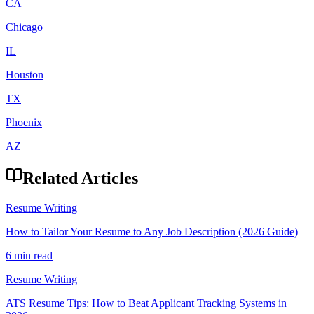
CA
Chicago
IL
Houston
TX
Phoenix
AZ
Related Articles
Resume Writing
How to Tailor Your Resume to Any Job Description (2026 Guide)
6 min read
Resume Writing
ATS Resume Tips: How to Beat Applicant Tracking Systems in