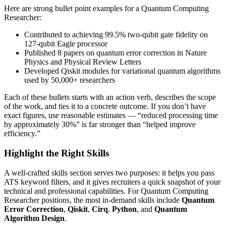
Here are strong bullet point examples for a
Quantum Computing
Researcher
:
Contributed to achieving 99.5% two-qubit gate fidelity on
127-qubit Eagle processor
Published 8 papers on quantum error correction in Nature
Physics and Physical Review Letters
Developed Qiskit modules for variational quantum algorithms
used by 50,000+ researchers
Each of these bullets starts with an action verb, describes the scope
of the work, and ties it to a concrete outcome. If you don’t have
exact figures, use reasonable estimates — “reduced processing time
by approximately 30%” is far stronger than “helped improve
efficiency.”
Highlight the Right Skills
A well-crafted skills section serves two purposes: it helps you pass
ATS keyword filters, and it gives recruiters a quick snapshot of your
technical and professional capabilities. For
Quantum Computing
Researcher
positions, the most in-demand skills include
Quantum
Error Correction
,
Qiskit
,
Cirq
,
Python
, and
Quantum
Algorithm Design
.