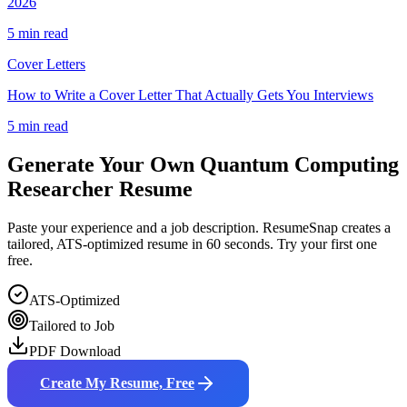
2026
5 min read
Cover Letters
How to Write a Cover Letter That Actually Gets You Interviews
5 min read
Generate Your Own
Quantum Computing
Researcher
Resume
Paste your experience and a job description. ResumeSnap creates a
tailored, ATS-optimized resume in 60 seconds. Try your first one
free.
ATS-Optimized
Tailored to Job
PDF Download
Create My Resume, Free