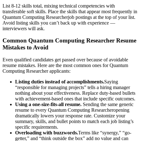
List 8-12 skills total, mixing technical competencies with
transferable soft skills. Place the skills that appear most frequently in
Quantum Computing Researcher
job postings at the top of your list.
Avoid listing skills you can’t back up with experience —
interviewers will ask.
Common
Quantum Computing Researcher
Resume
Mistakes to Avoid
Even qualified candidates get passed over because of avoidable
resume mistakes. Here are the most common ones for
Quantum
Computing Researcher
applicants:
Listing duties instead of accomplishments.
Saying
“responsible for managing projects” tells a hiring manager
nothing about your effectiveness. Replace duty-based bullets
with achievement-based ones that include specific outcomes.
Using a one-size-fits-all resume.
Sending the same generic
resume to every
Quantum Computing Researcher
opening
dramatically lowers your response rate. Customize your
summary, skills, and bullet points to match each job listing’s
specific requirements.
Overloading with buzzwords.
Terms like “synergy,” “go-
getter,” and “think outside the box” add no value and can