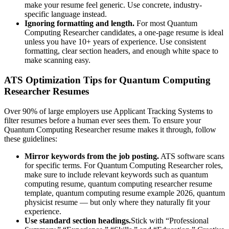
make your resume feel generic. Use concrete, industry-
specific language instead.
Ignoring formatting and length.
For most
Quantum
Computing Researcher
candidates, a one-page resume is ideal
unless you have 10+ years of experience. Use consistent
formatting, clear section headers, and enough white space to
make scanning easy.
ATS Optimization Tips for
Quantum Computing
Researcher
Resumes
Over 90% of large employers use Applicant Tracking Systems to
filter resumes before a human ever sees them. To ensure your
Quantum Computing Researcher
resume makes it through, follow
these guidelines:
Mirror keywords from the job posting.
ATS software scans
for specific terms. For
Quantum Computing Researcher
roles,
make sure to include relevant keywords such as
quantum
computing resume, quantum computing researcher resume
template, quantum computing resume example 2026, quantum
physicist resume
— but only where they naturally fit your
experience.
Use standard section headings.
Stick with “Professional