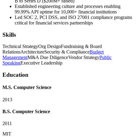
B to Series D ($200M+ raised)
Established engineering culture and processes enabling
99.99% API uptime for 10,000+ financial institutions
Led SOC 2, PCI DSS, and ISO 27001 compliance programs
critical for financial services partnerships
Skills
Technical Strategy
Org Design
Fundraising & Board
Relations
Architecture
Security & Compliance
Budget
Management
M&A Due Diligence
Vendor Strategy
Public
Speaking
Executive Leadership
Education
M.S. Computer Science
2013
B.S. Computer Science
2011
MIT