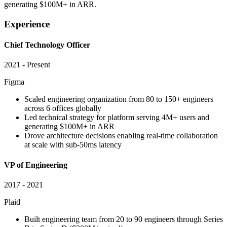
generating $100M+ in ARR.
Experience
Chief Technology Officer
2021 - Present
Figma
Scaled engineering organization from 80 to 150+ engineers
across 6 offices globally
Led technical strategy for platform serving 4M+ users and
generating $100M+ in ARR
Drove architecture decisions enabling real-time collaboration
at scale with sub-50ms latency
VP of Engineering
2017 - 2021
Plaid
Built engineering team from 20 to 90 engineers through Series