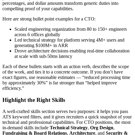
percentages, and dollar amounts transform generic duties into
compelling proof of your capabilities.
Here are strong bullet point examples for a
CTO
:
Scaled engineering organization from 80 to 150+ engineers
across 6 offices globally
Led technical strategy for platform serving 4M+ users and
generating $100M+ in ARR
Drove architecture decisions enabling real-time collaboration
at scale with sub-50ms latency
Each of these bullets starts with an action verb, describes the scope
of the work, and ties it to a concrete outcome. If you don’t have
exact figures, use reasonable estimates — “reduced processing time
by approximately 30%” is far stronger than “helped improve
efficiency.”
Highlight the Right Skills
A well-crafted skills section serves two purposes: it helps you pass
ATS keyword filters, and it gives recruiters a quick snapshot of your
technical and professional capabilities. For
CTO
positions, the most
in-demand skills include
Technical Strategy
,
Org Design
,
Fundraising & Board Relations
,
Architecture
, and
Security &