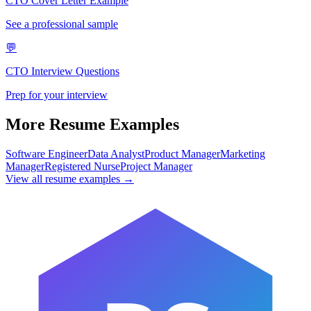
CTO
Cover Letter Example
See a professional sample
💬
CTO
Interview Questions
Prep for your interview
More Resume Examples
Software Engineer
Data Analyst
Product Manager
Marketing
Manager
Registered Nurse
Project Manager
View all resume examples →