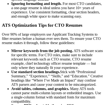
Ignoring formatting and length.
For most
CTO
candidates,
a one-page resume is ideal unless you have 10+ years of
experience. Use consistent formatting, clear section headers,
and enough white space to make scanning easy.
ATS Optimization Tips for
CTO
Resumes
Over 90% of large employers use Applicant Tracking Systems to
filter resumes before a human ever sees them. To ensure your
CTO
resume makes it through, follow these guidelines:
Mirror keywords from the job posting.
ATS software scans
for specific terms. For
CTO
roles, make sure to include
relevant keywords such as
CTO resume, CTO resume
example, chief technology officer resume template
— but
only where they naturally fit your experience.
Use standard section headings.
Stick with “Professional
Summary,” “Experience,” “Skills,” and “Education.” Creative
headings like “Where I’ve Made an Impact” may confuse
ATS parsers and cause your content to be miscategorized.
Avoid tables, columns, and graphics.
Many ATS tools
cannot parse multi-column layouts or embedded images. Use
a single-column format with standard fonts for maximum
compatibility.