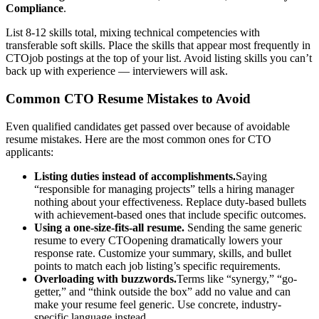
Compliance
.
List 8-12 skills total, mixing technical competencies with
transferable soft skills. Place the skills that appear most frequently in
CTO
job postings at the top of your list. Avoid listing skills you can’t
back up with experience — interviewers will ask.
Common
CTO
Resume Mistakes to Avoid
Even qualified candidates get passed over because of avoidable
resume mistakes. Here are the most common ones for
CTO
applicants:
Listing duties instead of accomplishments.
Saying
“responsible for managing projects” tells a hiring manager
nothing about your effectiveness. Replace duty-based bullets
with achievement-based ones that include specific outcomes.
Using a one-size-fits-all resume.
Sending the same generic
resume to every
CTO
opening dramatically lowers your
response rate. Customize your summary, skills, and bullet
points to match each job listing’s specific requirements.
Overloading with buzzwords.
Terms like “synergy,” “go-
getter,” and “think outside the box” add no value and can
make your resume feel generic. Use concrete, industry-
specific language instead.