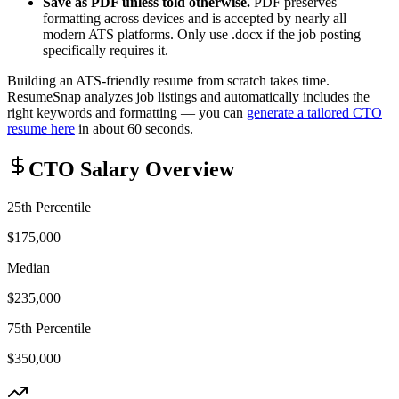
Save as PDF unless told otherwise.
PDF preserves
formatting across devices and is accepted by nearly all
modern ATS platforms. Only use .docx if the job posting
specifically requires it.
Building an ATS-friendly resume from scratch takes time.
ResumeSnap analyzes job listings and automatically includes the
right keywords and formatting — you can
generate a tailored
CTO
resume here
in about 60 seconds.
CTO
Salary Overview
25th Percentile
$175,000
Median
$235,000
75th Percentile
$350,000