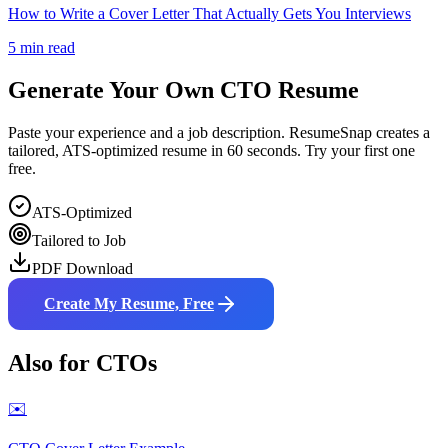
How to Write a Cover Letter That Actually Gets You Interviews
5 min read
Generate Your Own
CTO
Resume
Paste your experience and a job description. ResumeSnap creates a
tailored, ATS-optimized resume in 60 seconds. Try your first one
free.
ATS-Optimized
Tailored to Job
PDF Download
Create My Resume, Free
Also for
CTO
s
✉️