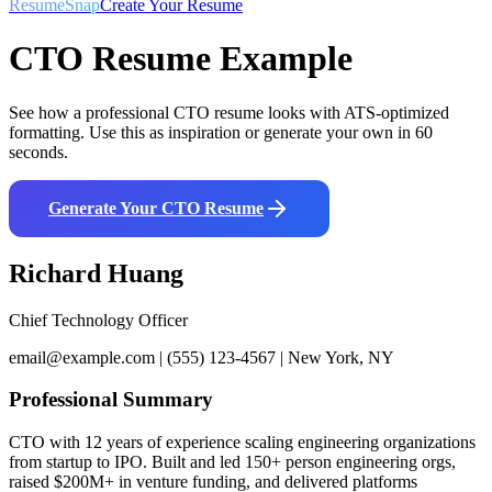
ResumeSnap
Create Your Resume
CTO
Resume Example
See how a professional
CTO
resume looks with ATS-optimized
formatting. Use this as inspiration or generate your own in 60
seconds.
Generate Your
CTO
Resume
Richard Huang
Chief Technology Officer
email@example.com | (555) 123-4567 | New York, NY
Professional Summary
CTO with 12 years of experience scaling engineering organizations
from startup to IPO. Built and led 150+ person engineering orgs,
raised $200M+ in venture funding, and delivered platforms