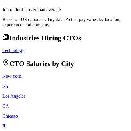
Job outlook:
faster than average
Based on US national salary data. Actual pay varies by location,
experience, and company.
Industries Hiring
CTO
s
Technology
CTO
Salaries by City
New York
NY
Los Angeles
CA
Chicago
IL