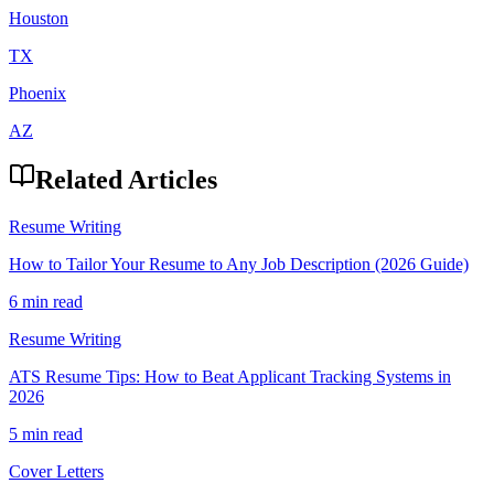
Houston
TX
Phoenix
AZ
Related Articles
Resume Writing
How to Tailor Your Resume to Any Job Description (2026 Guide)
6 min read
Resume Writing
ATS Resume Tips: How to Beat Applicant Tracking Systems in
2026
5 min read
Cover Letters