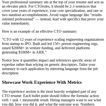
Your professional summary sits at the top of your resume and acts as
an elevator pitch. For
CTO
roles, it should be 2-3 sentences that
cover your years of experience, your core specialization, and one or
two standout accomplishments. Avoid vague language like “results-
oriented professional” — instead, lead with specifics that prove your
value immediately.
Here is an example of an effective
CTO
summary:
“
CTO with 12 years of experience scaling engineering organizations
from startup to IPO. Built and led 150+ person engineering orgs,
raised $200M+ in venture funding, and delivered platforms
generating $100M+ in ARR.
”
Notice how it quantifies impact and references specific areas of
expertise rather than relying on generic descriptors. Tailor your
summary to each application by mirroring language from the job
description.
Showcase Work Experience With Metrics
The experience section is the most heavily weighted part of any
CTO
resume. Each bullet point should follow the formula: action
verb + task + measurable result. Hiring managers want to see what
you did, how you did it, and what the outcome was. Numbers,