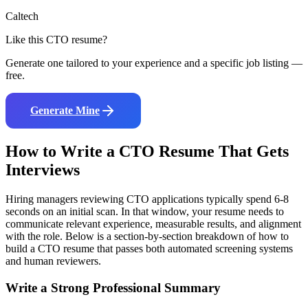
Caltech
Like this
CTO
resume?
Generate one tailored to your experience and a specific job listing —
free.
Generate Mine
How to Write a
CTO
Resume That Gets
Interviews
Hiring managers reviewing
CTO
applications typically spend 6-8
seconds on an initial scan. In that window, your resume needs to
communicate relevant experience, measurable results, and alignment
with the role. Below is a section-by-section breakdown of how to
build a
CTO
resume that passes both automated screening systems
and human reviewers.
Write a Strong Professional Summary