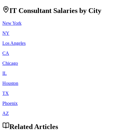
IT Consultant
Salaries by City
New York
NY
Los Angeles
CA
Chicago
IL
Houston
TX
Phoenix
AZ
Related Articles