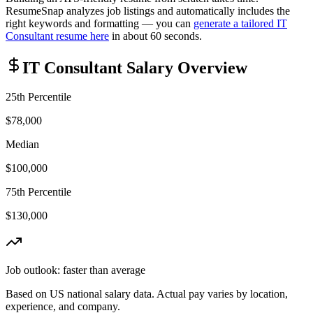
ResumeSnap analyzes job listings and automatically includes the
right keywords and formatting — you can
generate a tailored
IT
Consultant
resume here
in about 60 seconds.
IT Consultant
Salary Overview
25th Percentile
$78,000
Median
$100,000
75th Percentile
$130,000
Job outlook:
faster than average
Based on US national salary data. Actual pay varies by location,
experience, and company.