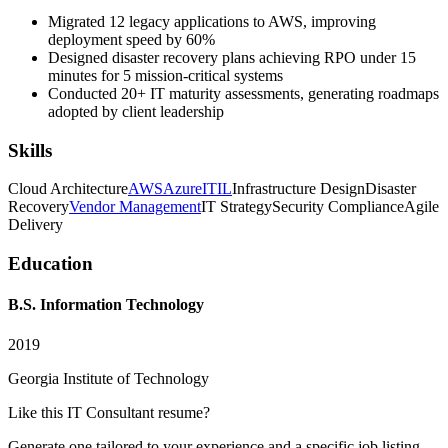
Migrated 12 legacy applications to AWS, improving
deployment speed by 60%
Designed disaster recovery plans achieving RPO under 15
minutes for 5 mission-critical systems
Conducted 20+ IT maturity assessments, generating roadmaps
adopted by client leadership
Skills
Cloud Architecture
AWS
Azure
ITIL
Infrastructure Design
Disaster
Recovery
Vendor Management
IT Strategy
Security Compliance
Agile
Delivery
Education
B.S. Information Technology
2019
Georgia Institute of Technology
Like this
IT Consultant
resume?
Generate one tailored to your experience and a specific job listing —