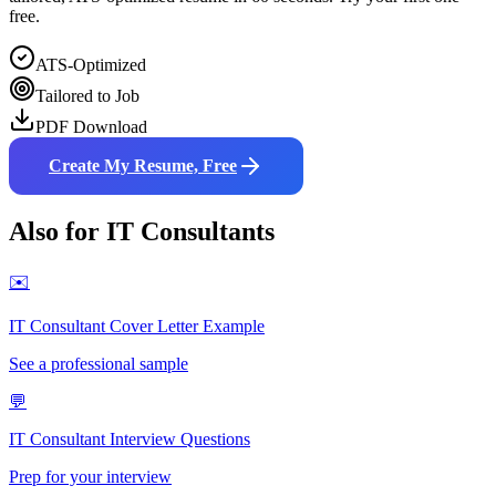
free.
ATS-Optimized
Tailored to Job
PDF Download
Create My Resume, Free
Also for
IT Consultant
s
✉️
IT Consultant
Cover Letter Example
See a professional sample
💬
IT Consultant
Interview Questions
Prep for your interview