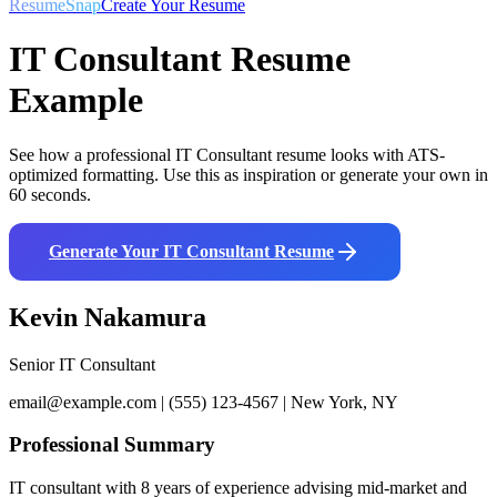
ResumeSnap
Create Your Resume
IT Consultant
Resume
Example
See how a professional
IT Consultant
resume looks with ATS-
optimized formatting. Use this as inspiration or generate your own in
60 seconds.
Generate Your
IT Consultant
Resume
Kevin Nakamura
Senior IT Consultant
email@example.com | (555) 123-4567 | New York, NY
Professional Summary
IT consultant with 8 years of experience advising mid-market and