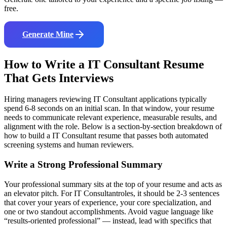
free.
Generate Mine
How to Write a
IT Consultant
Resume
That Gets Interviews
Hiring managers reviewing
IT Consultant
applications typically
spend 6-8 seconds on an initial scan. In that window, your resume
needs to communicate relevant experience, measurable results, and
alignment with the role. Below is a section-by-section breakdown of
how to build a
IT Consultant
resume that passes both automated
screening systems and human reviewers.
Write a Strong Professional Summary
Your professional summary sits at the top of your resume and acts as
an elevator pitch. For
IT Consultant
roles, it should be 2-3 sentences
that cover your years of experience, your core specialization, and
one or two standout accomplishments. Avoid vague language like
“results-oriented professional” — instead, lead with specifics that