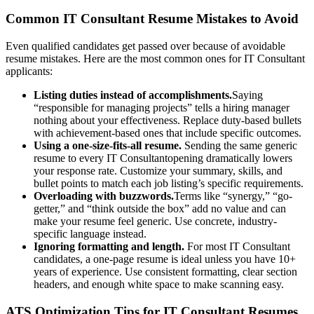
Common
IT Consultant
Resume Mistakes to Avoid
Even qualified candidates get passed over because of avoidable
resume mistakes. Here are the most common ones for
IT Consultant
applicants:
Listing duties instead of accomplishments.
Saying
“responsible for managing projects” tells a hiring manager
nothing about your effectiveness. Replace duty-based bullets
with achievement-based ones that include specific outcomes.
Using a one-size-fits-all resume.
Sending the same generic
resume to every
IT Consultant
opening dramatically lowers
your response rate. Customize your summary, skills, and
bullet points to match each job listing’s specific requirements.
Overloading with buzzwords.
Terms like “synergy,” “go-
getter,” and “think outside the box” add no value and can
make your resume feel generic. Use concrete, industry-
specific language instead.
Ignoring formatting and length.
For most
IT Consultant
candidates, a one-page resume is ideal unless you have 10+
years of experience. Use consistent formatting, clear section
headers, and enough white space to make scanning easy.
ATS Optimization Tips for
IT Consultant
Resumes