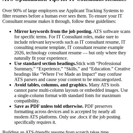
Over 90% of large employers use Applicant Tracking Systems to
filter resumes before a human ever sees them. To ensure your
IT
Consultant
resume makes it through, follow these guidelines:
Mirror keywords from the job posting.
ATS software scans
for specific terms. For
IT Consultant
roles, make sure to
include relevant keywords such as
IT consultant resume, IT
consulting resume template, IT consultant resume example
2026, technology consultant resume
— but only where they
naturally fit your experience.
Use standard section headings.
Stick with “Professional
Summary,” “Experience,” “Skills,” and “Education.” Creative
headings like “Where I’ve Made an Impact” may confuse
ATS parsers and cause your content to be miscategorized.
Avoid tables, columns, and graphics.
Many ATS tools
cannot parse multi-column layouts or embedded images. Use
a single-column format with standard fonts for maximum
compatibility.
Save as PDF unless told otherwise.
PDF preserves
formatting across devices and is accepted by nearly all
modern ATS platforms. Only use .docx if the job posting
specifically requires it.
Building an ATS-friendly resume from scratch takes time.