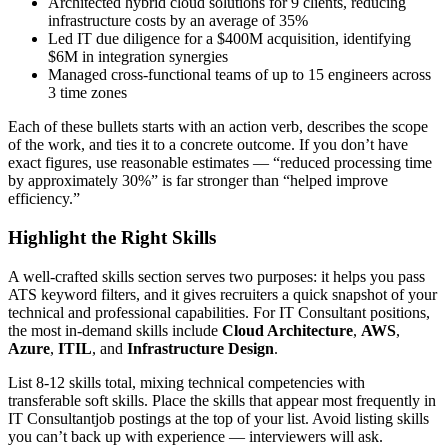
Architected hybrid cloud solutions for 9 clients, reducing
infrastructure costs by an average of 35%
Led IT due diligence for a $400M acquisition, identifying
$6M in integration synergies
Managed cross-functional teams of up to 15 engineers across
3 time zones
Each of these bullets starts with an action verb, describes the scope
of the work, and ties it to a concrete outcome. If you don’t have
exact figures, use reasonable estimates — “reduced processing time
by approximately 30%” is far stronger than “helped improve
efficiency.”
Highlight the Right Skills
A well-crafted skills section serves two purposes: it helps you pass
ATS keyword filters, and it gives recruiters a quick snapshot of your
technical and professional capabilities. For
IT Consultant
positions,
the most in-demand skills include
Cloud Architecture
,
AWS
,
Azure
,
ITIL
, and
Infrastructure Design
.
List 8-12 skills total, mixing technical competencies with
transferable soft skills. Place the skills that appear most frequently in
IT Consultant
job postings at the top of your list. Avoid listing skills
you can’t back up with experience — interviewers will ask.