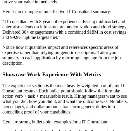
prove your value immediately.
Here is an example of an effective
IT Consultant
summary:
“
IT consultant with 8 years of experience advising mid-market and
enterprise clients on infrastructure modernization and cloud strategy.
Delivered 30+ engagements with a combined $18M in cost savings
and 99.9% uptime targets met.
”
Notice how it quantifies impact and references specific areas of
expertise rather than relying on generic descriptors. Tailor your
summary to each application by mirroring language from the job
description.
Showcase Work Experience With Metrics
The experience section is the most heavily weighted part of any
IT
Consultant
resume. Each bullet point should follow the formula:
action verb + task + measurable result. Hiring managers want to see
what you did, how you did it, and what the outcome was. Numbers,
percentages, and dollar amounts transform generic duties into
compelling proof of your capabilities.
Here are strong bullet point examples for a
IT Consultant
: