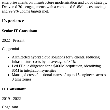
enterprise clients on infrastructure modernization and cloud strategy.
Delivered 30+ engagements with a combined $18M in cost savings
and 99.9% uptime targets met.
Experience
Senior IT Consultant
2022 - Present
Capgemini
Architected hybrid cloud solutions for 9 clients, reducing
infrastructure costs by an average of 35%
Led IT due diligence for a $400M acquisition, identifying
$6M in integration synergies
Managed cross-functional teams of up to 15 engineers across
3 time zones
IT Consultant
2019 - 2022
Cognizant