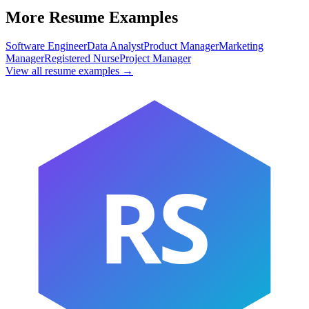
More Resume Examples
Software Engineer
Data Analyst
Product Manager
Marketing
Manager
Registered Nurse
Project Manager
View all resume examples →
RS