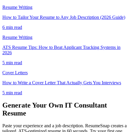
Resume Writing
How to Tailor Your Resume to Any Job Description (2026 Guide)
6 min read
Resume Writing
ATS Resume Tips: How to Beat Applicant Tracking Systems in
2026
5 min read
Cover Letters
How to Write a Cover Letter That Actually Gets You Interviews
5 min read
Generate Your Own
IT Consultant
Resume
Paste your experience and a job description. ResumeSnap creates a
tailored, ATS-optimized resume in 60 seconds. Try your first one