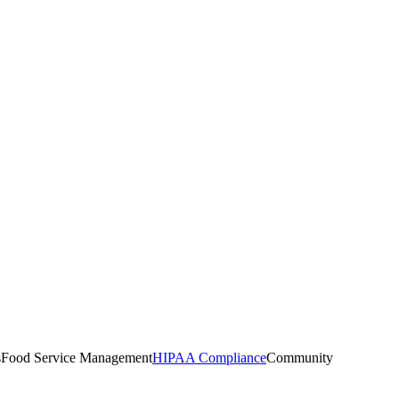
s
Food Service Management
HIPAA Compliance
Community