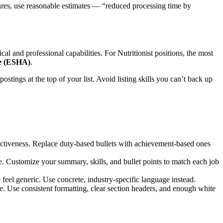
igures, use reasonable estimates — “reduced processing time by
ical and professional capabilities. For
Nutritionist
positions, the most
re (ESHA)
.
postings at the top of your list. Avoid listing skills you can’t back up
ectiveness. Replace duty-based bullets with achievement-based ones
e. Customize your summary, skills, and bullet points to match each job
eel generic. Use concrete, industry-specific language instead.
e. Use consistent formatting, clear section headers, and enough white