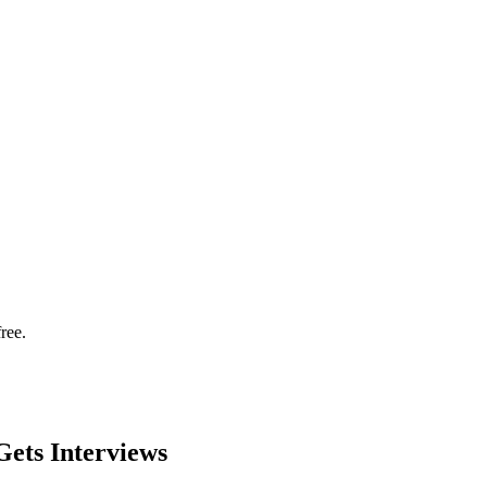
ree.
ets Interviews