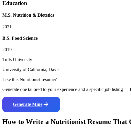
Education
M.S. Nutrition & Dietetics
2021
B.S. Food Science
2019
Tufts University
University of California, Davis
Like this
Nutritionist
resume?
Generate one tailored to your experience and a specific job listing — f
Generate Mine
How to Write a
Nutritionist
Resume That G