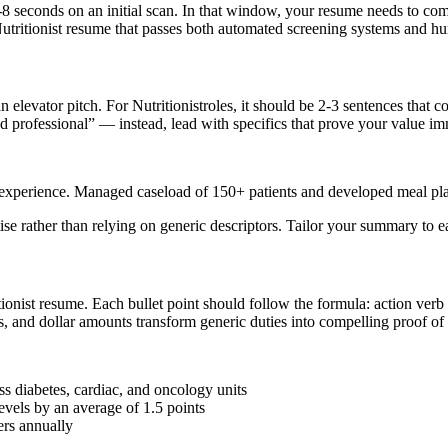
-8 seconds on an initial scan. In that window, your resume needs to co
utritionist
resume that passes both automated screening systems and h
n elevator pitch. For
Nutritionist
roles, it should be 2-3 sentences that 
 professional” — instead, lead with specifics that prove your value im
ion experience. Managed caseload of 150+ patients and developed meal p
tise rather than relying on generic descriptors. Tailor your summary to 
ionist
resume. Each bullet point should follow the formula: action verb
 and dollar amounts transform generic duties into compelling proof of y
ss diabetes, cardiac, and oncology units
vels by an average of 1.5 points
rs annually