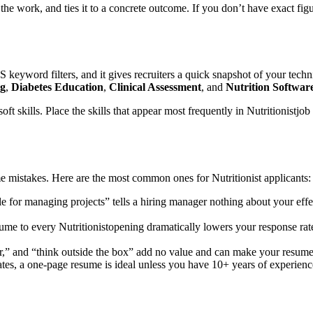
of the work, and ties it to a concrete outcome. If you don’t have exact f
S keyword filters, and it gives recruiters a quick snapshot of your techn
ng
,
Diabetes Education
,
Clinical Assessment
, and
Nutrition Softwa
oft skills. Place the skills that appear most frequently in
Nutritionist
job 
ume mistakes. Here are the most common ones for
Nutritionist
applicants:
e for managing projects” tells a hiring manager nothing about your eff
sume to every
Nutritionist
opening dramatically lowers your response rat
r,” and “think outside the box” add no value and can make your resume f
tes, a one-page resume is ideal unless you have 10+ years of experienc