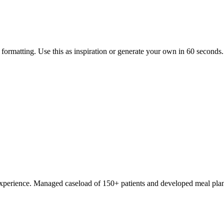
ormatting. Use this as inspiration or generate your own in 60 seconds.
on experience. Managed caseload of 150+ patients and developed meal pl