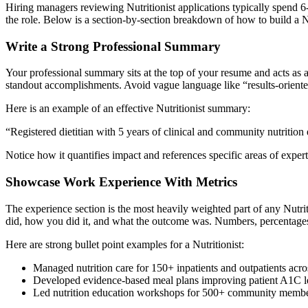
Hiring managers reviewing
Nutritionist
applications typically spend 6
the role. Below is a section-by-section breakdown of how to build a
N
Write a Strong Professional Summary
Your professional summary sits at the top of your resume and acts as a
standout accomplishments. Avoid vague language like “results-oriented
Here is an example of an effective
Nutritionist
summary:
“
Registered dietitian with 5 years of clinical and community nutrit
Notice how it quantifies impact and references specific areas of exper
Showcase Work Experience With Metrics
The experience section is the most heavily weighted part of any
Nutrit
did, how you did it, and what the outcome was. Numbers, percentages,
Here are strong bullet point examples for a
Nutritionist
:
Managed nutrition care for 150+ inpatients and outpatients acro
Developed evidence-based meal plans improving patient A1C le
Led nutrition education workshops for 500+ community membe