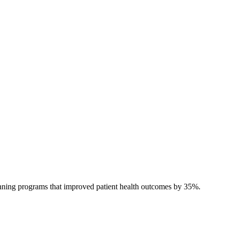
anning programs that improved patient health outcomes by 35%.