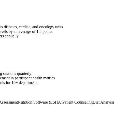
ss diabetes, cardiac, and oncology units
vels by an average of 1.5 points
rs annually
g sessions quarterly
ent in participant health metrics
cols for 10+ departments
 Assessment
Nutrition Software (ESHA)
Patient Counseling
Diet Analysi