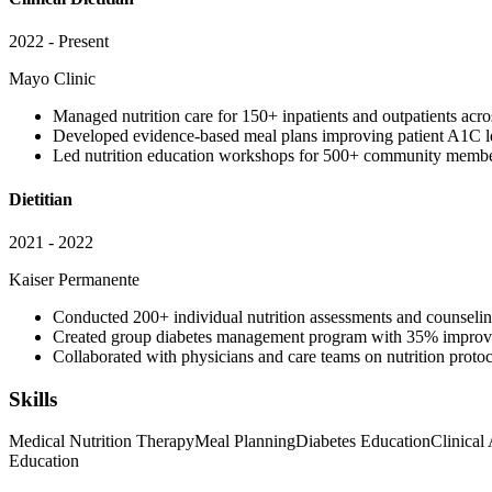
2022 - Present
Mayo Clinic
Managed nutrition care for 150+ inpatients and outpatients acro
Developed evidence-based meal plans improving patient A1C le
Led nutrition education workshops for 500+ community membe
Dietitian
2021 - 2022
Kaiser Permanente
Conducted 200+ individual nutrition assessments and counselin
Created group diabetes management program with 35% improvem
Collaborated with physicians and care teams on nutrition proto
Skills
Medical Nutrition Therapy
Meal Planning
Diabetes Education
Clinical
Education