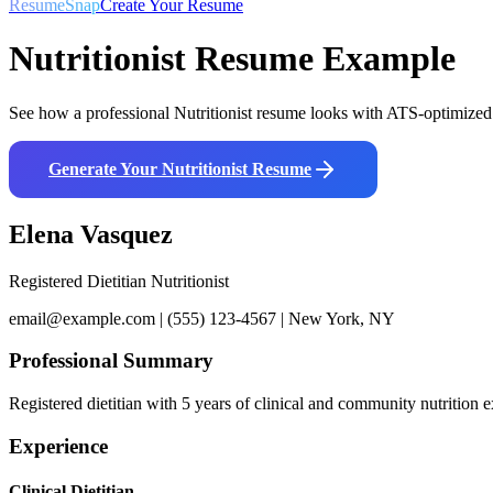
ResumeSnap
Create Your Resume
Nutritionist
Resume Example
See how a professional
Nutritionist
resume looks with ATS-optimized f
Generate Your
Nutritionist
Resume
Elena Vasquez
Registered Dietitian Nutritionist
email@example.com | (555) 123-4567 | New York, NY
Professional Summary
Registered dietitian with 5 years of clinical and community nutriti
Experience
Clinical Dietitian