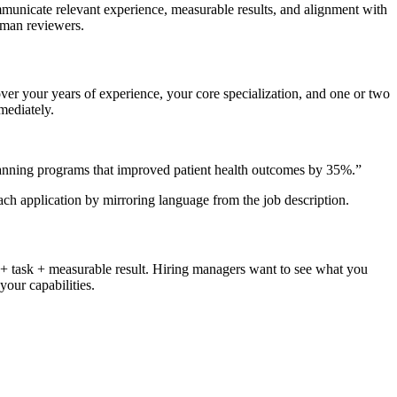
mmunicate relevant experience, measurable results, and alignment with
uman reviewers.
cover your years of experience, your core specialization, and one or two
mediately.
lanning programs that improved patient health outcomes by 35%.
”
each application by mirroring language from the job description.
 + task + measurable result. Hiring managers want to see what you
our capabilities.