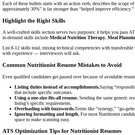
Each of these bullets starts with an action verb, describes the scope 
approximately 30%” is far stronger than “helped improve efficiency.”
Highlight the Right Skills
A well-crafted skills section serves two purposes: it helps you pass AT
in-demand skills include
Medical Nutrition Therapy
,
Meal Planni
List 8-12 skills total, mixing technical competencies with transferable s
with experience — interviewers will ask.
Common
Nutritionist
Resume Mistakes to Avoid
Even qualified candidates get passed over because of avoidable res
Listing duties instead of accomplishments.
Saying “responsibl
that include specific outcomes.
Using a one-size-fits-all resume.
Sending the same generic re
listing’s specific requirements.
Overloading with buzzwords.
Terms like “synergy,” “go-gette
Ignoring formatting and length.
For most
Nutritionist
candida
space to make scanning easy.
ATS Optimization Tips for
Nutritionist
Resumes