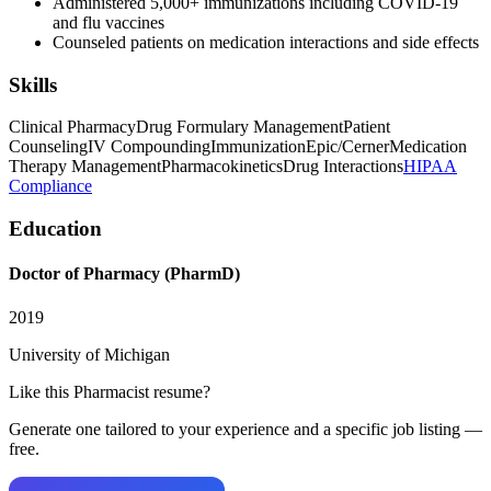
Administered 5,000+ immunizations including COVID-19
and flu vaccines
Counseled patients on medication interactions and side effects
Skills
Clinical Pharmacy
Drug Formulary Management
Patient
Counseling
IV Compounding
Immunization
Epic/Cerner
Medication
Therapy Management
Pharmacokinetics
Drug Interactions
HIPAA
Compliance
Education
Doctor of Pharmacy (PharmD)
2019
University of Michigan
Like this
Pharmacist
resume?
Generate one tailored to your experience and a specific job listing —
free.