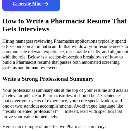
Generate Mine
How to Write a
Pharmacist
Resume That
Gets Interviews
Hiring managers reviewing
Pharmacist
applications typically spend
6-8 seconds on an initial scan. In that window, your resume needs to
communicate relevant experience, measurable results, and alignment
with the role. Below is a section-by-section breakdown of how to
build a
Pharmacist
resume that passes both automated screening
systems and human reviewers.
Write a Strong Professional Summary
Your professional summary sits at the top of your resume and acts as
an elevator pitch. For
Pharmacist
roles, it should be 2-3 sentences
that cover your years of experience, your core specialization, and
one or two standout accomplishments. Avoid vague language like
“results-oriented professional” — instead, lead with specifics that
prove your value immediately.
Here is an example of an effective
Pharmacist
summary: