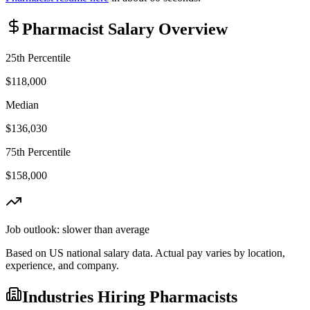
Pharmacist
Salary Overview
25th Percentile
$118,000
Median
$136,030
75th Percentile
$158,000
Job outlook:
slower than average
Based on US national salary data. Actual pay varies by location,
experience, and company.
Industries Hiring
Pharmacist
s