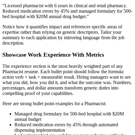
“
Licensed pharmacist with 6 years in clinical and retail pharmacy.
Reduced medication errors by 45% and managed formulary for 500-
bed hospital with $20M annual drug budget.
”
Notice how it quantifies impact and references specific areas of
expertise rather than relying on generic descriptors. Tailor your
summary to each application by mirroring language from the job
description.
Showcase Work Experience With Metrics
The experience section is the most heavily weighted part of any
Pharmacist
resume. Each bullet point should follow the formula:
action verb + task + measurable result. Hiring managers want to see
what you did, how you did it, and what the outcome was. Numbers,
percentages, and dollar amounts transform generic duties into
compelling proof of your capabilities.
Here are strong bullet point examples for a
Pharmacist
:
Managed drug formulary for 500-bed hospital with $20M
annual budget
Reduced medication errors by 45% through automated
dispensing implementation