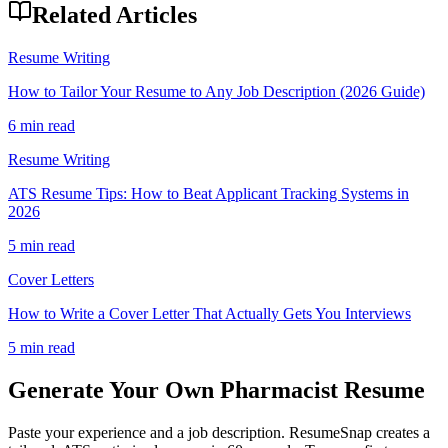
Related Articles
Resume Writing
How to Tailor Your Resume to Any Job Description (2026 Guide)
6 min read
Resume Writing
ATS Resume Tips: How to Beat Applicant Tracking Systems in
2026
5 min read
Cover Letters
How to Write a Cover Letter That Actually Gets You Interviews
5 min read
Generate Your Own
Pharmacist
Resume
Paste your experience and a job description. ResumeSnap creates a