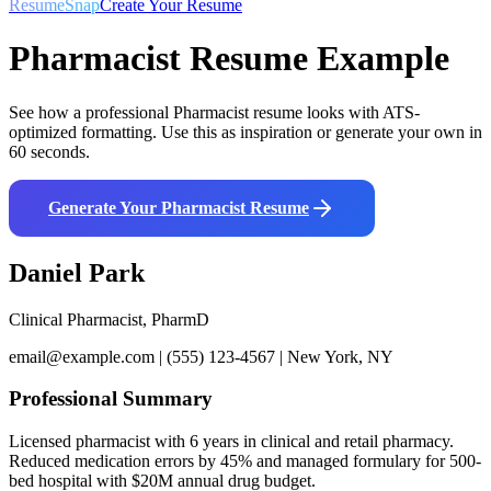
ResumeSnap
Create Your Resume
Pharmacist
Resume Example
See how a professional
Pharmacist
resume looks with ATS-
optimized formatting. Use this as inspiration or generate your own in
60 seconds.
Generate Your
Pharmacist
Resume
Daniel Park
Clinical Pharmacist, PharmD
email@example.com | (555) 123-4567 | New York, NY
Professional Summary
Licensed pharmacist with 6 years in clinical and retail pharmacy.
Reduced medication errors by 45% and managed formulary for 500-
bed hospital with $20M annual drug budget.