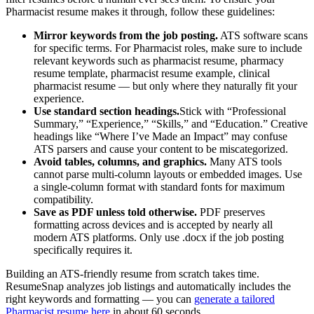
Pharmacist
resume makes it through, follow these guidelines:
Mirror keywords from the job posting.
ATS software scans
for specific terms. For
Pharmacist
roles, make sure to include
relevant keywords such as
pharmacist resume, pharmacy
resume template, pharmacist resume example, clinical
pharmacist resume
— but only where they naturally fit your
experience.
Use standard section headings.
Stick with “Professional
Summary,” “Experience,” “Skills,” and “Education.” Creative
headings like “Where I’ve Made an Impact” may confuse
ATS parsers and cause your content to be miscategorized.
Avoid tables, columns, and graphics.
Many ATS tools
cannot parse multi-column layouts or embedded images. Use
a single-column format with standard fonts for maximum
compatibility.
Save as PDF unless told otherwise.
PDF preserves
formatting across devices and is accepted by nearly all
modern ATS platforms. Only use .docx if the job posting
specifically requires it.
Building an ATS-friendly resume from scratch takes time.
ResumeSnap analyzes job listings and automatically includes the
right keywords and formatting — you can
generate a tailored
Pharmacist
resume here
in about 60 seconds.