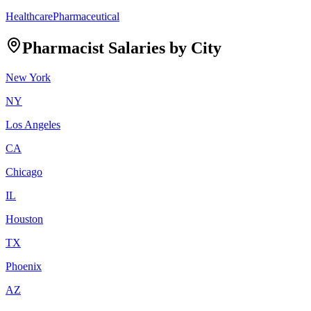
Healthcare
Pharmaceutical
Pharmacist
Salaries by City
New York
NY
Los Angeles
CA
Chicago
IL
Houston
TX
Phoenix
AZ