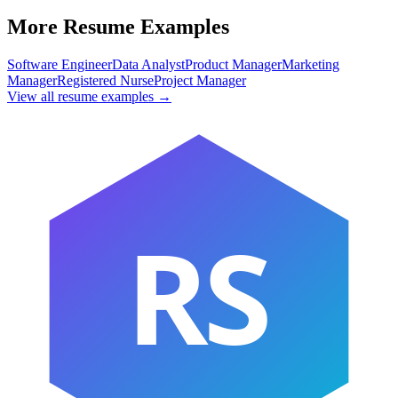
More Resume Examples
Software Engineer
Data Analyst
Product Manager
Marketing
Manager
Registered Nurse
Project Manager
View all resume examples →
RS