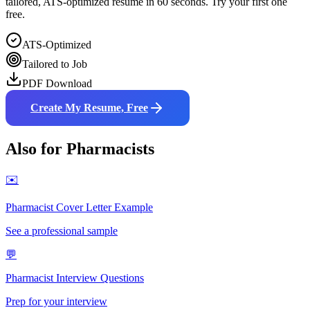
tailored, ATS-optimized resume in 60 seconds. Try your first one
free.
ATS-Optimized
Tailored to Job
PDF Download
Create My Resume, Free
Also for
Pharmacist
s
✉️
Pharmacist
Cover Letter Example
See a professional sample
💬
Pharmacist
Interview Questions
Prep for your interview