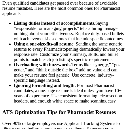
Even qualified candidates get passed over because of avoidable
resume mistakes. Here are the most common ones for
Pharmacist
applicants:
Listing duties instead of accomplishments.
Saying
“responsible for managing projects” tells a hiring manager
nothing about your effectiveness. Replace duty-based bullets
with achievement-based ones that include specific outcomes.
Using a one-size-fits-all resume.
Sending the same generic
resume to every
Pharmacist
opening dramatically lowers your
response rate. Customize your summary, skills, and bullet
points to match each job listing’s specific requirements.
Overloading with buzzwords.
Terms like “synergy,” “go-
getter,” and “think outside the box” add no value and can
make your resume feel generic. Use concrete, industry-
specific language instead.
Ignoring formatting and length.
For most
Pharmacist
candidates, a one-page resume is ideal unless you have 10+
years of experience. Use consistent formatting, clear section
headers, and enough white space to make scanning easy.
ATS Optimization Tips for
Pharmacist
Resumes
Over 90% of large employers use Applicant Tracking Systems to
filter resumes before a human ever sees them. To ensure your