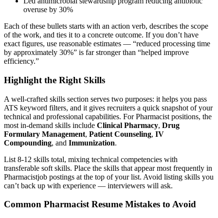
Led antimicrobial stewardship program reducing antibiotic
overuse by 30%
Each of these bullets starts with an action verb, describes the scope
of the work, and ties it to a concrete outcome. If you don’t have
exact figures, use reasonable estimates — “reduced processing time
by approximately 30%” is far stronger than “helped improve
efficiency.”
Highlight the Right Skills
A well-crafted skills section serves two purposes: it helps you pass
ATS keyword filters, and it gives recruiters a quick snapshot of your
technical and professional capabilities. For
Pharmacist
positions, the
most in-demand skills include
Clinical Pharmacy
,
Drug
Formulary Management
,
Patient Counseling
,
IV
Compounding
, and
Immunization
.
List 8-12 skills total, mixing technical competencies with
transferable soft skills. Place the skills that appear most frequently in
Pharmacist
job postings at the top of your list. Avoid listing skills you
can’t back up with experience — interviewers will ask.
Common
Pharmacist
Resume Mistakes to Avoid