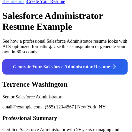
ResumeSnap
Create Your Resume
Salesforce Administrator
Resume Example
See how a professional
Salesforce Administrator
resume looks with
ATS-optimized formatting. Use this as inspiration or generate your
own in 60 seconds.
Generate Your
Salesforce Administrator
Resume
Terrence Washington
Senior Salesforce Administrator
email@example.com | (555) 123-4567 | New York, NY
Professional Summary
Certified Salesforce Administrator with 5+ years managing and