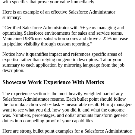
with specifics that prove your value immediately.
Here is an example of an effective
Salesforce Administrator
summary:
“
Certified Salesforce Administrator with 5+ years managing and
optimizing Salesforce environments for sales and service teams.
Maintained 98% user satisfaction scores and drove a 25% increase
in pipeline visibility through custom reporting.
”
Notice how it quantifies impact and references specific areas of
expertise rather than relying on generic descriptors. Tailor your
summary to each application by mirroring language from the job
description.
Showcase Work Experience With Metrics
The experience section is the most heavily weighted part of any
Salesforce Administrator
resume. Each bullet point should follow
the formula: action verb + task + measurable result. Hiring managers
want to see what you did, how you did it, and what the outcome
was. Numbers, percentages, and dollar amounts transform generic
duties into compelling proof of your capabilities.
Here are strong bullet point examples for a
Salesforce Administrator
: