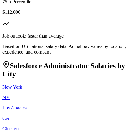
75th Percentile
$112,000
Job outlook:
faster than average
Based on US national salary data. Actual pay varies by location,
experience, and company.
Salesforce Administrator
Salaries by
City
New York
NY
Los Angeles
CA
Chicago