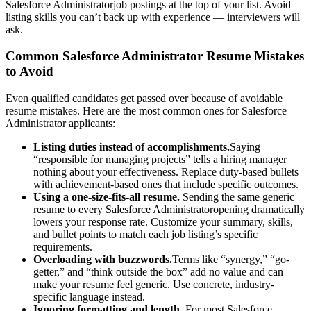
Salesforce Administrator
job postings at the top of your list. Avoid
listing skills you can’t back up with experience — interviewers will
ask.
Common
Salesforce Administrator
Resume Mistakes
to Avoid
Even qualified candidates get passed over because of avoidable
resume mistakes. Here are the most common ones for
Salesforce
Administrator
applicants:
Listing duties instead of accomplishments.
Saying
“responsible for managing projects” tells a hiring manager
nothing about your effectiveness. Replace duty-based bullets
with achievement-based ones that include specific outcomes.
Using a one-size-fits-all resume.
Sending the same generic
resume to every
Salesforce Administrator
opening dramatically
lowers your response rate. Customize your summary, skills,
and bullet points to match each job listing’s specific
requirements.
Overloading with buzzwords.
Terms like “synergy,” “go-
getter,” and “think outside the box” add no value and can
make your resume feel generic. Use concrete, industry-
specific language instead.
Ignoring formatting and length.
For most
Salesforce