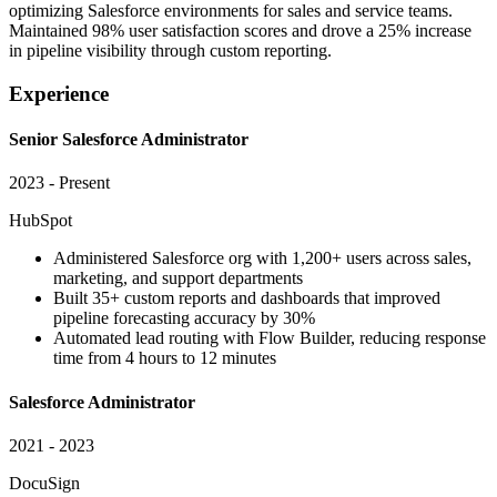
optimizing Salesforce environments for sales and service teams.
Maintained 98% user satisfaction scores and drove a 25% increase
in pipeline visibility through custom reporting.
Experience
Senior Salesforce Administrator
2023 - Present
HubSpot
Administered Salesforce org with 1,200+ users across sales,
marketing, and support departments
Built 35+ custom reports and dashboards that improved
pipeline forecasting accuracy by 30%
Automated lead routing with Flow Builder, reducing response
time from 4 hours to 12 minutes
Salesforce Administrator
2021 - 2023
DocuSign