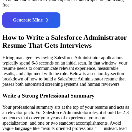
free.
Generate Mine
How to Write a
Salesforce Administrator
Resume That Gets Interviews
Hiring managers reviewing
Salesforce Administrator
applications
typically spend 6-8 seconds on an initial scan. In that window, your
resume needs to communicate relevant experience, measurable
results, and alignment with the role. Below is a section-by-section
breakdown of how to build a
Salesforce Administrator
resume that
passes both automated screening systems and human reviewers.
Write a Strong Professional Summary
Your professional summary sits at the top of your resume and acts as
an elevator pitch. For
Salesforce Administrator
roles, it should be 2-3
sentences that cover your years of experience, your core
specialization, and one or two standout accomplishments. Avoid
vague language like “results-oriented professional” — instead, lead