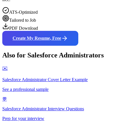
ATS-Optimized
Tailored to Job
PDF Download
Create My Resume, Free
Also for
Salesforce Administrator
s
✉️
Salesforce Administrator
Cover Letter Example
See a professional sample
💬
Salesforce Administrator
Interview Questions
Prep for your interview