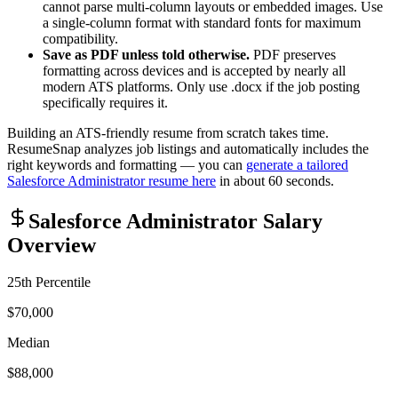
cannot parse multi-column layouts or embedded images. Use
a single-column format with standard fonts for maximum
compatibility.
Save as PDF unless told otherwise.
PDF preserves
formatting across devices and is accepted by nearly all
modern ATS platforms. Only use .docx if the job posting
specifically requires it.
Building an ATS-friendly resume from scratch takes time.
ResumeSnap analyzes job listings and automatically includes the
right keywords and formatting — you can
generate a tailored
Salesforce Administrator
resume here
in about 60 seconds.
Salesforce Administrator
Salary
Overview
25th Percentile
$70,000
Median
$88,000