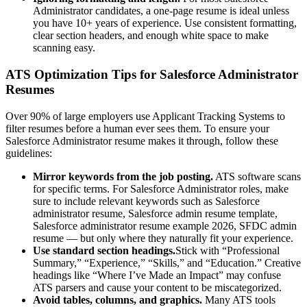
Administrator
candidates, a one-page resume is ideal unless
you have 10+ years of experience. Use consistent formatting,
clear section headers, and enough white space to make
scanning easy.
ATS Optimization Tips for
Salesforce Administrator
Resumes
Over 90% of large employers use Applicant Tracking Systems to
filter resumes before a human ever sees them. To ensure your
Salesforce Administrator
resume makes it through, follow these
guidelines:
Mirror keywords from the job posting.
ATS software scans
for specific terms. For
Salesforce Administrator
roles, make
sure to include relevant keywords such as
Salesforce
administrator resume, Salesforce admin resume template,
Salesforce administrator resume example 2026, SFDC admin
resume
— but only where they naturally fit your experience.
Use standard section headings.
Stick with “Professional
Summary,” “Experience,” “Skills,” and “Education.” Creative
headings like “Where I’ve Made an Impact” may confuse
ATS parsers and cause your content to be miscategorized.
Avoid tables, columns, and graphics.
Many ATS tools