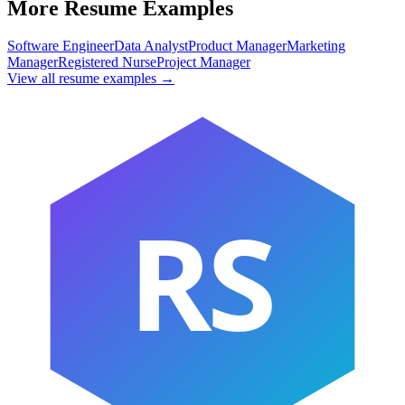
More Resume Examples
Software Engineer
Data Analyst
Product Manager
Marketing
Manager
Registered Nurse
Project Manager
View all resume examples →
RS