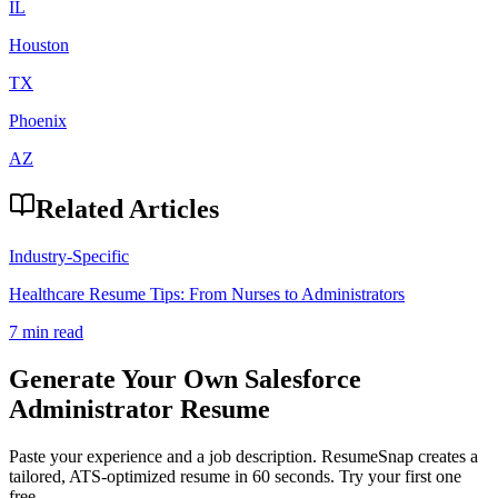
IL
Houston
TX
Phoenix
AZ
Related Articles
Industry-Specific
Healthcare Resume Tips: From Nurses to Administrators
7 min read
Generate Your Own
Salesforce
Administrator
Resume
Paste your experience and a job description. ResumeSnap creates a
tailored, ATS-optimized resume in 60 seconds. Try your first one
free.