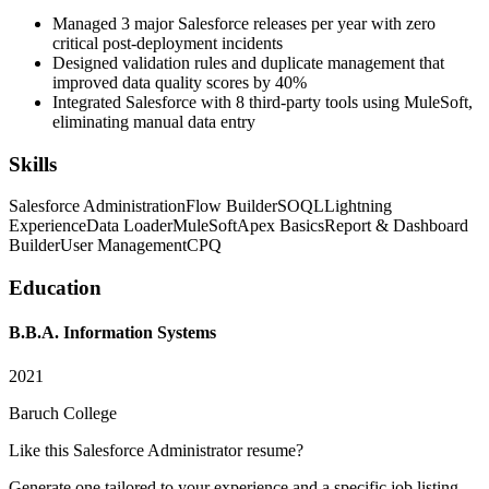
Managed 3 major Salesforce releases per year with zero
critical post-deployment incidents
Designed validation rules and duplicate management that
improved data quality scores by 40%
Integrated Salesforce with 8 third-party tools using MuleSoft,
eliminating manual data entry
Skills
Salesforce Administration
Flow Builder
SOQL
Lightning
Experience
Data Loader
MuleSoft
Apex Basics
Report & Dashboard
Builder
User Management
CPQ
Education
B.B.A. Information Systems
2021
Baruch College
Like this
Salesforce Administrator
resume?
Generate one tailored to your experience and a specific job listing —