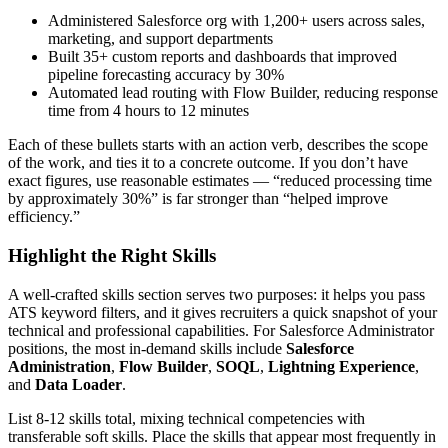
Administered Salesforce org with 1,200+ users across sales,
marketing, and support departments
Built 35+ custom reports and dashboards that improved
pipeline forecasting accuracy by 30%
Automated lead routing with Flow Builder, reducing response
time from 4 hours to 12 minutes
Each of these bullets starts with an action verb, describes the scope
of the work, and ties it to a concrete outcome. If you don’t have
exact figures, use reasonable estimates — “reduced processing time
by approximately 30%” is far stronger than “helped improve
efficiency.”
Highlight the Right Skills
A well-crafted skills section serves two purposes: it helps you pass
ATS keyword filters, and it gives recruiters a quick snapshot of your
technical and professional capabilities. For
Salesforce Administrator
positions, the most in-demand skills include
Salesforce
Administration
,
Flow Builder
,
SOQL
,
Lightning Experience
,
and
Data Loader
.
List 8-12 skills total, mixing technical competencies with
transferable soft skills. Place the skills that appear most frequently in