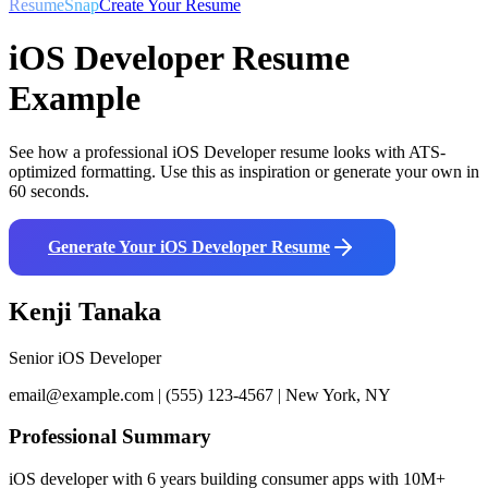
ResumeSnap
Create Your Resume
iOS Developer
Resume
Example
See how a professional
iOS Developer
resume looks with ATS-
optimized formatting. Use this as inspiration or generate your own in
60 seconds.
Generate Your
iOS Developer
Resume
Kenji Tanaka
Senior iOS Developer
email@example.com | (555) 123-4567 | New York, NY
Professional Summary
iOS developer with 6 years building consumer apps with 10M+