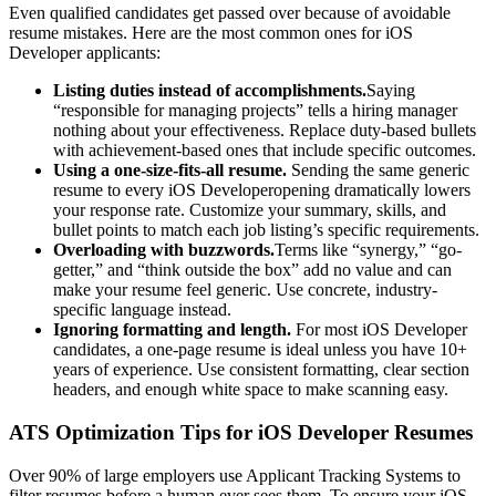
Even qualified candidates get passed over because of avoidable
resume mistakes. Here are the most common ones for
iOS
Developer
applicants:
Listing duties instead of accomplishments.
Saying
“responsible for managing projects” tells a hiring manager
nothing about your effectiveness. Replace duty-based bullets
with achievement-based ones that include specific outcomes.
Using a one-size-fits-all resume.
Sending the same generic
resume to every
iOS Developer
opening dramatically lowers
your response rate. Customize your summary, skills, and
bullet points to match each job listing’s specific requirements.
Overloading with buzzwords.
Terms like “synergy,” “go-
getter,” and “think outside the box” add no value and can
make your resume feel generic. Use concrete, industry-
specific language instead.
Ignoring formatting and length.
For most
iOS Developer
candidates, a one-page resume is ideal unless you have 10+
years of experience. Use consistent formatting, clear section
headers, and enough white space to make scanning easy.
ATS Optimization Tips for
iOS Developer
Resumes
Over 90% of large employers use Applicant Tracking Systems to
filter resumes before a human ever sees them. To ensure your
iOS