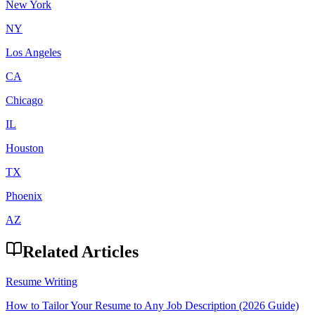
New York
NY
Los Angeles
CA
Chicago
IL
Houston
TX
Phoenix
AZ
Related Articles
Resume Writing
How to Tailor Your Resume to Any Job Description (2026 Guide)