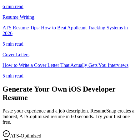
6 min read
Resume Writing
ATS Resume Tips: How to Beat Applicant Tracking Systems in
2026
5 min read
Cover Letters
How to Write a Cover Letter That Actually Gets You Interviews
5 min read
Generate Your Own
iOS Developer
Resume
Paste your experience and a job description. ResumeSnap creates a
tailored, ATS-optimized resume in 60 seconds. Try your first one
free.
ATS-Optimized