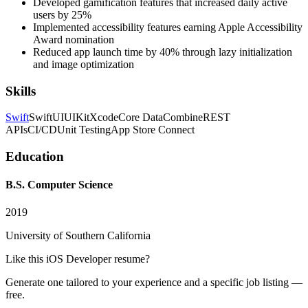
Developed gamification features that increased daily active
users by 25%
Implemented accessibility features earning Apple Accessibility
Award nomination
Reduced app launch time by 40% through lazy initialization
and image optimization
Skills
Swift
SwiftUI
UIKit
Xcode
Core Data
Combine
REST
APIs
CI/CD
Unit Testing
App Store Connect
Education
B.S. Computer Science
2019
University of Southern California
Like this
iOS Developer
resume?
Generate one tailored to your experience and a specific job listing —
free.