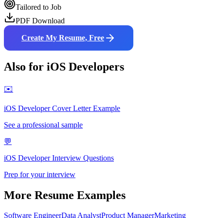
Tailored to Job
PDF Download
Create My Resume, Free
Also for
iOS Developer
s
✉️
iOS Developer
Cover Letter Example
See a professional sample
💬
iOS Developer
Interview Questions
Prep for your interview
More Resume Examples
Software Engineer
Data Analyst
Product Manager
Marketing