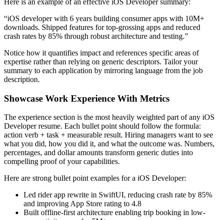
Here is an example of an effective
iOS Developer
summary:
“
iOS developer with 6 years building consumer apps with 10M+
downloads. Shipped features for top-grossing apps and reduced
crash rates by 85% through robust architecture and testing.
”
Notice how it quantifies impact and references specific areas of
expertise rather than relying on generic descriptors. Tailor your
summary to each application by mirroring language from the job
description.
Showcase Work Experience With Metrics
The experience section is the most heavily weighted part of any
iOS
Developer
resume. Each bullet point should follow the formula:
action verb + task + measurable result. Hiring managers want to see
what you did, how you did it, and what the outcome was. Numbers,
percentages, and dollar amounts transform generic duties into
compelling proof of your capabilities.
Here are strong bullet point examples for a
iOS Developer
:
Led rider app rewrite in SwiftUI, reducing crash rate by 85%
and improving App Store rating to 4.8
Built offline-first architecture enabling trip booking in low-