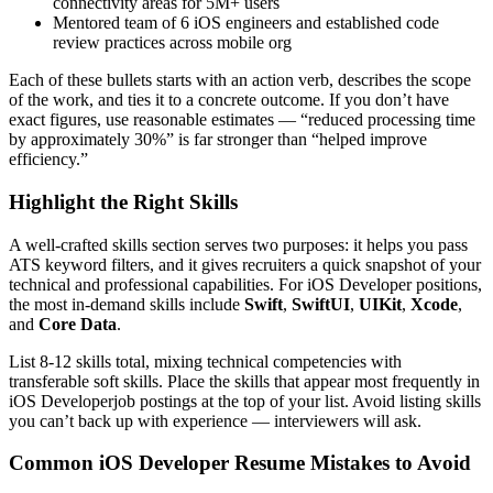
connectivity areas for 5M+ users
Mentored team of 6 iOS engineers and established code
review practices across mobile org
Each of these bullets starts with an action verb, describes the scope
of the work, and ties it to a concrete outcome. If you don’t have
exact figures, use reasonable estimates — “reduced processing time
by approximately 30%” is far stronger than “helped improve
efficiency.”
Highlight the Right Skills
A well-crafted skills section serves two purposes: it helps you pass
ATS keyword filters, and it gives recruiters a quick snapshot of your
technical and professional capabilities. For
iOS Developer
positions,
the most in-demand skills include
Swift
,
SwiftUI
,
UIKit
,
Xcode
,
and
Core Data
.
List 8-12 skills total, mixing technical competencies with
transferable soft skills. Place the skills that appear most frequently in
iOS Developer
job postings at the top of your list. Avoid listing skills
you can’t back up with experience — interviewers will ask.
Common
iOS Developer
Resume Mistakes to Avoid