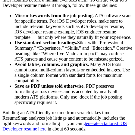
Developer
resume makes it through, follow these guidelines:
Mirror keywords from the job posting.
ATS software scans
for specific terms. For
iOS Developer
roles, make sure to
include relevant keywords such as
iOS developer resume,
iOS developer resume example, iOS engineer resume
template
— but only where they naturally fit your experience.
Use standard section headings.
Stick with “Professional
Summary,” “Experience,” “Skills,” and “Education.” Creative
headings like “Where I’ve Made an Impact” may confuse
ATS parsers and cause your content to be miscategorized.
Avoid tables, columns, and graphics.
Many ATS tools
cannot parse multi-column layouts or embedded images. Use
a single-column format with standard fonts for maximum
compatibility.
Save as PDF unless told otherwise.
PDF preserves
formatting across devices and is accepted by nearly all
modern ATS platforms. Only use .docx if the job posting
specifically requires it.
Building an ATS-friendly resume from scratch takes time.
ResumeSnap analyzes job listings and automatically includes the
right keywords and formatting — you can
generate a tailored
iOS
Developer
resume here
in about 60 seconds.