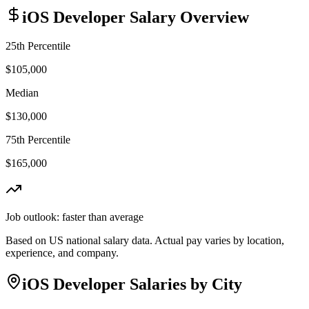
iOS Developer
Salary Overview
25th Percentile
$105,000
Median
$130,000
75th Percentile
$165,000
Job outlook:
faster than average
Based on US national salary data. Actual pay varies by location,
experience, and company.
iOS Developer
Salaries by City