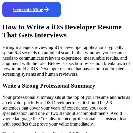
Generate Mine
How to Write a
iOS Developer
Resume
That Gets Interviews
Hiring managers reviewing
iOS Developer
applications typically
spend 6-8 seconds on an initial scan. In that window, your resume
needs to communicate relevant experience, measurable results, and
alignment with the role. Below is a section-by-section breakdown of
how to build a
iOS Developer
resume that passes both automated
screening systems and human reviewers.
Write a Strong Professional Summary
Your professional summary sits at the top of your resume and acts as
an elevator pitch. For
iOS Developer
roles, it should be 2-3
sentences that cover your years of experience, your core
specialization, and one or two standout accomplishments. Avoid
vague language like “results-oriented professional” — instead, lead
with specifics that prove your value immediately.