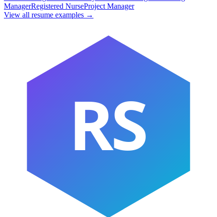
Manager
Registered Nurse
Project Manager
View all resume examples →
RS