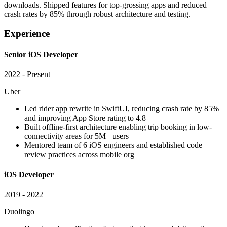
downloads. Shipped features for top-grossing apps and reduced
crash rates by 85% through robust architecture and testing.
Experience
Senior iOS Developer
2022 - Present
Uber
Led rider app rewrite in SwiftUI, reducing crash rate by 85%
and improving App Store rating to 4.8
Built offline-first architecture enabling trip booking in low-
connectivity areas for 5M+ users
Mentored team of 6 iOS engineers and established code
review practices across mobile org
iOS Developer
2019 - 2022
Duolingo