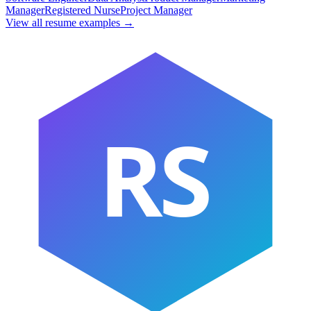
Manager
Registered Nurse
Project Manager
View all resume examples →
RS