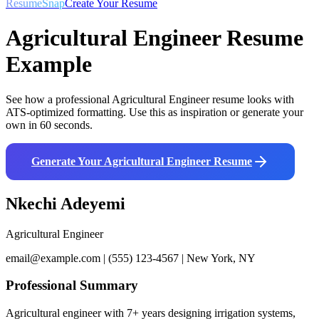
ResumeSnap
Create Your Resume
Agricultural Engineer
Resume
Example
See how a professional
Agricultural Engineer
resume looks with
ATS-optimized formatting. Use this as inspiration or generate your
own in 60 seconds.
Generate Your
Agricultural Engineer
Resume
Nkechi Adeyemi
Agricultural Engineer
email@example.com | (555) 123-4567 | New York, NY
Professional Summary
Agricultural engineer with 7+ years designing irrigation systems,