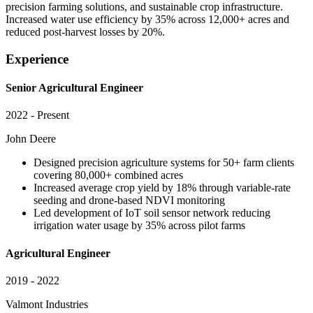
precision farming solutions, and sustainable crop infrastructure.
Increased water use efficiency by 35% across 12,000+ acres and
reduced post-harvest losses by 20%.
Experience
Senior Agricultural Engineer
2022 - Present
John Deere
Designed precision agriculture systems for 50+ farm clients
covering 80,000+ combined acres
Increased average crop yield by 18% through variable-rate
seeding and drone-based NDVI monitoring
Led development of IoT soil sensor network reducing
irrigation water usage by 35% across pilot farms
Agricultural Engineer
2019 - 2022
Valmont Industries