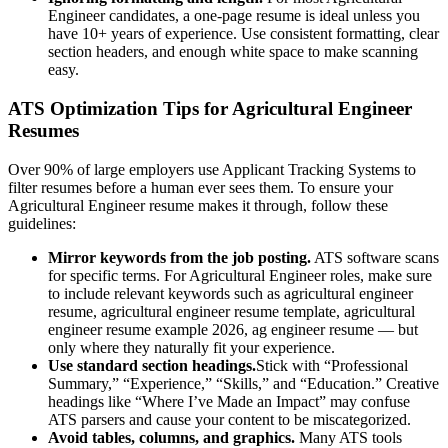
Engineer
candidates, a one-page resume is ideal unless you
have 10+ years of experience. Use consistent formatting, clear
section headers, and enough white space to make scanning
easy.
ATS Optimization Tips for
Agricultural Engineer
Resumes
Over 90% of large employers use Applicant Tracking Systems to
filter resumes before a human ever sees them. To ensure your
Agricultural Engineer
resume makes it through, follow these
guidelines:
Mirror keywords from the job posting.
ATS software scans
for specific terms. For
Agricultural Engineer
roles, make sure
to include relevant keywords such as
agricultural engineer
resume, agricultural engineer resume template, agricultural
engineer resume example 2026, ag engineer resume
— but
only where they naturally fit your experience.
Use standard section headings.
Stick with “Professional
Summary,” “Experience,” “Skills,” and “Education.” Creative
headings like “Where I’ve Made an Impact” may confuse
ATS parsers and cause your content to be miscategorized.
Avoid tables, columns, and graphics.
Many ATS tools