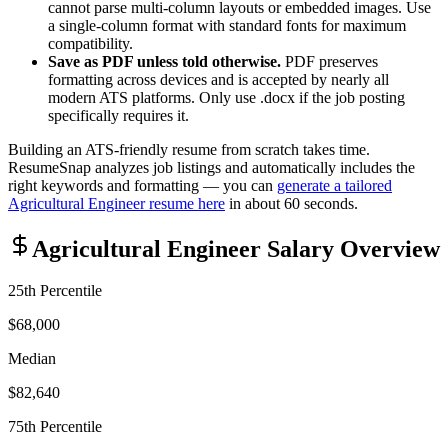
cannot parse multi-column layouts or embedded images. Use
a single-column format with standard fonts for maximum
compatibility.
Save as PDF unless told otherwise.
PDF preserves
formatting across devices and is accepted by nearly all
modern ATS platforms. Only use .docx if the job posting
specifically requires it.
Building an ATS-friendly resume from scratch takes time.
ResumeSnap analyzes job listings and automatically includes the
right keywords and formatting — you can
generate a tailored
Agricultural Engineer
resume here
in about 60 seconds.
Agricultural Engineer
Salary Overview
25th Percentile
$68,000
Median
$82,640
75th Percentile