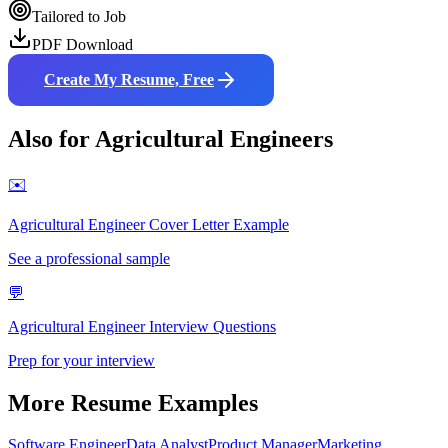
Tailored to Job
PDF Download
Create My Resume, Free
Also for
Agricultural Engineer
s
✉️
Agricultural Engineer
Cover Letter Example
See a professional sample
💬
Agricultural Engineer
Interview Questions
Prep for your interview
More Resume Examples
Software Engineer
Data Analyst
Product Manager
Marketing