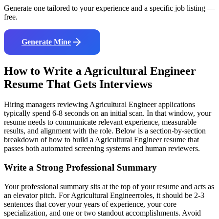
Generate one tailored to your experience and a specific job listing —
free.
Generate Mine
How to Write a
Agricultural Engineer
Resume That Gets Interviews
Hiring managers reviewing
Agricultural Engineer
applications
typically spend 6-8 seconds on an initial scan. In that window, your
resume needs to communicate relevant experience, measurable
results, and alignment with the role. Below is a section-by-section
breakdown of how to build a
Agricultural Engineer
resume that
passes both automated screening systems and human reviewers.
Write a Strong Professional Summary
Your professional summary sits at the top of your resume and acts as
an elevator pitch. For
Agricultural Engineer
roles, it should be 2-3
sentences that cover your years of experience, your core
specialization, and one or two standout accomplishments. Avoid