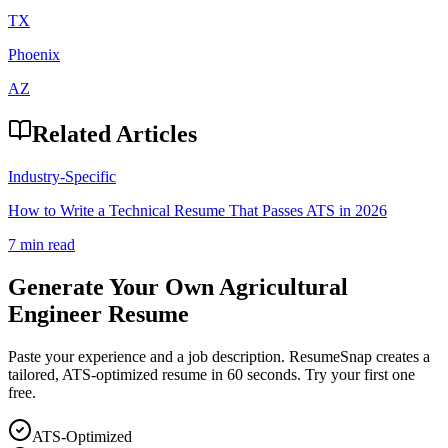
TX
Phoenix
AZ
Related Articles
Industry-Specific
How to Write a Technical Resume That Passes ATS in 2026
7 min read
Generate Your Own
Agricultural
Engineer
Resume
Paste your experience and a job description. ResumeSnap creates a
tailored, ATS-optimized resume in 60 seconds. Try your first one
free.
ATS-Optimized