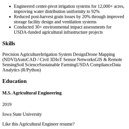
Engineered center-pivot irrigation systems for 12,000+ acres,
improving water distribution uniformity to 92%
Reduced post-harvest grain losses by 20% through improved
storage facility design and ventilation systems
Conducted 30+ environmental impact assessments for
USDA-funded agricultural infrastructure projects
Skills
Precision Agriculture
Irrigation System Design
Drone Mapping
(NDVI)
AutoCAD / Civil 3D
IoT Sensor Networks
GIS & Remote
Sensing
Soil Science
Sustainable Farming
USDA Compliance
Data
Analytics (R/Python)
Education
M.S. Agricultural Engineering
2019
Iowa State University
Like this
Agricultural Engineer
resume?