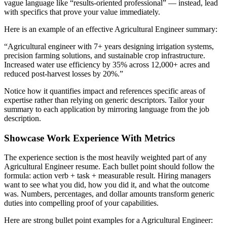
vague language like “results-oriented professional” — instead, lead
with specifics that prove your value immediately.
Here is an example of an effective
Agricultural Engineer
summary:
“
Agricultural engineer with 7+ years designing irrigation systems,
precision farming solutions, and sustainable crop infrastructure.
Increased water use efficiency by 35% across 12,000+ acres and
reduced post-harvest losses by 20%.
”
Notice how it quantifies impact and references specific areas of
expertise rather than relying on generic descriptors. Tailor your
summary to each application by mirroring language from the job
description.
Showcase Work Experience With Metrics
The experience section is the most heavily weighted part of any
Agricultural Engineer
resume. Each bullet point should follow the
formula: action verb + task + measurable result. Hiring managers
want to see what you did, how you did it, and what the outcome
was. Numbers, percentages, and dollar amounts transform generic
duties into compelling proof of your capabilities.
Here are strong bullet point examples for a
Agricultural Engineer
: