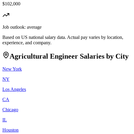
$102,000
Job outlook:
average
Based on US national salary data. Actual pay varies by location,
experience, and company.
Agricultural Engineer
Salaries by City
New York
NY
Los Angeles
CA
Chicago
IL
Houston