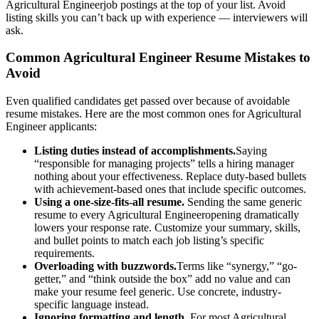
Agricultural Engineer
job postings at the top of your list. Avoid
listing skills you can’t back up with experience — interviewers will
ask.
Common
Agricultural Engineer
Resume Mistakes to
Avoid
Even qualified candidates get passed over because of avoidable
resume mistakes. Here are the most common ones for
Agricultural
Engineer
applicants:
Listing duties instead of accomplishments.
Saying
“responsible for managing projects” tells a hiring manager
nothing about your effectiveness. Replace duty-based bullets
with achievement-based ones that include specific outcomes.
Using a one-size-fits-all resume.
Sending the same generic
resume to every
Agricultural Engineer
opening dramatically
lowers your response rate. Customize your summary, skills,
and bullet points to match each job listing’s specific
requirements.
Overloading with buzzwords.
Terms like “synergy,” “go-
getter,” and “think outside the box” add no value and can
make your resume feel generic. Use concrete, industry-
specific language instead.
Ignoring formatting and length.
For most
Agricultural