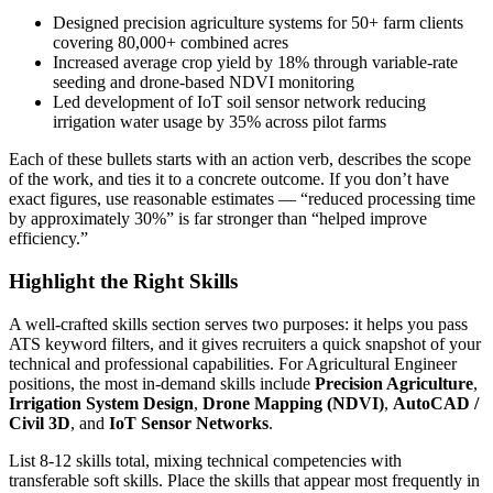
Designed precision agriculture systems for 50+ farm clients
covering 80,000+ combined acres
Increased average crop yield by 18% through variable-rate
seeding and drone-based NDVI monitoring
Led development of IoT soil sensor network reducing
irrigation water usage by 35% across pilot farms
Each of these bullets starts with an action verb, describes the scope
of the work, and ties it to a concrete outcome. If you don’t have
exact figures, use reasonable estimates — “reduced processing time
by approximately 30%” is far stronger than “helped improve
efficiency.”
Highlight the Right Skills
A well-crafted skills section serves two purposes: it helps you pass
ATS keyword filters, and it gives recruiters a quick snapshot of your
technical and professional capabilities. For
Agricultural Engineer
positions, the most in-demand skills include
Precision Agriculture
,
Irrigation System Design
,
Drone Mapping (NDVI)
,
AutoCAD /
Civil 3D
, and
IoT Sensor Networks
.
List 8-12 skills total, mixing technical competencies with
transferable soft skills. Place the skills that appear most frequently in