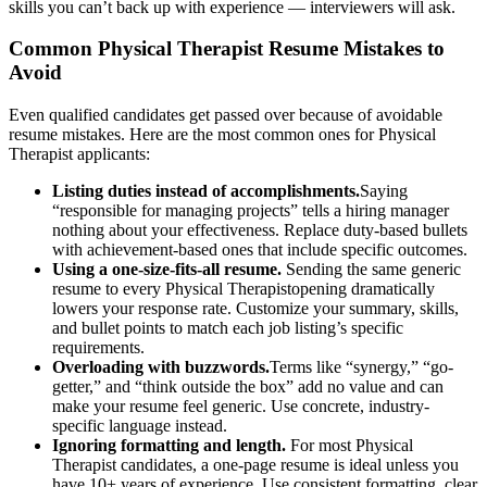
skills you can’t back up with experience — interviewers will ask.
Common
Physical Therapist
Resume Mistakes to
Avoid
Even qualified candidates get passed over because of avoidable
resume mistakes. Here are the most common ones for
Physical
Therapist
applicants:
Listing duties instead of accomplishments.
Saying
“responsible for managing projects” tells a hiring manager
nothing about your effectiveness. Replace duty-based bullets
with achievement-based ones that include specific outcomes.
Using a one-size-fits-all resume.
Sending the same generic
resume to every
Physical Therapist
opening dramatically
lowers your response rate. Customize your summary, skills,
and bullet points to match each job listing’s specific
requirements.
Overloading with buzzwords.
Terms like “synergy,” “go-
getter,” and “think outside the box” add no value and can
make your resume feel generic. Use concrete, industry-
specific language instead.
Ignoring formatting and length.
For most
Physical
Therapist
candidates, a one-page resume is ideal unless you
have 10+ years of experience. Use consistent formatting, clear