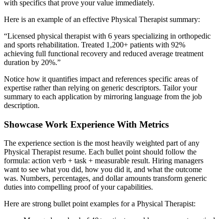
with specifics that prove your value immediately.
Here is an example of an effective
Physical Therapist
summary:
“
Licensed physical therapist with 6 years specializing in orthopedic
and sports rehabilitation. Treated 1,200+ patients with 92%
achieving full functional recovery and reduced average treatment
duration by 20%.
”
Notice how it quantifies impact and references specific areas of
expertise rather than relying on generic descriptors. Tailor your
summary to each application by mirroring language from the job
description.
Showcase Work Experience With Metrics
The experience section is the most heavily weighted part of any
Physical Therapist
resume. Each bullet point should follow the
formula: action verb + task + measurable result. Hiring managers
want to see what you did, how you did it, and what the outcome
was. Numbers, percentages, and dollar amounts transform generic
duties into compelling proof of your capabilities.
Here are strong bullet point examples for a
Physical Therapist
: