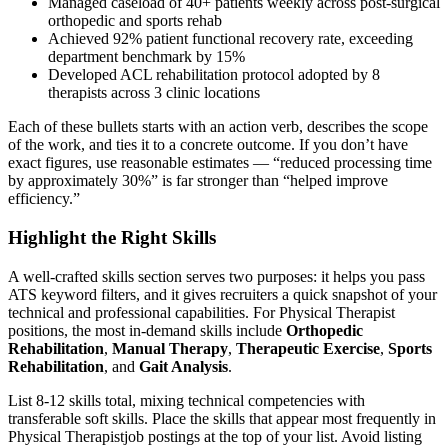
Managed caseload of 40+ patients weekly across post-surgical
orthopedic and sports rehab
Achieved 92% patient functional recovery rate, exceeding
department benchmark by 15%
Developed ACL rehabilitation protocol adopted by 8
therapists across 3 clinic locations
Each of these bullets starts with an action verb, describes the scope
of the work, and ties it to a concrete outcome. If you don’t have
exact figures, use reasonable estimates — “reduced processing time
by approximately 30%” is far stronger than “helped improve
efficiency.”
Highlight the Right Skills
A well-crafted skills section serves two purposes: it helps you pass
ATS keyword filters, and it gives recruiters a quick snapshot of your
technical and professional capabilities. For
Physical Therapist
positions, the most in-demand skills include
Orthopedic
Rehabilitation
,
Manual Therapy
,
Therapeutic Exercise
,
Sports
Rehabilitation
, and
Gait Analysis
.
List 8-12 skills total, mixing technical competencies with
transferable soft skills. Place the skills that appear most frequently in
Physical Therapist
job postings at the top of your list. Avoid listing