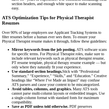
section headers, and enough white space to make scanning
easy.
ATS Optimization Tips for
Physical Therapist
Resumes
Over 90% of large employers use Applicant Tracking Systems to
filter resumes before a human ever sees them. To ensure your
Physical Therapist
resume makes it through, follow these guidelines:
Mirror keywords from the job posting.
ATS software scans
for specific terms. For
Physical Therapist
roles, make sure to
include relevant keywords such as
physical therapist resume,
PT resume template, physical therapy resume example
— but
only where they naturally fit your experience.
Use standard section headings.
Stick with “Professional
Summary,” “Experience,” “Skills,” and “Education.” Creative
headings like “Where I’ve Made an Impact” may confuse
ATS parsers and cause your content to be miscategorized.
Avoid tables, columns, and graphics.
Many ATS tools
cannot parse multi-column layouts or embedded images. Use
a single-column format with standard fonts for maximum
compatibility.
Save as PDF unless told otherwise.
PDF preserves