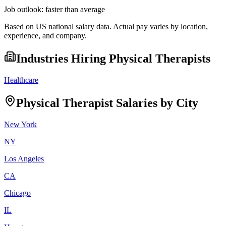
Job outlook:
faster than average
Based on US national salary data. Actual pay varies by location,
experience, and company.
Industries Hiring
Physical Therapist
s
Healthcare
Physical Therapist
Salaries by City
New York
NY
Los Angeles
CA
Chicago
IL