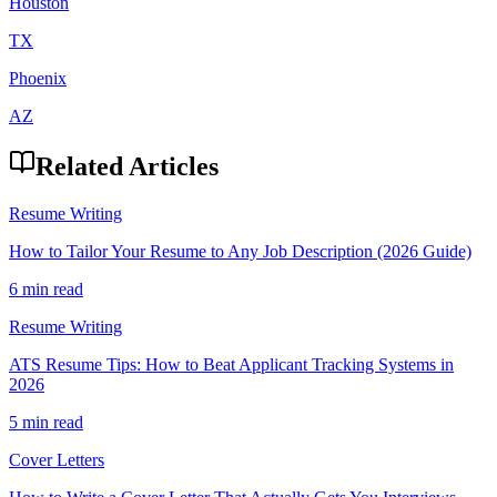
Houston
TX
Phoenix
AZ
Related Articles
Resume Writing
How to Tailor Your Resume to Any Job Description (2026 Guide)
6 min read
Resume Writing
ATS Resume Tips: How to Beat Applicant Tracking Systems in
2026
5 min read
Cover Letters