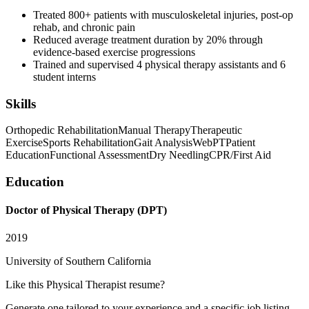
Treated 800+ patients with musculoskeletal injuries, post-op
rehab, and chronic pain
Reduced average treatment duration by 20% through
evidence-based exercise progressions
Trained and supervised 4 physical therapy assistants and 6
student interns
Skills
Orthopedic Rehabilitation
Manual Therapy
Therapeutic
Exercise
Sports Rehabilitation
Gait Analysis
WebPT
Patient
Education
Functional Assessment
Dry Needling
CPR/First Aid
Education
Doctor of Physical Therapy (DPT)
2019
University of Southern California
Like this
Physical Therapist
resume?
Generate one tailored to your experience and a specific job listing —