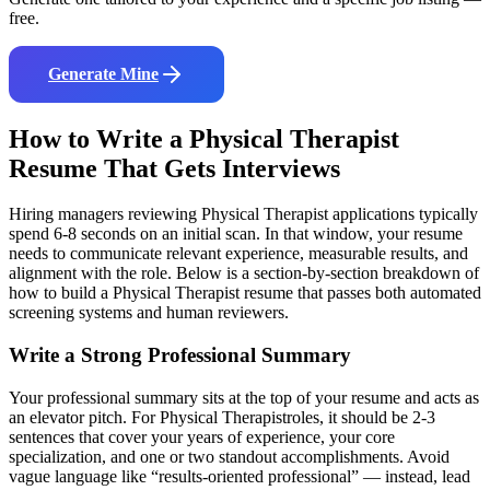
free.
Generate Mine
How to Write a
Physical Therapist
Resume That Gets Interviews
Hiring managers reviewing
Physical Therapist
applications typically
spend 6-8 seconds on an initial scan. In that window, your resume
needs to communicate relevant experience, measurable results, and
alignment with the role. Below is a section-by-section breakdown of
how to build a
Physical Therapist
resume that passes both automated
screening systems and human reviewers.
Write a Strong Professional Summary
Your professional summary sits at the top of your resume and acts as
an elevator pitch. For
Physical Therapist
roles, it should be 2-3
sentences that cover your years of experience, your core
specialization, and one or two standout accomplishments. Avoid
vague language like “results-oriented professional” — instead, lead