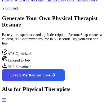
How to Write a Cover Letter That Actually Gets You Interviews
5 min read
Generate Your Own
Physical Therapist
Resume
Paste your experience and a job description. ResumeSnap creates a
tailored, ATS-optimized resume in 60 seconds. Try your first one
free.
ATS-Optimized
Tailored to Job
PDF Download
Create My Resume, Free
Also for
Physical Therapist
s
✉️