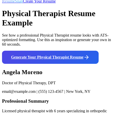
ResumeSnap
Create Your Resume
Physical Therapist
Resume
Example
See how a professional
Physical Therapist
resume looks with ATS-
optimized formatting. Use this as inspiration or generate your own in
60 seconds.
Generate Your
Physical Therapist
Resume
Angela Moreno
Doctor of Physical Therapy, DPT
email@example.com | (555) 123-4567 | New York, NY
Professional Summary
Licensed physical therapist with 6 years specializing in orthopedic