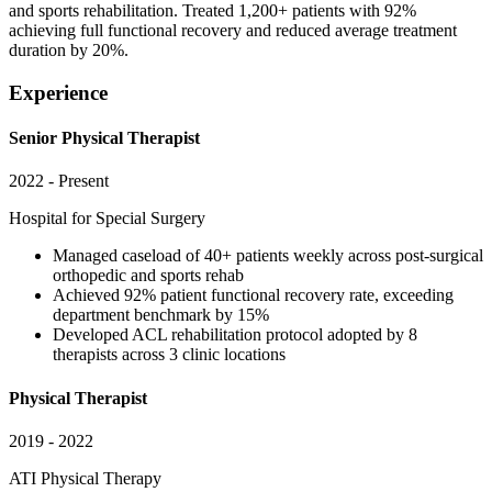
and sports rehabilitation. Treated 1,200+ patients with 92%
achieving full functional recovery and reduced average treatment
duration by 20%.
Experience
Senior Physical Therapist
2022 - Present
Hospital for Special Surgery
Managed caseload of 40+ patients weekly across post-surgical
orthopedic and sports rehab
Achieved 92% patient functional recovery rate, exceeding
department benchmark by 15%
Developed ACL rehabilitation protocol adopted by 8
therapists across 3 clinic locations
Physical Therapist
2019 - 2022
ATI Physical Therapy