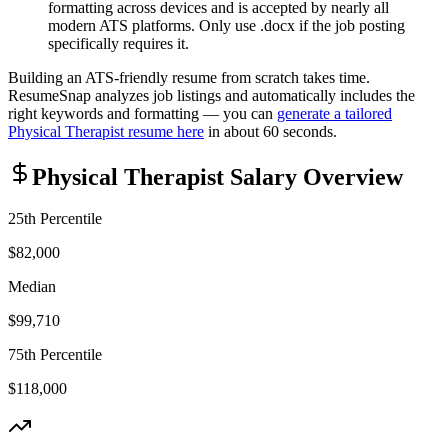
formatting across devices and is accepted by nearly all
modern ATS platforms. Only use .docx if the job posting
specifically requires it.
Building an ATS-friendly resume from scratch takes time.
ResumeSnap analyzes job listings and automatically includes the
right keywords and formatting — you can
generate a tailored
Physical Therapist
resume here
in about 60 seconds.
Physical Therapist
Salary Overview
25th Percentile
$82,000
Median
$99,710
75th Percentile
$118,000