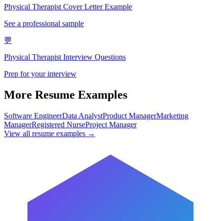
Physical Therapist
Cover Letter Example
See a professional sample
💬
Physical Therapist
Interview Questions
Prep for your interview
More Resume Examples
Software Engineer
Data Analyst
Product Manager
Marketing
Manager
Registered Nurse
Project Manager
View all resume examples →