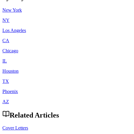
New York
NY
Los Angeles
CA
Chicago
IL
Houston
TX
Phoenix
AZ
Related Articles
Cover Letters