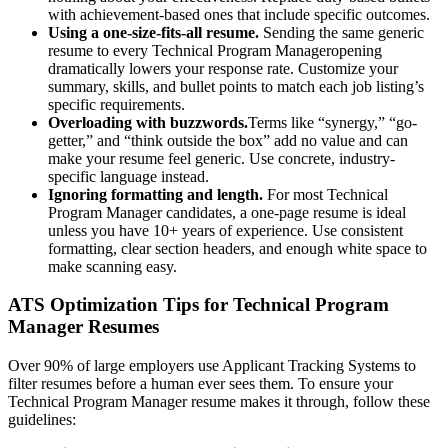
with achievement-based ones that include specific outcomes.
Using a one-size-fits-all resume.
Sending the same generic
resume to every
Technical Program Manager
opening
dramatically lowers your response rate. Customize your
summary, skills, and bullet points to match each job listing’s
specific requirements.
Overloading with buzzwords.
Terms like “synergy,” “go-
getter,” and “think outside the box” add no value and can
make your resume feel generic. Use concrete, industry-
specific language instead.
Ignoring formatting and length.
For most
Technical
Program Manager
candidates, a one-page resume is ideal
unless you have 10+ years of experience. Use consistent
formatting, clear section headers, and enough white space to
make scanning easy.
ATS Optimization Tips for
Technical Program
Manager
Resumes
Over 90% of large employers use Applicant Tracking Systems to
filter resumes before a human ever sees them. To ensure your
Technical Program Manager
resume makes it through, follow these
guidelines: