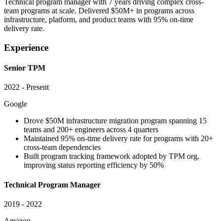
Technical program manager with 7 years driving complex cross-
team programs at scale. Delivered $50M+ in programs across
infrastructure, platform, and product teams with 95% on-time
delivery rate.
Experience
Senior TPM
2022 - Present
Google
Drove $50M infrastructure migration program spanning 15
teams and 200+ engineers across 4 quarters
Maintained 95% on-time delivery rate for programs with 20+
cross-team dependencies
Built program tracking framework adopted by TPM org,
improving status reporting efficiency by 50%
Technical Program Manager
2019 - 2022
Amazon