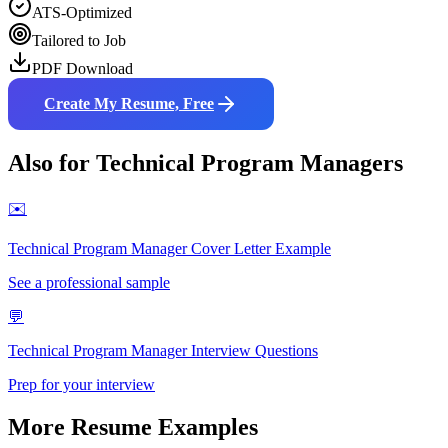
ATS-Optimized
Tailored to Job
PDF Download
Create My Resume, Free
Also for
Technical Program Manager
s
✉️
Technical Program Manager
Cover Letter Example
See a professional sample
💬
Technical Program Manager
Interview Questions
Prep for your interview
More Resume Examples