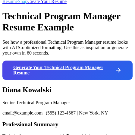
ResumeSnap
Create Your Resume
Technical Program Manager
Resume Example
See how a professional
Technical Program Manager
resume looks
with ATS-optimized formatting. Use this as inspiration or generate
your own in 60 seconds.
Generate Your
Technical Program Manager
Resume
Diana Kowalski
Senior Technical Program Manager
email@example.com | (555) 123-4567 | New York, NY
Professional Summary