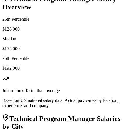
Overview
25th Percentile
$128,000
Median
$155,000
75th Percentile
$192,000
Job outlook:
faster than average
Based on US national salary data. Actual pay varies by location,
experience, and company.
Technical Program Manager
Salaries
by City