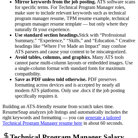
Mirror keywords from the job posting.
ATS software scans
for specific terms. For
Technical Program Manager
roles,
make sure to include relevant keywords such as
technical
program manager resume, TPM resume example, technical
program manager resume template
— but only where they
naturally fit your experience.
Use standard section headings.
Stick with “Professional
Summary,” “Experience,” “Skills,” and “Education.” Creative
headings like “Where I’ve Made an Impact” may confuse
ATS parsers and cause your content to be miscategorized.
Avoid tables, columns, and graphics.
Many ATS tools
cannot parse multi-column layouts or embedded images. Use
a single-column format with standard fonts for maximum
compatibility.
Save as PDF unless told otherwise.
PDF preserves
formatting across devices and is accepted by nearly all
modern ATS platforms. Only use .docx if the job posting
specifically requires it.
Building an ATS-friendly resume from scratch takes time.
ResumeSnap analyzes job listings and automatically includes the
right keywords and formatting — you can
generate a tailored
Technical Program Manager
resume here
in about 60 seconds.
Technical Program Manager
Salary