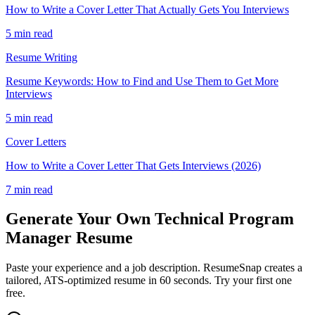
How to Write a Cover Letter That Actually Gets You Interviews
5 min read
Resume Writing
Resume Keywords: How to Find and Use Them to Get More
Interviews
5 min read
Cover Letters
How to Write a Cover Letter That Gets Interviews (2026)
7 min read
Generate Your Own
Technical Program
Manager
Resume
Paste your experience and a job description. ResumeSnap creates a
tailored, ATS-optimized resume in 60 seconds. Try your first one
free.