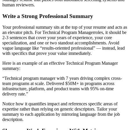
human reviewers.
Write a Strong Professional Summary
Your professional summary sits at the top of your resume and acts as
an elevator pitch. For
Technical Program Manager
roles, it should be
2-3 sentences that cover your years of experience, your core
specialization, and one or two standout accomplishments. Avoid
vague language like “results-oriented professional” — instead, lead
with specifics that prove your value immediately.
Here is an example of an effective
Technical Program Manager
summary:
“
Technical program manager with 7 years driving complex cross-
team programs at scale. Delivered $50M+ in programs across
infrastructure, platform, and product teams with 95% on-time
delivery rate.
”
Notice how it quantifies impact and references specific areas of
expertise rather than relying on generic descriptors. Tailor your
summary to each application by mirroring language from the job
description.