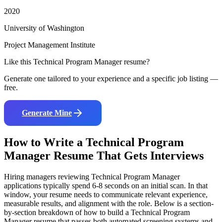
2020
University of Washington
Project Management Institute
Like this
Technical Program Manager
resume?
Generate one tailored to your experience and a specific job listing —
free.
Generate Mine
How to Write a
Technical Program
Manager
Resume That Gets Interviews
Hiring managers reviewing
Technical Program Manager
applications typically spend 6-8 seconds on an initial scan. In that
window, your resume needs to communicate relevant experience,
measurable results, and alignment with the role. Below is a section-
by-section breakdown of how to build a
Technical Program
Manager
resume that passes both automated screening systems and