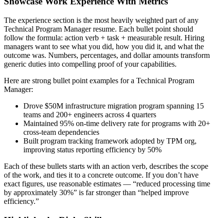
Showcase Work Experience With Metrics
The experience section is the most heavily weighted part of any
Technical Program Manager
resume. Each bullet point should
follow the formula: action verb + task + measurable result. Hiring
managers want to see what you did, how you did it, and what the
outcome was. Numbers, percentages, and dollar amounts transform
generic duties into compelling proof of your capabilities.
Here are strong bullet point examples for a
Technical Program
Manager
:
Drove $50M infrastructure migration program spanning 15
teams and 200+ engineers across 4 quarters
Maintained 95% on-time delivery rate for programs with 20+
cross-team dependencies
Built program tracking framework adopted by TPM org,
improving status reporting efficiency by 50%
Each of these bullets starts with an action verb, describes the scope
of the work, and ties it to a concrete outcome. If you don’t have
exact figures, use reasonable estimates — “reduced processing time
by approximately 30%” is far stronger than “helped improve
efficiency.”