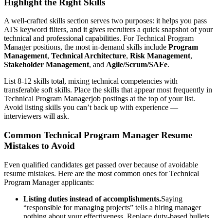
Highlight the Right Skills
A well-crafted skills section serves two purposes: it helps you pass
ATS keyword filters, and it gives recruiters a quick snapshot of your
technical and professional capabilities. For
Technical Program
Manager
positions, the most in-demand skills include
Program
Management
,
Technical Architecture
,
Risk Management
,
Stakeholder Management
, and
Agile/Scrum/SAFe
.
List 8-12 skills total, mixing technical competencies with
transferable soft skills. Place the skills that appear most frequently in
Technical Program Manager
job postings at the top of your list.
Avoid listing skills you can’t back up with experience —
interviewers will ask.
Common
Technical Program Manager
Resume
Mistakes to Avoid
Even qualified candidates get passed over because of avoidable
resume mistakes. Here are the most common ones for
Technical
Program Manager
applicants:
Listing duties instead of accomplishments.
Saying
“responsible for managing projects” tells a hiring manager
nothing about your effectiveness. Replace duty-based bullets