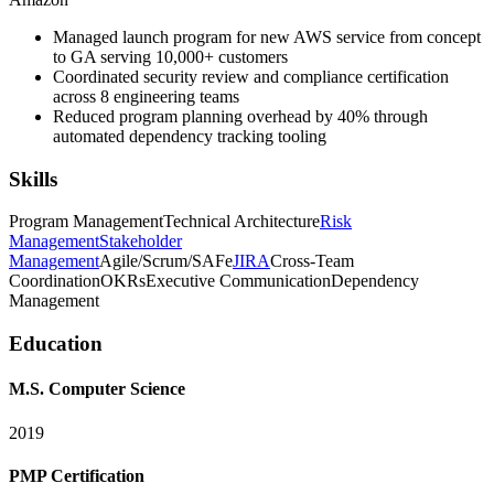
Managed launch program for new AWS service from concept
to GA serving 10,000+ customers
Coordinated security review and compliance certification
across 8 engineering teams
Reduced program planning overhead by 40% through
automated dependency tracking tooling
Skills
Program Management
Technical Architecture
Risk
Management
Stakeholder
Management
Agile/Scrum/SAFe
JIRA
Cross-Team
Coordination
OKRs
Executive Communication
Dependency
Management
Education
M.S. Computer Science
2019
PMP Certification