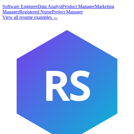
Software Engineer
Data Analyst
Product Manager
Marketing
Manager
Registered Nurse
Project Manager
View all resume examples →
RS