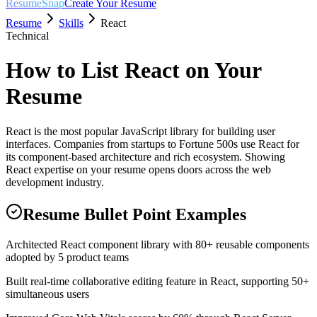
ResumeSnap
Create Your Resume
Resume
Skills
React
Technical
How to List
React
on Your
Resume
React is the most popular JavaScript library for building user
interfaces. Companies from startups to Fortune 500s use React for
its component-based architecture and rich ecosystem. Showing
React expertise on your resume opens doors across the web
development industry.
Resume Bullet Point Examples
Architected React component library with 80+ reusable components
adopted by 5 product teams
Built real-time collaborative editing feature in React, supporting 50+
simultaneous users