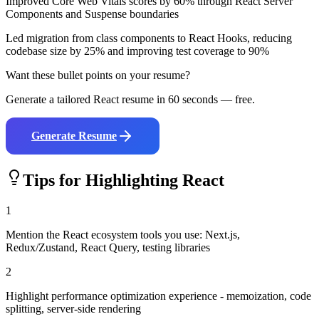
Improved Core Web Vitals scores by 60% through React Server
Components and Suspense boundaries
Led migration from class components to React Hooks, reducing
codebase size by 25% and improving test coverage to 90%
Want these bullet points on your resume?
Generate a tailored
React
resume in 60 seconds — free.
Generate Resume
Tips for Highlighting
React
1
Mention the React ecosystem tools you use: Next.js,
Redux/Zustand, React Query, testing libraries
2
Highlight performance optimization experience - memoization, code
splitting, server-side rendering