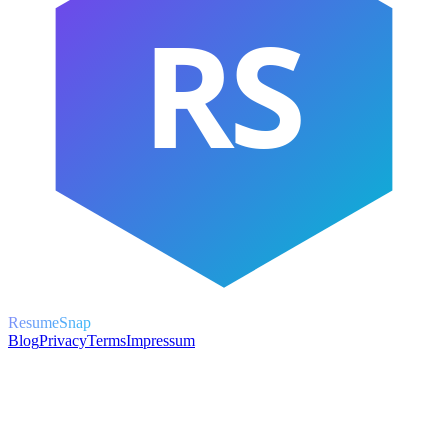
RS
ResumeSnap
Blog
Privacy
Terms
Impressum