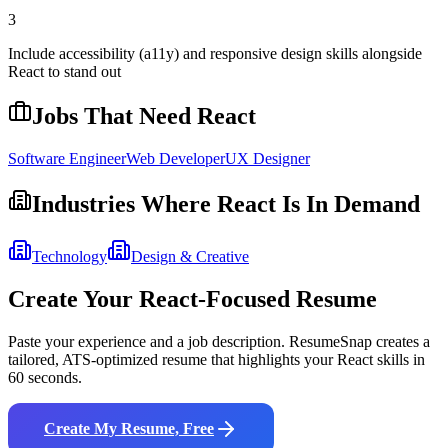
3
Include accessibility (a11y) and responsive design skills alongside
React to stand out
Jobs That Need
React
Software Engineer
Web Developer
UX Designer
Industries Where
React
Is In Demand
Technology
Design & Creative
Create Your
React
-Focused Resume
Paste your experience and a job description. ResumeSnap creates a
tailored, ATS-optimized resume that highlights your
React
skills in
60 seconds.
Create My Resume, Free