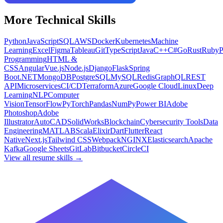
More
Technical
Skills
Python
JavaScript
SQL
AWS
Docker
Kubernetes
Machine
Learning
Excel
Figma
Tableau
Git
TypeScript
Java
C++
C#
Go
Rust
Ruby
Programming
HTML &
CSS
Angular
Vue.js
Node.js
Django
Flask
Spring
Boot
.NET
MongoDB
PostgreSQL
MySQL
Redis
GraphQL
REST
API
Microservices
CI/CD
Terraform
Azure
Google Cloud
Linux
Deep
Learning
NLP
Computer
Vision
TensorFlow
PyTorch
Pandas
NumPy
Power BI
Adobe
Photoshop
Adobe
Illustrator
AutoCAD
SolidWorks
Blockchain
Cybersecurity Tools
Data
Engineering
MATLAB
Scala
Elixir
Dart
Flutter
React
Native
Next.js
Tailwind CSS
Webpack
NGINX
Elasticsearch
Apache
Kafka
Google Sheets
GitLab
Bitbucket
CircleCI
View all resume skills →