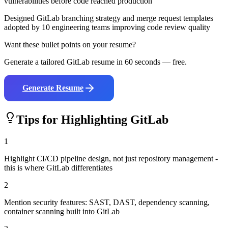
vulnerabilities before code reached production
Designed GitLab branching strategy and merge request templates
adopted by 10 engineering teams improving code review quality
Want these bullet points on your resume?
Generate a tailored
GitLab
resume in 60 seconds — free.
Generate Resume
Tips for Highlighting
GitLab
1
Highlight CI/CD pipeline design, not just repository management -
this is where GitLab differentiates
2
Mention security features: SAST, DAST, dependency scanning,
container scanning built into GitLab