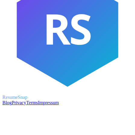
RS
ResumeSnap
Blog
Privacy
Terms
Impressum