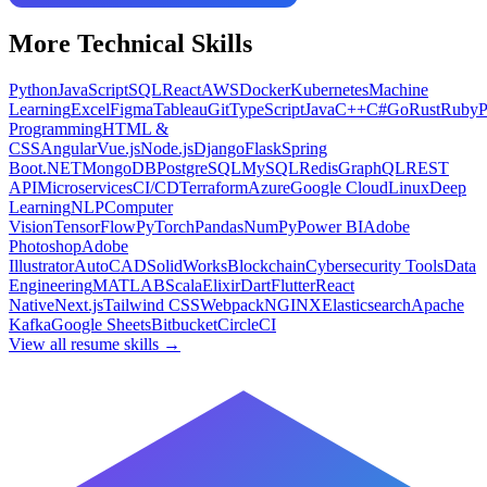
More
Technical
Skills
Python
JavaScript
SQL
React
AWS
Docker
Kubernetes
Machine
Learning
Excel
Figma
Tableau
Git
TypeScript
Java
C++
C#
Go
Rust
Ruby
Programming
HTML &
CSS
Angular
Vue.js
Node.js
Django
Flask
Spring
Boot
.NET
MongoDB
PostgreSQL
MySQL
Redis
GraphQL
REST
API
Microservices
CI/CD
Terraform
Azure
Google Cloud
Linux
Deep
Learning
NLP
Computer
Vision
TensorFlow
PyTorch
Pandas
NumPy
Power BI
Adobe
Photoshop
Adobe
Illustrator
AutoCAD
SolidWorks
Blockchain
Cybersecurity Tools
Data
Engineering
MATLAB
Scala
Elixir
Dart
Flutter
React
Native
Next.js
Tailwind CSS
Webpack
NGINX
Elasticsearch
Apache
Kafka
Google Sheets
Bitbucket
CircleCI
View all resume skills →