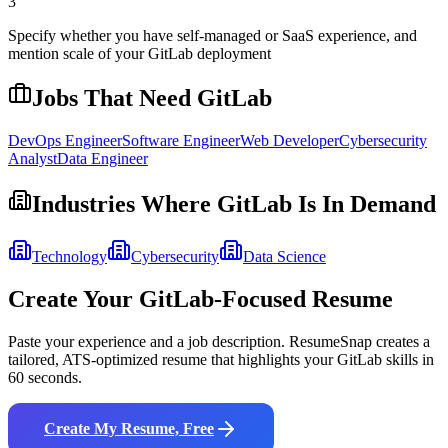
3
Specify whether you have self-managed or SaaS experience, and
mention scale of your GitLab deployment
Jobs That Need
GitLab
DevOps Engineer
Software Engineer
Web Developer
Cybersecurity
Analyst
Data Engineer
Industries Where
GitLab
Is In Demand
Technology
Cybersecurity
Data Science
Create Your
GitLab
-Focused Resume
Paste your experience and a job description. ResumeSnap creates a
tailored, ATS-optimized resume that highlights your
GitLab
skills in
60 seconds.
Create My Resume, Free