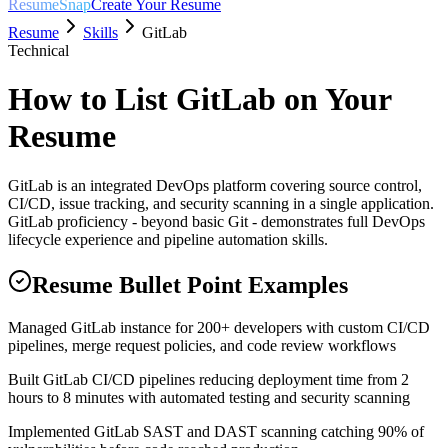
ResumeSnap
Create Your Resume
Resume
Skills
GitLab
Technical
How to List
GitLab
on Your
Resume
GitLab is an integrated DevOps platform covering source control,
CI/CD, issue tracking, and security scanning in a single application.
GitLab proficiency - beyond basic Git - demonstrates full DevOps
lifecycle experience and pipeline automation skills.
Resume Bullet Point Examples
Managed GitLab instance for 200+ developers with custom CI/CD
pipelines, merge request policies, and code review workflows
Built GitLab CI/CD pipelines reducing deployment time from 2
hours to 8 minutes with automated testing and security scanning
Implemented GitLab SAST and DAST scanning catching 90% of