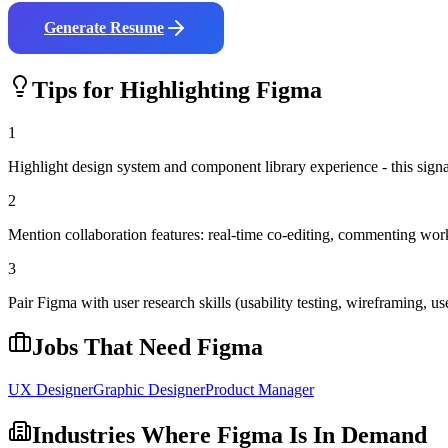
Generate Resume
Tips for Highlighting
Figma
1
Highlight design system and component library experience - this signal
2
Mention collaboration features: real-time co-editing, commenting wo
3
Pair Figma with user research skills (usability testing, wireframing, use
Jobs That Need
Figma
UX Designer
Graphic Designer
Product Manager
Industries Where
Figma
Is In Demand