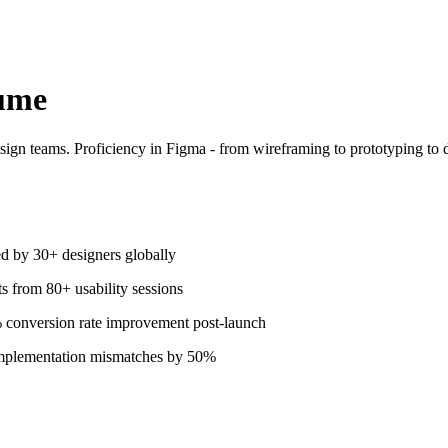
ume
ign teams. Proficiency in Figma - from wireframing to prototyping to 
d by 30+ designers globally
ts from 80+ usability sessions
 conversion rate improvement post-launch
implementation mismatches by 50%