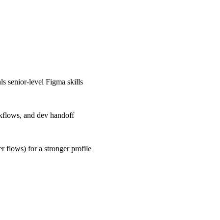
s senior-level Figma skills
rkflows, and dev handoff
r flows) for a stronger profile