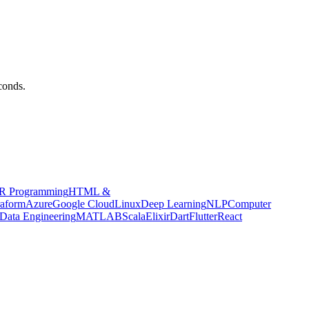
conds.
R Programming
HTML &
raform
Azure
Google Cloud
Linux
Deep Learning
NLP
Computer
Data Engineering
MATLAB
Scala
Elixir
Dart
Flutter
React