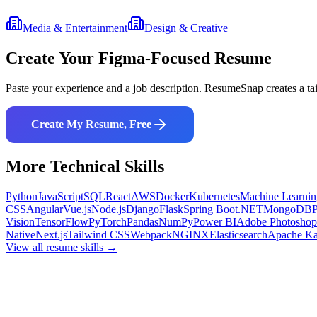
Media & Entertainment
Design & Creative
Create Your
Figma
-Focused Resume
Paste your experience and a job description. ResumeSnap creates a ta
Create My Resume, Free
More
Technical
Skills
Python
JavaScript
SQL
React
AWS
Docker
Kubernetes
Machine Learnin
CSS
Angular
Vue.js
Node.js
Django
Flask
Spring Boot
.NET
MongoDB
Vision
TensorFlow
PyTorch
Pandas
NumPy
Power BI
Adobe Photoshop
Native
Next.js
Tailwind CSS
Webpack
NGINX
Elasticsearch
Apache Ka
View all resume skills →