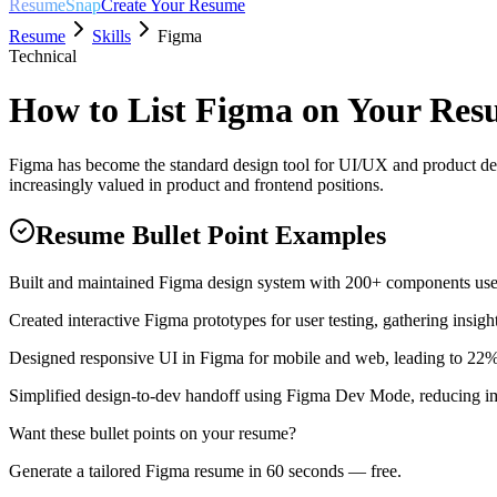
ResumeSnap
Create Your Resume
Resume
Skills
Figma
Technical
How to List
Figma
on Your Res
Figma has become the standard design tool for UI/UX and product des
increasingly valued in product and frontend positions.
Resume Bullet Point Examples
Built and maintained Figma design system with 200+ components use
Created interactive Figma prototypes for user testing, gathering insigh
Designed responsive UI in Figma for mobile and web, leading to 22%
Simplified design-to-dev handoff using Figma Dev Mode, reducing 
Want these bullet points on your resume?
Generate a tailored
Figma
resume in 60 seconds — free.