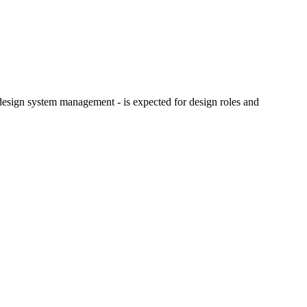
design system management - is expected for design roles and