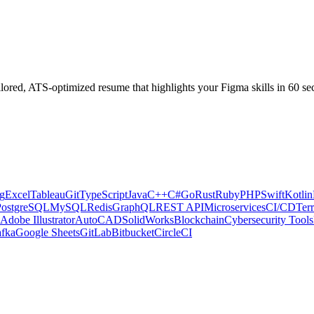
ilored, ATS-optimized resume that highlights your
Figma
skills in 60 se
g
Excel
Tableau
Git
TypeScript
Java
C++
C#
Go
Rust
Ruby
PHP
Swift
Kotlin
PostgreSQL
MySQL
Redis
GraphQL
REST API
Microservices
CI/CD
Ter
Adobe Illustrator
AutoCAD
SolidWorks
Blockchain
Cybersecurity Tools
fka
Google Sheets
GitLab
Bitbucket
CircleCI