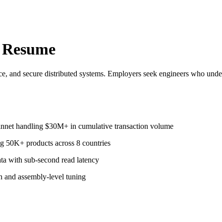
 Resume
ce, and secure distributed systems. Employers seek engineers who und
innet handling $30M+ in cumulative transaction volume
ng 50K+ products across 8 countries
ata with sub-second read latency
n and assembly-level tuning