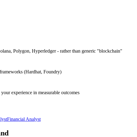
olana, Polygon, Hyperledger - rather than generic "blockchain"
ng frameworks (Hardhat, Foundry)
nd your experience in measurable outcomes
lyst
Financial Analyst
and