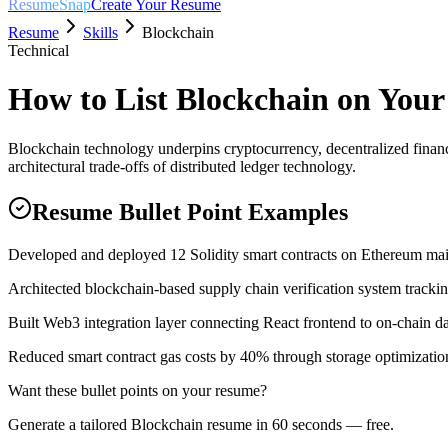
ResumeSnap
Create Your Resume
Resume
Skills
Blockchain
Technical
How to List
Blockchain
on Your
Blockchain technology underpins cryptocurrency, decentralized finan
architectural trade-offs of distributed ledger technology.
Resume Bullet Point Examples
Developed and deployed 12 Solidity smart contracts on Ethereum ma
Architected blockchain-based supply chain verification system tracki
Built Web3 integration layer connecting React frontend to on-chain d
Reduced smart contract gas costs by 40% through storage optimizatio
Want these bullet points on your resume?
Generate a tailored
Blockchain
resume in 60 seconds — free.