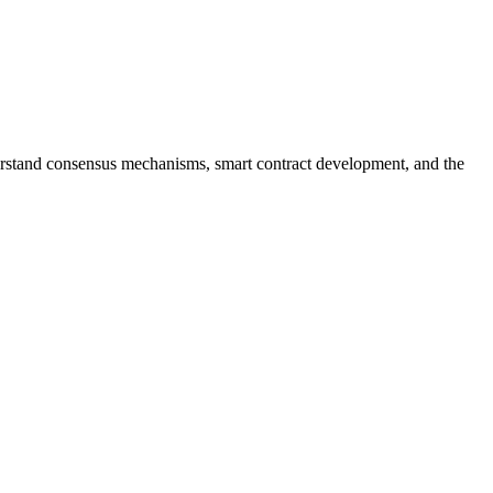
erstand consensus mechanisms, smart contract development, and the