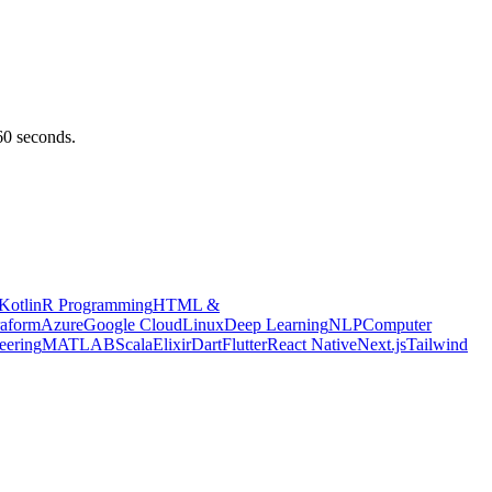
 60 seconds.
Kotlin
R Programming
HTML &
raform
Azure
Google Cloud
Linux
Deep Learning
NLP
Computer
eering
MATLAB
Scala
Elixir
Dart
Flutter
React Native
Next.js
Tailwind