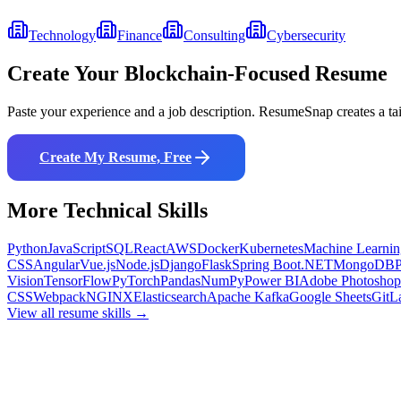
Technology
Finance
Consulting
Cybersecurity
Create Your
Blockchain
-Focused Resume
Paste your experience and a job description. ResumeSnap creates a ta
Create My Resume, Free
More
Technical
Skills
Python
JavaScript
SQL
React
AWS
Docker
Kubernetes
Machine Learnin
CSS
Angular
Vue.js
Node.js
Django
Flask
Spring Boot
.NET
MongoDB
Vision
TensorFlow
PyTorch
Pandas
NumPy
Power BI
Adobe Photoshop
CSS
Webpack
NGINX
Elasticsearch
Apache Kafka
Google Sheets
GitL
View all resume skills →