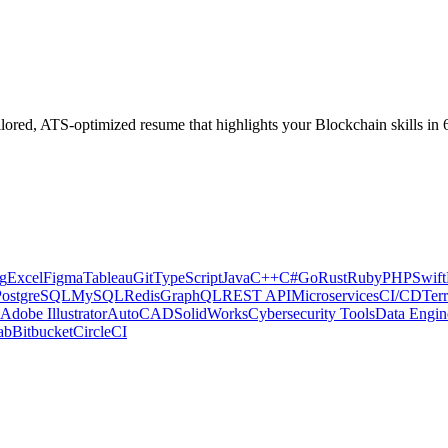
ilored, ATS-optimized resume that highlights your
Blockchain
skills in
g
Excel
Figma
Tableau
Git
TypeScript
Java
C++
C#
Go
Rust
Ruby
PHP
Swift
PostgreSQL
MySQL
Redis
GraphQL
REST API
Microservices
CI/CD
Ter
Adobe Illustrator
AutoCAD
SolidWorks
Cybersecurity Tools
Data Engin
ab
Bitbucket
CircleCI