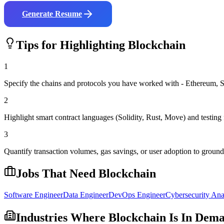
Generate Resume
Tips for Highlighting
Blockchain
1
Specify the chains and protocols you have worked with - Ethereum, S
2
Highlight smart contract languages (Solidity, Rust, Move) and testi
3
Quantify transaction volumes, gas savings, or user adoption to grou
Jobs That Need
Blockchain
Software Engineer
Data Engineer
DevOps Engineer
Cybersecurity Ana
Industries Where
Blockchain
Is In Dem