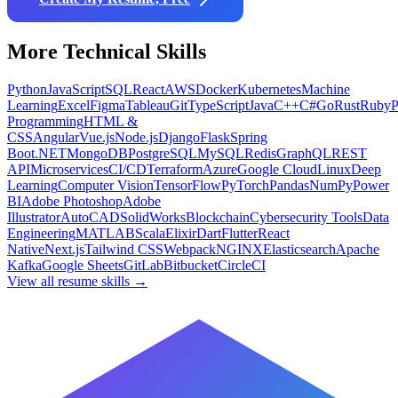
More
Technical
Skills
Python
JavaScript
SQL
React
AWS
Docker
Kubernetes
Machine
Learning
Excel
Figma
Tableau
Git
TypeScript
Java
C++
C#
Go
Rust
Ruby
Programming
HTML &
CSS
Angular
Vue.js
Node.js
Django
Flask
Spring
Boot
.NET
MongoDB
PostgreSQL
MySQL
Redis
GraphQL
REST
API
Microservices
CI/CD
Terraform
Azure
Google Cloud
Linux
Deep
Learning
Computer Vision
TensorFlow
PyTorch
Pandas
NumPy
Power
BI
Adobe Photoshop
Adobe
Illustrator
AutoCAD
SolidWorks
Blockchain
Cybersecurity Tools
Data
Engineering
MATLAB
Scala
Elixir
Dart
Flutter
React
Native
Next.js
Tailwind CSS
Webpack
NGINX
Elasticsearch
Apache
Kafka
Google Sheets
GitLab
Bitbucket
CircleCI
View all resume skills →