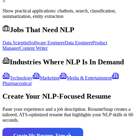
3
Show practical applications: chatbots, search, classification,
summarization, entity extraction
Jobs That Need
NLP
Data Scientist
Software Engineer
Data Engineer
Product
Manager
Content Writer
Industries Where
NLP
Is In Demand
Technology
Marketing
Media & Entertainment
Pharmaceutical
Create Your
NLP
-Focused Resume
Paste your experience and a job description. ResumeSnap creates a
tailored, ATS-optimized resume that highlights your
NLP
skills in 60
seconds.
Create My Resume, Free