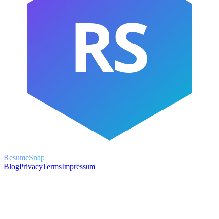
RS
ResumeSnap
Blog
Privacy
Terms
Impressum