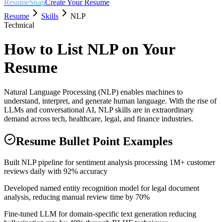
ResumeSnap
Create Your Resume
Resume
Skills
NLP
Technical
How to List
NLP
on Your
Resume
Natural Language Processing (NLP) enables machines to
understand, interpret, and generate human language. With the rise of
LLMs and conversational AI, NLP skills are in extraordinary
demand across tech, healthcare, legal, and finance industries.
Resume Bullet Point Examples
Built NLP pipeline for sentiment analysis processing 1M+ customer
reviews daily with 92% accuracy
Developed named entity recognition model for legal document
analysis, reducing manual review time by 70%
Fine-tuned LLM for domain-specific text generation reducing