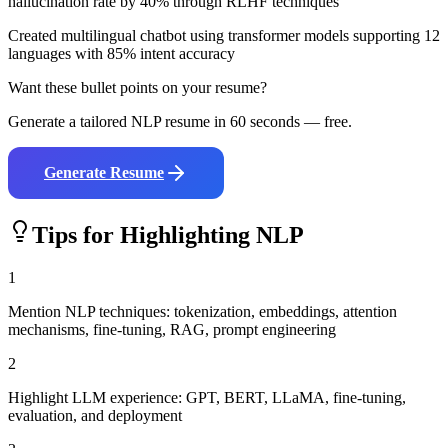
hallucination rate by 40% through RLHF techniques
Created multilingual chatbot using transformer models supporting 12
languages with 85% intent accuracy
Want these bullet points on your resume?
Generate a tailored
NLP
resume in 60 seconds — free.
Generate Resume
Tips for Highlighting
NLP
1
Mention NLP techniques: tokenization, embeddings, attention
mechanisms, fine-tuning, RAG, prompt engineering
2
Highlight LLM experience: GPT, BERT, LLaMA, fine-tuning,
evaluation, and deployment