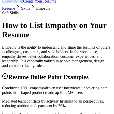
ResumeSnap
Create Your Resume
Resume
Skills
Empathy
Soft Skills
How to List
Empathy
on Your
Resume
Empathy is the ability to understand and share the feelings of others
- colleagues, customers, and stakeholders. In the workplace,
empathy drives better collaboration, customer experiences, and
leadership. It is especially valued in people management, design,
and customer-facing roles.
Resume Bullet Point Examples
Conducted 100+ empathy-driven user interviews uncovering pain
points that shaped product roadmap for 2M+ users
Mediated team conflicts by actively listening to all perspectives,
reducing attrition in department by 30%