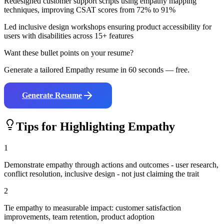
Redesigned customer support scripts using empathy mapping
techniques, improving CSAT scores from 72% to 91%
Led inclusive design workshops ensuring product accessibility for
users with disabilities across 15+ features
Want these bullet points on your resume?
Generate a tailored
Empathy
resume in 60 seconds — free.
Generate Resume
Tips for Highlighting
Empathy
1
Demonstrate empathy through actions and outcomes - user research,
conflict resolution, inclusive design - not just claiming the trait
2
Tie empathy to measurable impact: customer satisfaction
improvements, team retention, product adoption