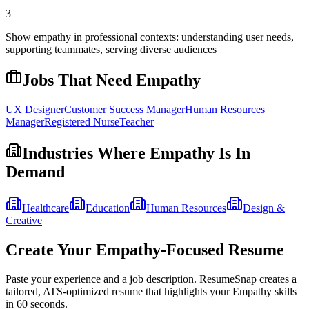
3
Show empathy in professional contexts: understanding user needs,
supporting teammates, serving diverse audiences
Jobs That Need
Empathy
UX Designer
Customer Success Manager
Human Resources
Manager
Registered Nurse
Teacher
Industries Where
Empathy
Is In
Demand
Healthcare
Education
Human Resources
Design &
Creative
Create Your
Empathy
-Focused Resume
Paste your experience and a job description. ResumeSnap creates a
tailored, ATS-optimized resume that highlights your
Empathy
skills
in 60 seconds.