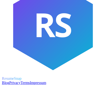
RS
ResumeSnap
Blog
Privacy
Terms
Impressum