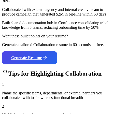
30%
Collaborated with external agency and internal creative team to
produce campaign that generated $2M in pipeline within 60 days
Built shared documentation hub in Confluence consolidating tribal
knowledge from 5 teams, reducing onboarding time by 50%
Want these bullet points on your resume?
Generate a tailored
Collaboration
resume in 60 seconds — free.
Generate Resume
Tips for Highlighting
Collaboration
1
Name the specific teams, departments, or external partners you
collaborated with to show cross-functional breadth
2