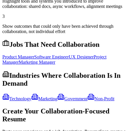
Highlight tools and systems you introduced to improve
collaboration: shared docs, async workflows, alignment meetings
3
Show outcomes that could only have been achieved through
collaboration, not individual effort
Jobs That Need
Collaboration
Product Manager
Software Engineer
UX Designer
Project
Manager
Marketing Manager
Industries Where
Collaboration
Is In
Demand
Technology
Marketing
Government
Non-Profit
Create Your
Collaboration
-Focused
Resume