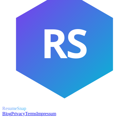
RS
ResumeSnap
Blog
Privacy
Terms
Impressum