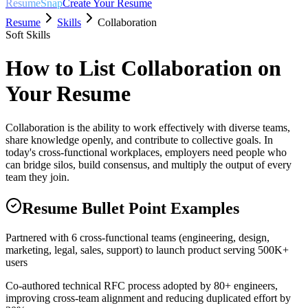
ResumeSnap
Create Your Resume
Resume
Skills
Collaboration
Soft Skills
How to List
Collaboration
on
Your Resume
Collaboration is the ability to work effectively with diverse teams,
share knowledge openly, and contribute to collective goals. In
today's cross-functional workplaces, employers need people who
can bridge silos, build consensus, and multiply the output of every
team they join.
Resume Bullet Point Examples
Partnered with 6 cross-functional teams (engineering, design,
marketing, legal, sales, support) to launch product serving 500K+
users
Co-authored technical RFC process adopted by 80+ engineers,
improving cross-team alignment and reducing duplicated effort by