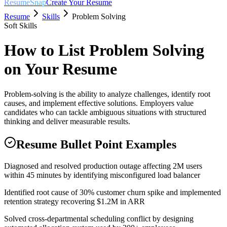
ResumeSnap
Create Your Resume
Resume
Skills
Problem Solving
Soft Skills
How to List
Problem Solving
on Your Resume
Problem-solving is the ability to analyze challenges, identify root
causes, and implement effective solutions. Employers value
candidates who can tackle ambiguous situations with structured
thinking and deliver measurable results.
Resume Bullet Point Examples
Diagnosed and resolved production outage affecting 2M users
within 45 minutes by identifying misconfigured load balancer
Identified root cause of 30% customer churn spike and implemented
retention strategy recovering $1.2M in ARR
Solved cross-departmental scheduling conflict by designing