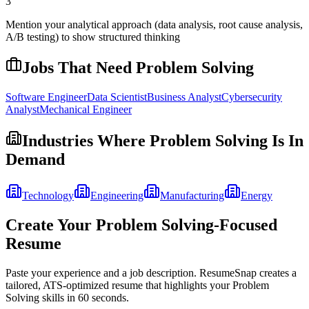
3
Mention your analytical approach (data analysis, root cause analysis,
A/B testing) to show structured thinking
Jobs That Need
Problem Solving
Software Engineer
Data Scientist
Business Analyst
Cybersecurity
Analyst
Mechanical Engineer
Industries Where
Problem Solving
Is In
Demand
Technology
Engineering
Manufacturing
Energy
Create Your
Problem Solving
-Focused
Resume
Paste your experience and a job description. ResumeSnap creates a
tailored, ATS-optimized resume that highlights your
Problem
Solving
skills in 60 seconds.