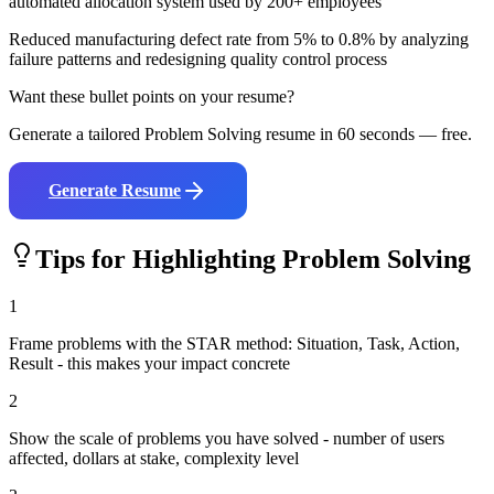
automated allocation system used by 200+ employees
Reduced manufacturing defect rate from 5% to 0.8% by analyzing
failure patterns and redesigning quality control process
Want these bullet points on your resume?
Generate a tailored
Problem Solving
resume in 60 seconds — free.
Generate Resume
Tips for Highlighting
Problem Solving
1
Frame problems with the STAR method: Situation, Task, Action,
Result - this makes your impact concrete
2
Show the scale of problems you have solved - number of users
affected, dollars at stake, complexity level