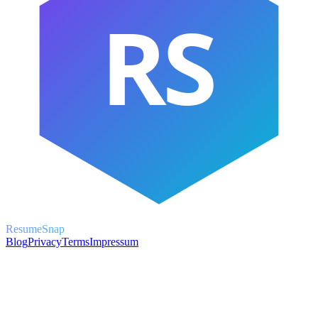
RS
ResumeSnap
Blog
Privacy
Terms
Impressum