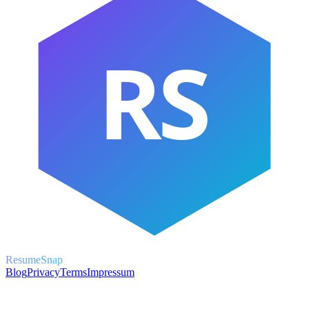
RS
ResumeSnap
Blog
Privacy
Terms
Impressum