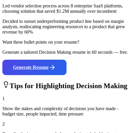
Led vendor selection process across 8 enterprise SaaS platforms,
choosing solution that saved $1.2M annually over incumbent
Decided to sunset underperforming product line based on margin
analysis, reallocating engineering resources to a product that grew
revenue by 60%
Want these bullet points on your resume?
Generate a tailored
Decision Making
resume in 60 seconds — free.
Generate Resume
Tips for Highlighting
Decision Making
1
Show the stakes and complexity of decisions you have made -
budget size, people impacted, time pressure
2