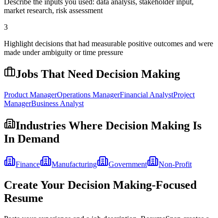
Describe the inputs you used: data analysis, stakeholder input,
market research, risk assessment
3
Highlight decisions that had measurable positive outcomes and were
made under ambiguity or time pressure
Jobs That Need
Decision Making
Product Manager
Operations Manager
Financial Analyst
Project
Manager
Business Analyst
Industries Where
Decision Making
Is
In Demand
Finance
Manufacturing
Government
Non-Profit
Create Your
Decision Making
-Focused
Resume