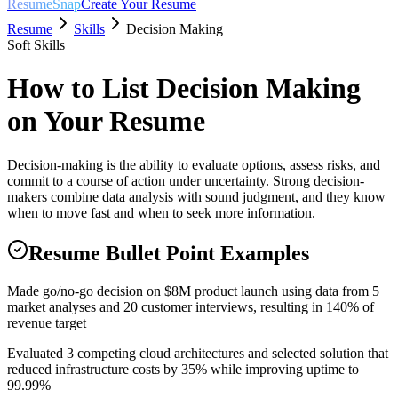
ResumeSnap
Create Your Resume
Resume
Skills
Decision Making
Soft Skills
How to List
Decision Making
on Your Resume
Decision-making is the ability to evaluate options, assess risks, and
commit to a course of action under uncertainty. Strong decision-
makers combine data analysis with sound judgment, and they know
when to move fast and when to seek more information.
Resume Bullet Point Examples
Made go/no-go decision on $8M product launch using data from 5
market analyses and 20 customer interviews, resulting in 140% of
revenue target
Evaluated 3 competing cloud architectures and selected solution that
reduced infrastructure costs by 35% while improving uptime to
99.99%