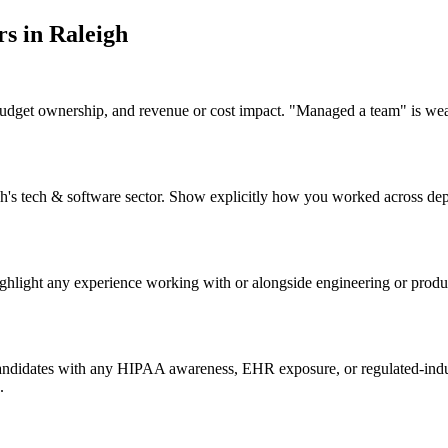
r
s in
Raleigh
budget ownership, and revenue or cost impact. "Managed a team" is we
eigh's tech & software sector. Show explicitly how you worked across d
ighlight any experience working with or alongside engineering or produ
candidates with any HIPAA awareness, EHR exposure, or regulated-indus
.