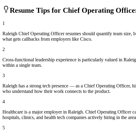
Resume Tips for
Chief Operating Office
1
Raleigh Chief Operating Officer resumes should quantify team size, 
what gets callbacks from employers like Cisco.
2
Cross-functional leadership experience is particularly valued in Ral
within a single team.
3
Raleigh has a strong tech presence — as a Chief Operating Officer, h
who understand how their work connects to the product.
4
Healthcare is a major employer in Raleigh. Chief Operating Officer 
hospitals, clinics, and health tech companies actively hiring in the area
5