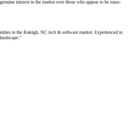
enuine interest in the market over those who appear to be mass-
nities in the
Raleigh
,
NC
tech & software
market. Experienced in
 landscape.”