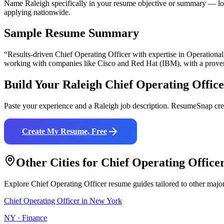
Name Raleigh specifically in your resume objective or summary — loc
applying nationwide.
Sample Resume Summary
“Results-driven
Chief Operating Officer
with expertise in
Operational
working with companies like
Cisco and Red Hat (IBM)
, with a prove
Build Your
Raleigh
Chief Operating Offic
Paste your experience and a
Raleigh
job description. ResumeSnap crea
Create My Resume, Free
Other Cities for
Chief Operating Office
Explore
Chief Operating Officer
resume guides tailored to other majo
Chief Operating Officer
in
New York
NY
·
Finance