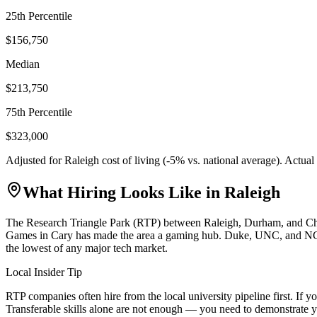
25th Percentile
$156,750
Median
$213,750
75th Percentile
$323,000
Adjusted for
Raleigh
cost of living (
-5
% vs. national average). Actua
What Hiring Looks Like in
Raleigh
The Research Triangle Park (RTP) between Raleigh, Durham, and Chapel
Games in Cary has made the area a gaming hub. Duke, UNC, and NC Stat
the lowest of any major tech market.
Local Insider Tip
RTP companies often hire from the local university pipeline first. I
Transferable skills alone are not enough — you need to demonstrate y