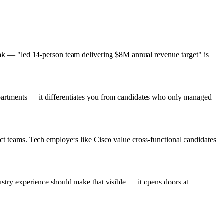
ak — "led 14-person team delivering $8M annual revenue target" is
epartments — it differentiates you from candidates who only managed
ct teams. Tech employers like Cisco value cross-functional candidates
try experience should make that visible — it opens doors at