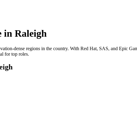
 in
Raleigh
novation-dense regions in the country. With Red Hat, SAS, and Epic Game
l for top roles.
eigh