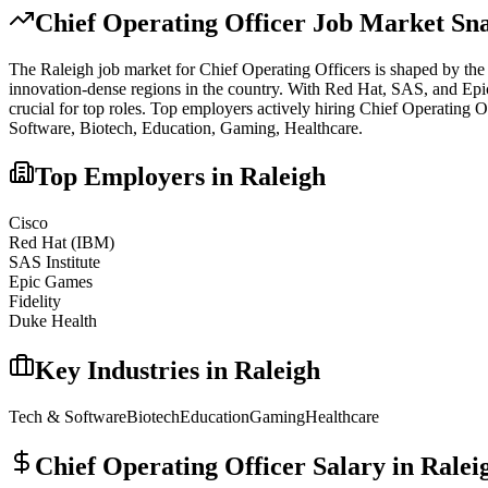
Chief Operating Officer
Job Market Sna
The
Raleigh
job market for
Chief Operating Officer
s is shaped by the 
innovation-dense regions in the country. With Red Hat, SAS, and Epic G
crucial for top roles.
Top employers actively hiring
Chief Operating O
Software, Biotech, Education, Gaming, Healthcare
.
Top Employers in
Raleigh
Cisco
Red Hat (IBM)
SAS Institute
Epic Games
Fidelity
Duke Health
Key Industries in
Raleigh
Tech & Software
Biotech
Education
Gaming
Healthcare
Chief Operating Officer
Salary in
Ralei