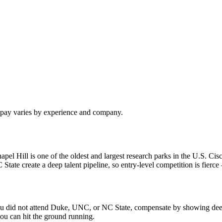
l pay varies by experience and company.
 Hill is one of the oldest and largest research parks in the U.S. Cisc
e create a deep talent pipeline, so entry-level competition is fierce —
f you did not attend Duke, UNC, or NC State, compensate by showing dee
ou can hit the ground running.