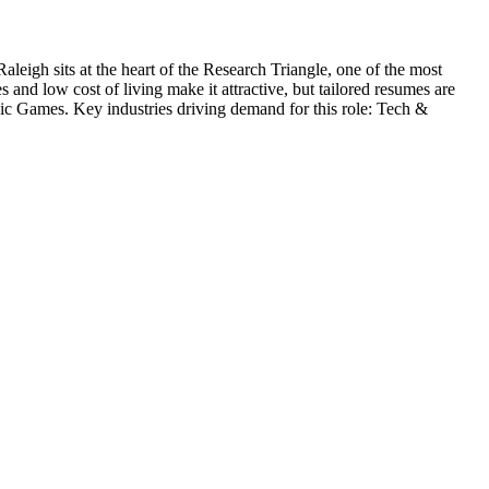
Raleigh sits at the heart of the Research Triangle, one of the most
and low cost of living make it attractive, but tailored resumes are
ic Games
. Key industries driving demand for this role:
Tech &