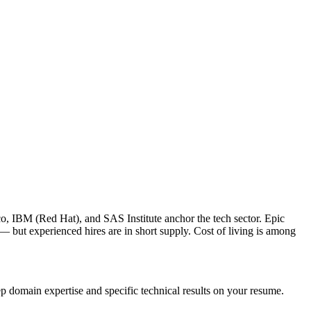
o, IBM (Red Hat), and SAS Institute anchor the tech sector. Epic
 but experienced hires are in short supply. Cost of living is among
p domain expertise and specific technical results on your resume.