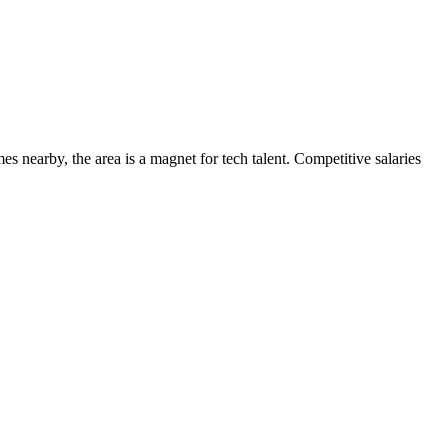
s nearby, the area is a magnet for tech talent. Competitive salaries