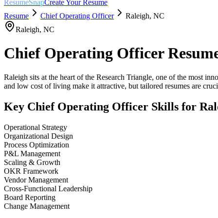
ResumeSnap
Create Your Resume
Resume
Chief Operating Officer
Raleigh
,
NC
Raleigh
,
NC
Chief Operating Officer
Resume
Raleigh sits at the heart of the Research Triangle, one of the most in
and low cost of living make it attractive, but tailored resumes are crucia
Key
Chief Operating Officer
Skills for
Ral
Operational Strategy
Organizational Design
Process Optimization
P&L Management
Scaling & Growth
OKR Framework
Vendor Management
Cross-Functional Leadership
Board Reporting
Change Management