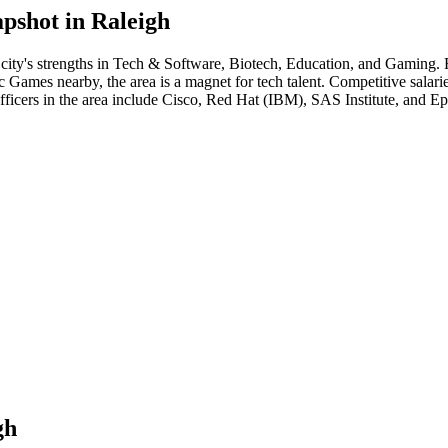
pshot in
Raleigh
city's strengths in
Tech & Software, Biotech, Education
, and Gaming
.
ames nearby, the area is a magnet for tech talent. Competitive salaries 
fficer
s in the area include
Cisco, Red Hat (IBM), SAS Institute
, and
Ep
gh