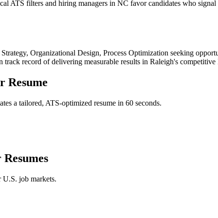
al ATS filters and hiring managers in NC favor candidates who signal g
 Strategy, Organizational Design, Process Optimization
seeking opportu
n track record of delivering measurable results in
Raleigh
's competitive
er
Resume
tes a tailored, ATS-optimized resume in 60 seconds.
r
Resumes
r U.S. job markets.