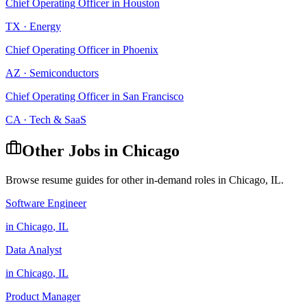
Chief Operating Officer
in
Houston
TX
·
Energy
Chief Operating Officer
in
Phoenix
AZ
·
Semiconductors
Chief Operating Officer
in
San Francisco
CA
·
Tech & SaaS
Other Jobs in
Chicago
Browse resume guides for other in-demand roles in
Chicago
,
IL
.
Software Engineer
in
Chicago
,
IL
Data Analyst
in
Chicago
,
IL
Product Manager