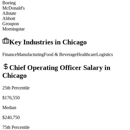
Boeing
McDonald's
Allstate
Abbott
Groupon
Morningstar
Key Industries in
Chicago
Finance
Manufacturing
Food & Beverage
Healthcare
Logistics
Chief Operating Officer
Salary in
Chicago
25th Percentile
$176,550
Median
$240,750
75th Percentile