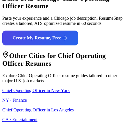
Officer
Resume
Paste your experience and a
Chicago
job description. ResumeSnap
creates a tailored, ATS-optimized resume in 60 seconds.
Create My Resume, Free
Other Cities for
Chief Operating
Officer
Resumes
Explore
Chief Operating Officer
resume guides tailored to other
major U.S. job markets.
Chief Operating Officer
in
New York
NY
·
Finance
Chief Operating Officer
in
Los Angeles
CA
·
Entertainment