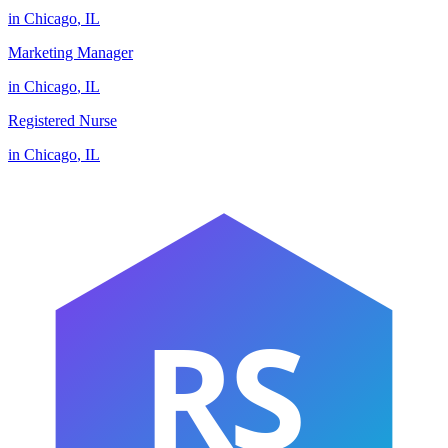
in
Chicago
,
IL
Marketing Manager
in
Chicago
,
IL
Registered Nurse
in
Chicago
,
IL
RS