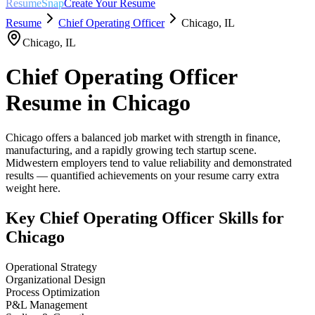
ResumeSnap
Create Your Resume
Resume
Chief Operating Officer
Chicago
,
IL
Chicago
,
IL
Chief Operating Officer
Resume in
Chicago
Chicago offers a balanced job market with strength in finance,
manufacturing, and a rapidly growing tech startup scene.
Midwestern employers tend to value reliability and demonstrated
results — quantified achievements on your resume carry extra
weight here.
Key
Chief Operating Officer
Skills for
Chicago
Operational Strategy
Organizational Design
Process Optimization
P&L Management