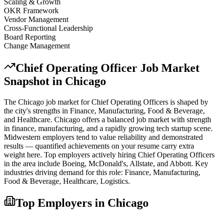
Scaling & Growth
OKR Framework
Vendor Management
Cross-Functional Leadership
Board Reporting
Change Management
Chief Operating Officer
Job Market
Snapshot in
Chicago
The
Chicago
job market for
Chief Operating Officer
s is shaped by
the city's strengths in
Finance, Manufacturing, Food & Beverage
,
and Healthcare
.
Chicago offers a balanced job market with strength
in finance, manufacturing, and a rapidly growing tech startup scene.
Midwestern employers tend to value reliability and demonstrated
results — quantified achievements on your resume carry extra
weight here.
Top employers actively hiring
Chief Operating Officer
s
in the area include
Boeing, McDonald's, Allstate
, and
Abbott
. Key
industries driving demand for this role:
Finance, Manufacturing,
Food & Beverage, Healthcare, Logistics
.
Top Employers in
Chicago