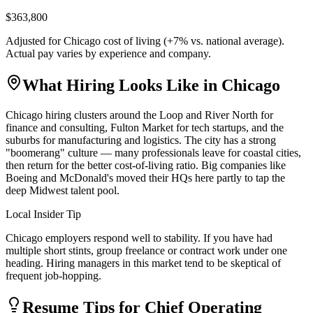
$363,800
Adjusted for
Chicago
cost of living (
+
7
% vs. national average).
Actual pay varies by experience and company.
What Hiring Looks Like in
Chicago
Chicago hiring clusters around the Loop and River North for
finance and consulting, Fulton Market for tech startups, and the
suburbs for manufacturing and logistics. The city has a strong
"boomerang" culture — many professionals leave for coastal cities,
then return for the better cost-of-living ratio. Big companies like
Boeing and McDonald's moved their HQs here partly to tap the
deep Midwest talent pool.
Local Insider Tip
Chicago employers respond well to stability. If you have had
multiple short stints, group freelance or contract work under one
heading. Hiring managers in this market tend to be skeptical of
frequent job-hopping.
Resume Tips for
Chief Operating