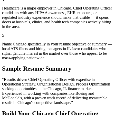
Healthcare is a major employer in Chicago. Chief Operating Officer
candidates with any HIPAA awareness, EHR exposure, or
regulated-industry experience should make that visible — it opens
doors at hospitals, clinics, and health tech companies actively hiring
in the area.
5
Name Chicago specifically in your resume objective or summary —
local ATS filters and hiring managers in IL favor candidates who
signal genuine interest in the market over those who appear to be
mass-applying nationwide.
Sample Resume Summary
“Results-driven
Chief Operating Officer
with expertise in
Operational Strategy, Organizational Design, Process Optimization
seeking opportunities in the
Chicago
,
IL
finance
market.
Experienced in working with companies like
Boeing and
McDonald's
, with a proven track record of delivering measurable
results in
Chicago
's competitive landscape.”
Build Your
Chicago
Chief Operating