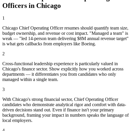
Officer
s in
Chicago
1
Chicago Chief Operating Officer resumes should quantify team size,
budget ownership, and revenue or cost impact. "Managed a team" is
weak — "led 14-person team delivering $8M annual revenue target"
is what gets callbacks from employers like Boeing.
2
Cross-functional leadership experience is particularly valued in
Chicago's finance sector. Show explicitly how you worked across
departments — it differentiates you from candidates who only
managed within a single team.
3
With Chicago's strong financial sector, Chief Operating Officer
candidates who demonstrate analytical rigor and comfort with data-
driven decisions stand out. Even if finance isn't your primary
background, framing your impact in numbers speaks the language of
local employers.
4