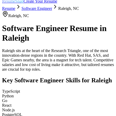
ResumeSnap
Create Your Resume
Resume
Software Engineer
Raleigh
,
NC
Raleigh
,
NC
Software Engineer
Resume in
Raleigh
Raleigh sits at the heart of the Research Triangle, one of the most
innovation-dense regions in the country. With Red Hat, SAS, and
Epic Games nearby, the area is a magnet for tech talent. Competitive
salaries and low cost of living make it attractive, but tailored resumes
are crucial for top roles.
Key
Software Engineer
Skills for
Raleigh
TypeScript
Python
Go
React
Node.js
PostgreSQL