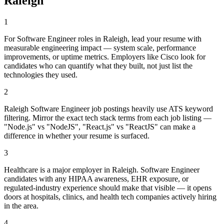
Raleigh
1
For Software Engineer roles in Raleigh, lead your resume with
measurable engineering impact — system scale, performance
improvements, or uptime metrics. Employers like Cisco look for
candidates who can quantify what they built, not just list the
technologies they used.
2
Raleigh Software Engineer job postings heavily use ATS keyword
filtering. Mirror the exact tech stack terms from each job listing —
"Node.js" vs "NodeJS", "React.js" vs "ReactJS" can make a
difference in whether your resume is surfaced.
3
Healthcare is a major employer in Raleigh. Software Engineer
candidates with any HIPAA awareness, EHR exposure, or
regulated-industry experience should make that visible — it opens
doors at hospitals, clinics, and health tech companies actively hiring
in the area.
4