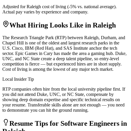
Adjusted for
Raleigh
cost of living (
-5
% vs. national average).
Actual pay varies by experience and company.
What Hiring Looks Like in
Raleigh
The Research Triangle Park (RTP) between Raleigh, Durham, and
Chapel Hill is one of the oldest and largest research parks in the
U.S. Cisco, IBM (Red Hat), and SAS Institute anchor the tech
sector. Epic Games in Cary has made the area a gaming hub. Duke,
UNC, and NC State create a deep talent pipeline, so entry-level
competition is fierce — but experienced hires are in short supply.
Cost of living is among the lowest of any major tech market.
Local Insider Tip
RTP companies often hire from the local university pipeline first. If
you did not attend Duke, UNC, or NC State, compensate by
showing deep domain expertise and specific technical results on
your resume. Transferable skills alone are not enough — you need
to demonstrate you can hit the ground running.
Resume Tips for
Software Engineer
s in