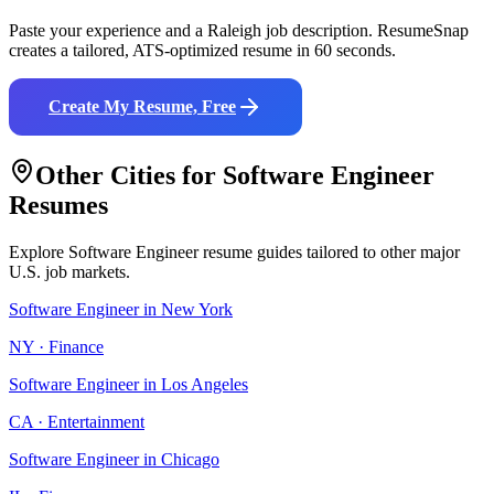
Paste your experience and a
Raleigh
job description. ResumeSnap
creates a tailored, ATS-optimized resume in 60 seconds.
Create My Resume, Free
Other Cities for
Software Engineer
Resumes
Explore
Software Engineer
resume guides tailored to other major
U.S. job markets.
Software Engineer
in
New York
NY
·
Finance
Software Engineer
in
Los Angeles
CA
·
Entertainment
Software Engineer
in
Chicago