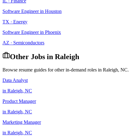
IL
·
Finance
Software Engineer
in
Houston
TX
·
Energy
Software Engineer
in
Phoenix
AZ
·
Semiconductors
Other Jobs in
Raleigh
Browse resume guides for other in-demand roles in
Raleigh
,
NC
.
Data Analyst
in
Raleigh
,
NC
Product Manager
in
Raleigh
,
NC
Marketing Manager
in
Raleigh
,
NC