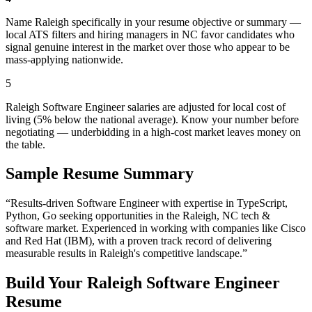
Name Raleigh specifically in your resume objective or summary —
local ATS filters and hiring managers in NC favor candidates who
signal genuine interest in the market over those who appear to be
mass-applying nationwide.
5
Raleigh Software Engineer salaries are adjusted for local cost of
living (5% below the national average). Know your number before
negotiating — underbidding in a high-cost market leaves money on
the table.
Sample Resume Summary
“Results-driven
Software Engineer
with expertise in
TypeScript,
Python, Go
seeking opportunities in the
Raleigh
,
NC
tech &
software
market. Experienced in working with companies like
Cisco
and Red Hat (IBM)
, with a proven track record of delivering
measurable results in
Raleigh
's competitive landscape.”
Build Your
Raleigh
Software Engineer
Resume