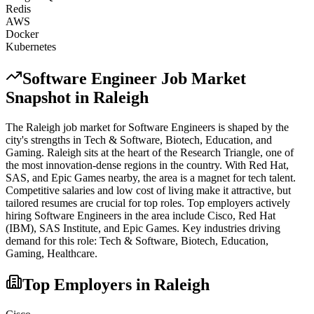
Redis
AWS
Docker
Kubernetes
Software Engineer
Job Market
Snapshot in
Raleigh
The
Raleigh
job market for
Software Engineer
s is shaped by the
city's strengths in
Tech & Software, Biotech, Education
, and
Gaming
.
Raleigh sits at the heart of the Research Triangle, one of
the most innovation-dense regions in the country. With Red Hat,
SAS, and Epic Games nearby, the area is a magnet for tech talent.
Competitive salaries and low cost of living make it attractive, but
tailored resumes are crucial for top roles.
Top employers actively
hiring
Software Engineer
s in the area include
Cisco, Red Hat
(IBM), SAS Institute
, and
Epic Games
. Key industries driving
demand for this role:
Tech & Software, Biotech, Education,
Gaming, Healthcare
.
Top Employers in
Raleigh