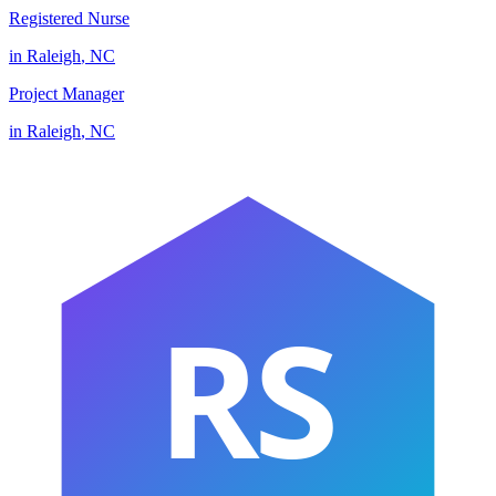
Registered Nurse
in
Raleigh
,
NC
Project Manager
in
Raleigh
,
NC
RS