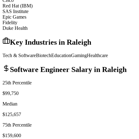
Cisco
Red Hat (IBM)
SAS Institute
Epic Games
Fidelity
Duke Health
Key Industries in
Raleigh
Tech & Software
Biotech
Education
Gaming
Healthcare
Software Engineer
Salary in
Raleigh
25th Percentile
$99,750
Median
$125,657
75th Percentile
$159,600