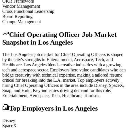
OKR Framework
Vendor Management
Cross-Functional Leadership
Board Reporting
Change Management
Chief Operating Officer
Job Market
Snapshot in
Los Angeles
The
Los Angeles
job market for
Chief Operating Officer
s is shaped
by the city's strengths in
Entertainment, Aerospace, Tech
, and
Healthcare
.
Los Angeles blends creative industries with a growing
tech and aerospace sector. Employers here value candidates who can
bridge creativity with technical expertise, making a tailored resume
critical for breaking into the L.A. market.
Top employers actively
hiring
Chief Operating Officer
s in the area include
Disney, SpaceX,
Snap
, and
Hulu
. Key industries driving demand for this role:
Entertainment, Aerospace, Tech, Healthcare, Tourism
.
Top Employers in
Los Angeles
Disney
SpaceX