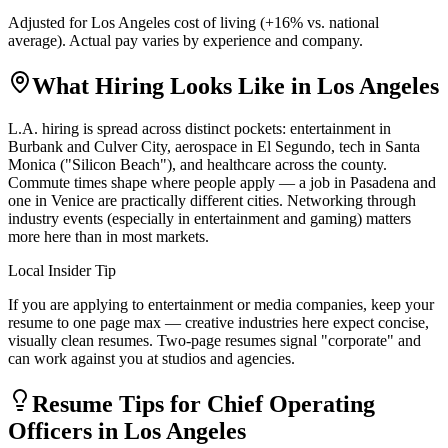
Adjusted for
Los Angeles
cost of living (
+
16
% vs. national
average). Actual pay varies by experience and company.
What Hiring Looks Like in
Los Angeles
L.A. hiring is spread across distinct pockets: entertainment in
Burbank and Culver City, aerospace in El Segundo, tech in Santa
Monica ("Silicon Beach"), and healthcare across the county.
Commute times shape where people apply — a job in Pasadena and
one in Venice are practically different cities. Networking through
industry events (especially in entertainment and gaming) matters
more here than in most markets.
Local Insider Tip
If you are applying to entertainment or media companies, keep your
resume to one page max — creative industries here expect concise,
visually clean resumes. Two-page resumes signal "corporate" and
can work against you at studios and agencies.
Resume Tips for
Chief Operating
Officer
s in
Los Angeles