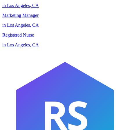
in
Los Angeles
,
CA
Marketing Manager
in
Los Angeles
,
CA
Registered Nurse
in
Los Angeles
,
CA
RS