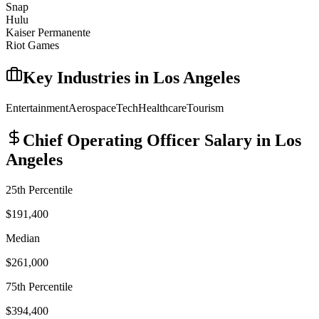
Snap
Hulu
Kaiser Permanente
Riot Games
Key Industries in
Los Angeles
Entertainment
Aerospace
Tech
Healthcare
Tourism
Chief Operating Officer
Salary in
Los
Angeles
25th Percentile
$191,400
Median
$261,000
75th Percentile
$394,400