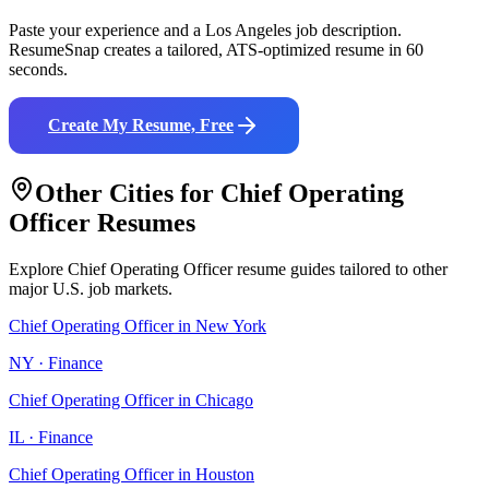
Paste your experience and a
Los Angeles
job description.
ResumeSnap creates a tailored, ATS-optimized resume in 60
seconds.
Create My Resume, Free
Other Cities for
Chief Operating
Officer
Resumes
Explore
Chief Operating Officer
resume guides tailored to other
major U.S. job markets.
Chief Operating Officer
in
New York
NY
·
Finance
Chief Operating Officer
in
Chicago
IL
·
Finance
Chief Operating Officer
in
Houston