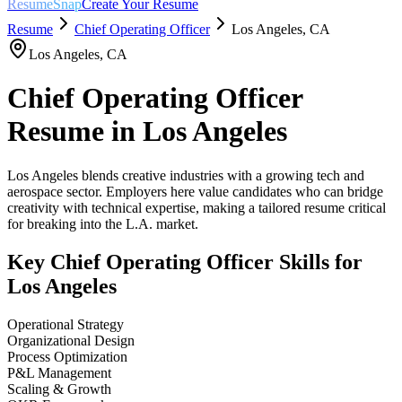
ResumeSnap
Create Your Resume
Resume
Chief Operating Officer
Los Angeles
,
CA
Los Angeles
,
CA
Chief Operating Officer
Resume in
Los Angeles
Los Angeles blends creative industries with a growing tech and
aerospace sector. Employers here value candidates who can bridge
creativity with technical expertise, making a tailored resume critical
for breaking into the L.A. market.
Key
Chief Operating Officer
Skills for
Los Angeles
Operational Strategy
Organizational Design
Process Optimization
P&L Management
Scaling & Growth