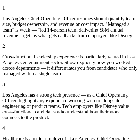
1
Los Angeles Chief Operating Officer resumes should quantify team
size, budget ownership, and revenue or cost impact. "Managed a
team" is weak — "led 14-person team delivering $8M annual
revenue target" is what gets callbacks from employers like Disney.
2
Cross-functional leadership experience is particularly valued in Los
Angeles's entertainment sector. Show explicitly how you worked
across departments — it differentiates you from candidates who only
managed within a single team.
3
Los Angeles has a strong tech presence — as a Chief Operating
Officer, highlight any experience working with or alongside
engineering or product teams. Tech employers like Disney value
cross-functional candidates who understand how their work
connects to the product.
4
Healthcare is a major employer in Los Angeles. Chief Operating