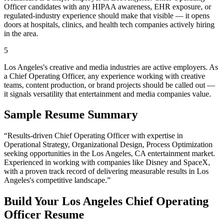
Officer candidates with any HIPAA awareness, EHR exposure, or
regulated-industry experience should make that visible — it opens
doors at hospitals, clinics, and health tech companies actively hiring
in the area.
5
Los Angeles's creative and media industries are active employers. As
a Chief Operating Officer, any experience working with creative
teams, content production, or brand projects should be called out —
it signals versatility that entertainment and media companies value.
Sample Resume Summary
“Results-driven
Chief Operating Officer
with expertise in
Operational Strategy, Organizational Design, Process Optimization
seeking opportunities in the
Los Angeles
,
CA
entertainment
market.
Experienced in working with companies like
Disney and SpaceX
,
with a proven track record of delivering measurable results in
Los
Angeles
's competitive landscape.”
Build Your
Los Angeles
Chief Operating
Officer
Resume