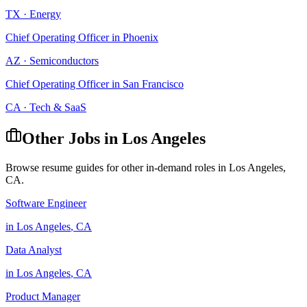
TX
·
Energy
Chief Operating Officer
in
Phoenix
AZ
·
Semiconductors
Chief Operating Officer
in
San Francisco
CA
·
Tech & SaaS
Other Jobs in
Los Angeles
Browse resume guides for other in-demand roles in
Los Angeles
,
CA
.
Software Engineer
in
Los Angeles
,
CA
Data Analyst
in
Los Angeles
,
CA
Product Manager