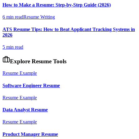
How to Make a Resume: Step-by-Step Guide (2026)
6 min read
Resume Writing
ATS Resume Tips: How to Beat Applicant Tracking Systems in
2026
5 min read
Explore Resume Tools
Resume Example
Software Engineer
Resume
Resume Example
Data Analyst
Resume
Resume Example
Product Manager
Resume