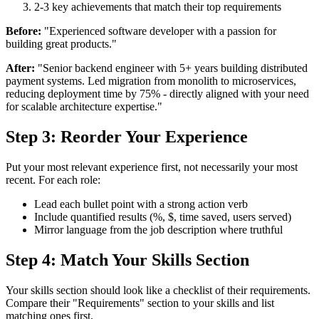
2-3 key achievements that match their top requirements
Before:
"Experienced software developer with a passion for
building great products."
After:
"Senior backend engineer with 5+ years building distributed
payment systems. Led migration from monolith to microservices,
reducing deployment time by 75% - directly aligned with your need
for scalable architecture expertise."
Step 3: Reorder Your Experience
Put your most relevant experience first, not necessarily your most
recent. For each role:
Lead each bullet point with a strong action verb
Include quantified results (%, $, time saved, users served)
Mirror language from the job description where truthful
Step 4: Match Your Skills Section
Your skills section should look like a checklist of their requirements.
Compare their "Requirements" section to your skills and list
matching ones first.