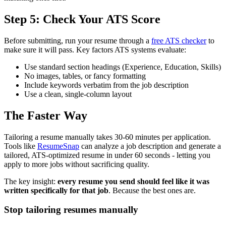
Step 5: Check Your ATS Score
Before submitting, run your resume through a
free ATS checker
to
make sure it will pass. Key factors ATS systems evaluate:
Use standard section headings (Experience, Education, Skills)
No images, tables, or fancy formatting
Include keywords verbatim from the job description
Use a clean, single-column layout
The Faster Way
Tailoring a resume manually takes 30-60 minutes per application.
Tools like
ResumeSnap
can analyze a job description and generate a
tailored, ATS-optimized resume in under 60 seconds - letting you
apply to more jobs without sacrificing quality.
The key insight:
every resume you send should feel like it was
written specifically for that job
. Because the best ones are.
Stop tailoring resumes manually