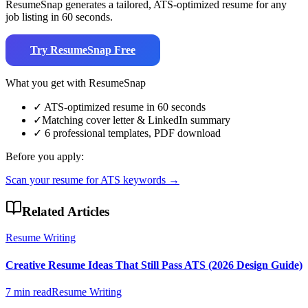
ResumeSnap generates a tailored, ATS-optimized resume for any
job listing in 60 seconds.
Try ResumeSnap Free
What you get with ResumeSnap
✓
ATS-optimized resume in 60 seconds
✓
Matching cover letter & LinkedIn summary
✓
6 professional templates, PDF download
Before you apply:
Scan your resume for ATS keywords →
Related Articles
Resume Writing
Creative Resume Ideas That Still Pass ATS (2026 Design Guide)
7 min read
Resume Writing