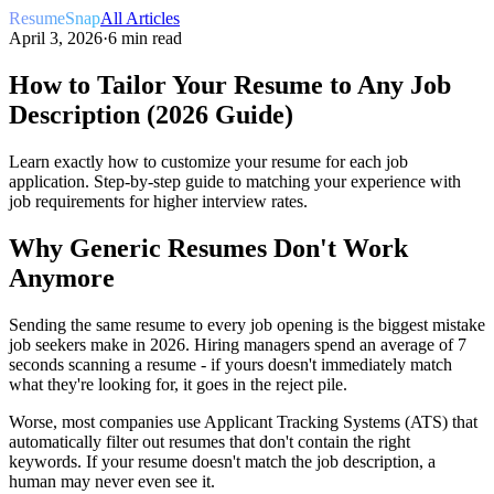
ResumeSnap
All Articles
April 3, 2026
·
6 min read
How to Tailor Your Resume to Any Job
Description (2026 Guide)
Learn exactly how to customize your resume for each job
application. Step-by-step guide to matching your experience with
job requirements for higher interview rates.
Why Generic Resumes Don't Work
Anymore
Sending the same resume to every job opening is the biggest mistake
job seekers make in 2026. Hiring managers spend an average of 7
seconds scanning a resume - if yours doesn't immediately match
what they're looking for, it goes in the reject pile.
Worse, most companies use Applicant Tracking Systems (ATS) that
automatically filter out resumes that don't contain the right
keywords. If your resume doesn't match the job description, a
human may never even see it.