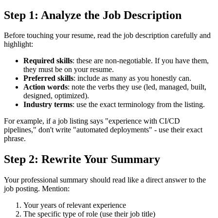
Step 1: Analyze the Job Description
Before touching your resume, read the job description carefully and
highlight:
Required skills
: these are non-negotiable. If you have them,
they must be on your resume.
Preferred skills
: include as many as you honestly can.
Action words
: note the verbs they use (led, managed, built,
designed, optimized).
Industry terms
: use the exact terminology from the listing.
For example, if a job listing says "experience with CI/CD
pipelines," don't write "automated deployments" - use their exact
phrase.
Step 2: Rewrite Your Summary
Your professional summary should read like a direct answer to the
job posting. Mention:
Your years of relevant experience
The specific type of role (use their job title)