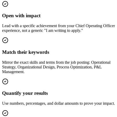
Open with impact
Lead with a specific achievement from your Chief Operating Officer
experience, not a generic "I am writing to apply."
Match their keywords
Mirror the exact skills and terms from the job posting: Operational
Strategy, Organizational Design, Process Optimization, P&L
Management.
Quantify your results
Use numbers, percentages, and dollar amounts to prove your impact.