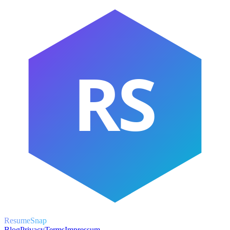
RS
ResumeSnap
Blog
Privacy
Terms
Impressum