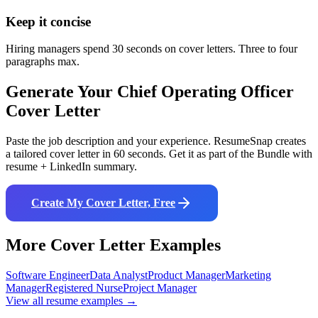
Keep it concise
Hiring managers spend 30 seconds on cover letters. Three to four
paragraphs max.
Generate Your
Chief Operating Officer
Cover Letter
Paste the job description and your experience. ResumeSnap creates
a tailored cover letter in 60 seconds. Get it as part of the Bundle with
resume + LinkedIn summary.
Create My Cover Letter, Free
More Cover Letter Examples
Software Engineer
Data Analyst
Product Manager
Marketing
Manager
Registered Nurse
Project Manager
View all resume examples →