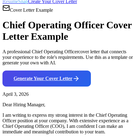
ResumeSnap
Create Your Cover Letter
Cover Letter Example
Chief Operating Officer
Cover
Letter Example
A professional
Chief Operating Officer
cover letter that connects
your experience to the role's requirements. Use this as a template or
generate your own with AI.
Generate Your Cover Letter
April 3, 2026
Dear Hiring Manager,
I am writing to express my strong interest in the
Chief Operating
Officer
position at your company. With
extensive
experience as a
Chief Operating Officer (COO)
, I am confident I can make an
immediate and meaningful contribution to your team.