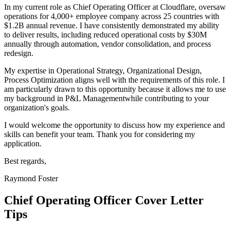
In my current role as
Chief Operating Officer
at
Cloudflare
,
o
versaw
operations for 4,000+ employee company across 25 countries with
$1.2B annual revenue
. I have consistently demonstrated my ability
to deliver results, including
r
educed operational costs by $30M
annually through automation, vendor consolidation, and process
redesign
.
My expertise in
Operational Strategy, Organizational Design,
Process Optimization
aligns well with the requirements of this role. I
am particularly drawn to this opportunity because it allows me to use
my background in
P&L Management
while contributing to your
organization's goals.
I would welcome the opportunity to discuss how my experience and
skills can benefit your team. Thank you for considering my
application.
Best regards,
Raymond Foster
Chief Operating Officer
Cover Letter
Tips