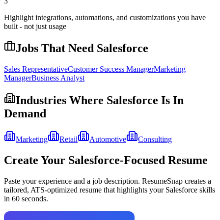
3
Highlight integrations, automations, and customizations you have
built - not just usage
Jobs That Need
Salesforce
Sales Representative
Customer Success Manager
Marketing
Manager
Business Analyst
Industries Where
Salesforce
Is In
Demand
Marketing
Retail
Automotive
Consulting
Create Your
Salesforce
-Focused Resume
Paste your experience and a job description. ResumeSnap creates a
tailored, ATS-optimized resume that highlights your
Salesforce
skills
in 60 seconds.