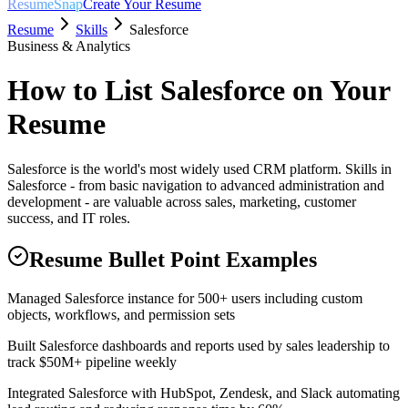
ResumeSnap
Create Your Resume
Resume
Skills
Salesforce
Business & Analytics
How to List
Salesforce
on Your
Resume
Salesforce is the world's most widely used CRM platform. Skills in
Salesforce - from basic navigation to advanced administration and
development - are valuable across sales, marketing, customer
success, and IT roles.
Resume Bullet Point Examples
Managed Salesforce instance for 500+ users including custom
objects, workflows, and permission sets
Built Salesforce dashboards and reports used by sales leadership to
track $50M+ pipeline weekly
Integrated Salesforce with HubSpot, Zendesk, and Slack automating