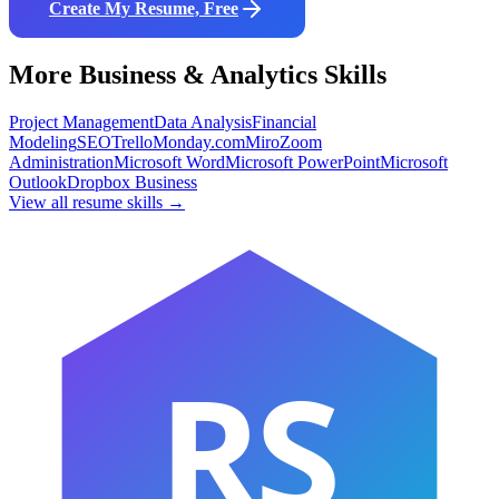
Create My Resume, Free
More
Business & Analytics
Skills
Project Management
Data Analysis
Financial
Modeling
SEO
Trello
Monday.com
Miro
Zoom
Administration
Microsoft Word
Microsoft PowerPoint
Microsoft
Outlook
Dropbox Business
View all resume skills →
RS