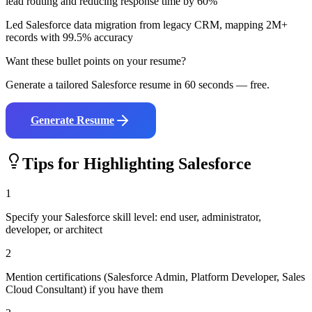
lead routing and reducing response time by 60%
Led Salesforce data migration from legacy CRM, mapping 2M+
records with 99.5% accuracy
Want these bullet points on your resume?
Generate a tailored
Salesforce
resume in 60 seconds — free.
Generate Resume
Tips for Highlighting
Salesforce
1
Specify your Salesforce skill level: end user, administrator,
developer, or architect
2
Mention certifications (Salesforce Admin, Platform Developer, Sales
Cloud Consultant) if you have them