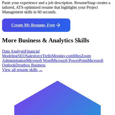
Paste your experience and a job description. ResumeSnap creates a
tailored, ATS-optimized resume that highlights your
Project
Management
skills in 60 seconds.
Create My Resume, Free
More
Business & Analytics
Skills
Data Analysis
Financial
Modeling
SEO
Salesforce
Trello
Monday.com
Miro
Zoom
Administration
Microsoft Word
Microsoft PowerPoint
Microsoft
Outlook
Dropbox Business
View all resume skills →