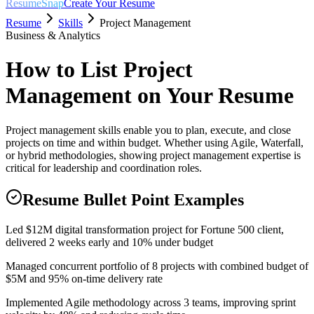
ResumeSnap
Create Your Resume
Resume
Skills
Project Management
Business & Analytics
How to List
Project
Management
on Your Resume
Project management skills enable you to plan, execute, and close
projects on time and within budget. Whether using Agile, Waterfall,
or hybrid methodologies, showing project management expertise is
critical for leadership and coordination roles.
Resume Bullet Point Examples
Led $12M digital transformation project for Fortune 500 client,
delivered 2 weeks early and 10% under budget
Managed concurrent portfolio of 8 projects with combined budget of
$5M and 95% on-time delivery rate
Implemented Agile methodology across 3 teams, improving sprint