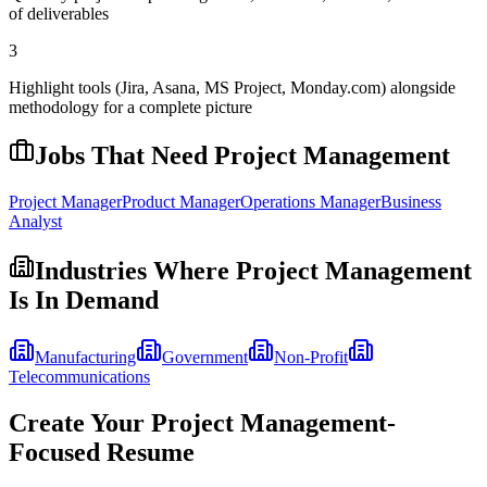
of deliverables
3
Highlight tools (Jira, Asana, MS Project, Monday.com) alongside
methodology for a complete picture
Jobs That Need
Project Management
Project Manager
Product Manager
Operations Manager
Business
Analyst
Industries Where
Project Management
Is In Demand
Manufacturing
Government
Non-Profit
Telecommunications
Create Your
Project Management
-
Focused Resume