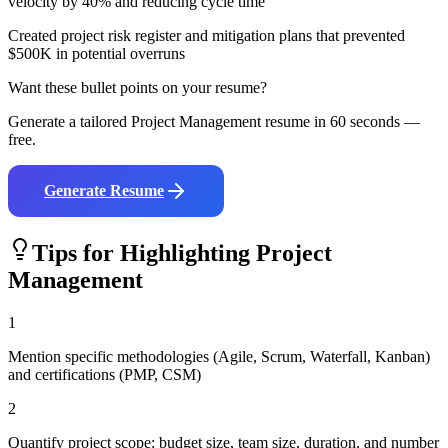
velocity by 40% and reducing cycle time
Created project risk register and mitigation plans that prevented
$500K in potential overruns
Want these bullet points on your resume?
Generate a tailored
Project Management
resume in 60 seconds —
free.
Generate Resume
Tips for Highlighting
Project
Management
1
Mention specific methodologies (Agile, Scrum, Waterfall, Kanban)
and certifications (PMP, CSM)
2
Quantify project scope: budget size, team size, duration, and number