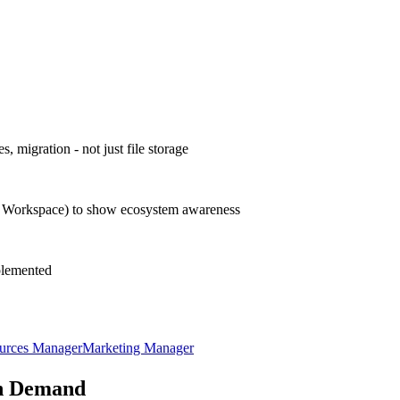
, migration - not just file storage
le Workspace) to show ecosystem awareness
mplemented
urces Manager
Marketing Manager
n Demand