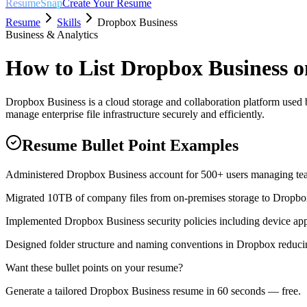
ResumeSnap
Create Your Resume
Resume
Skills
Dropbox Business
Business & Analytics
How to List
Dropbox Business
o
Dropbox Business is a cloud storage and collaboration platform used 
manage enterprise file infrastructure securely and efficiently.
Resume Bullet Point Examples
Administered Dropbox Business account for 500+ users managing team
Migrated 10TB of company files from on-premises storage to Dropbo
Implemented Dropbox Business security policies including device appr
Designed folder structure and naming conventions in Dropbox reducin
Want these bullet points on your resume?
Generate a tailored
Dropbox Business
resume in 60 seconds — free.