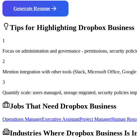
Generate Resume
Tips for Highlighting
Dropbox Business
1
Focus on administration and governance - permissions, security policies
2
Mention integration with other tools (Slack, Microsoft Office, Goog
3
Quantify scale: users managed, storage migrated, security policies i
Jobs That Need
Dropbox Business
Operations Manager
Executive Assistant
Project Manager
Human Reso
Industries Where
Dropbox Business
Is I