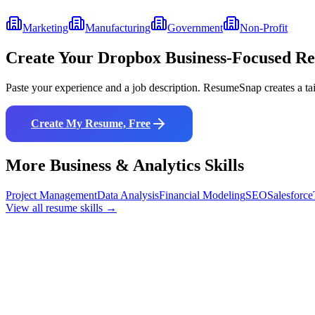
Marketing
Manufacturing
Government
Non-Profit
Create Your
Dropbox Business
-Focused R
Paste your experience and a job description. ResumeSnap creates a ta
Create My Resume, Free
More
Business & Analytics
Skills
Project Management
Data Analysis
Financial Modeling
SEO
Salesforce
View all resume skills →