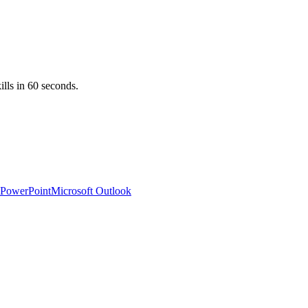
ills in 60 seconds.
 PowerPoint
Microsoft Outlook