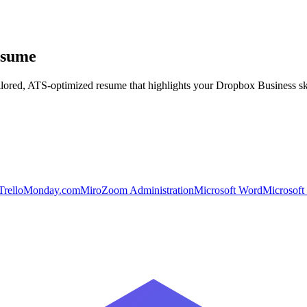
esume
ilored, ATS-optimized resume that highlights your
Dropbox Business
sk
Trello
Monday.com
Miro
Zoom Administration
Microsoft Word
Microsoft