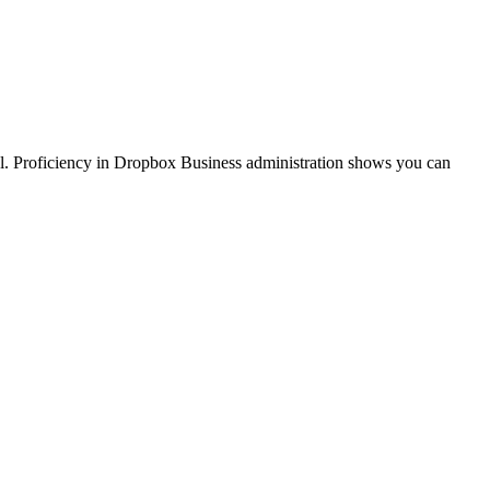
ol. Proficiency in Dropbox Business administration shows you can