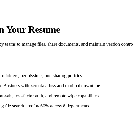
n Your Resume
by teams to manage files, share documents, and maintain version contr
 folders, permissions, and sharing policies
x Business with zero data loss and minimal downtime
ovals, two-factor auth, and remote wipe capabilities
g file search time by 60% across 8 departments