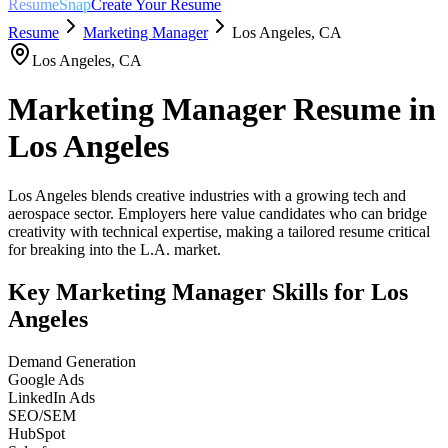
ResumeSnap
Create Your Resume
Resume
Marketing Manager
Los Angeles
,
CA
Los Angeles
,
CA
Marketing Manager
Resume in
Los Angeles
Los Angeles blends creative industries with a growing tech and
aerospace sector. Employers here value candidates who can bridge
creativity with technical expertise, making a tailored resume critical
for breaking into the L.A. market.
Key
Marketing Manager
Skills for
Los
Angeles
Demand Generation
Google Ads
LinkedIn Ads
SEO/SEM
HubSpot