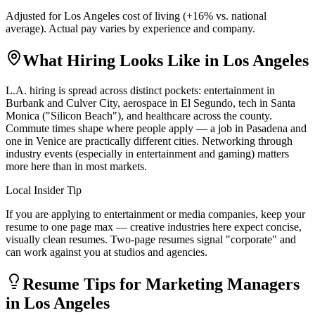
Adjusted for
Los Angeles
cost of living (
+
16
% vs. national
average). Actual pay varies by experience and company.
What Hiring Looks Like in
Los Angeles
L.A. hiring is spread across distinct pockets: entertainment in
Burbank and Culver City, aerospace in El Segundo, tech in Santa
Monica ("Silicon Beach"), and healthcare across the county.
Commute times shape where people apply — a job in Pasadena and
one in Venice are practically different cities. Networking through
industry events (especially in entertainment and gaming) matters
more here than in most markets.
Local Insider Tip
If you are applying to entertainment or media companies, keep your
resume to one page max — creative industries here expect concise,
visually clean resumes. Two-page resumes signal "corporate" and
can work against you at studios and agencies.
Resume Tips for
Marketing Manager
s
in
Los Angeles