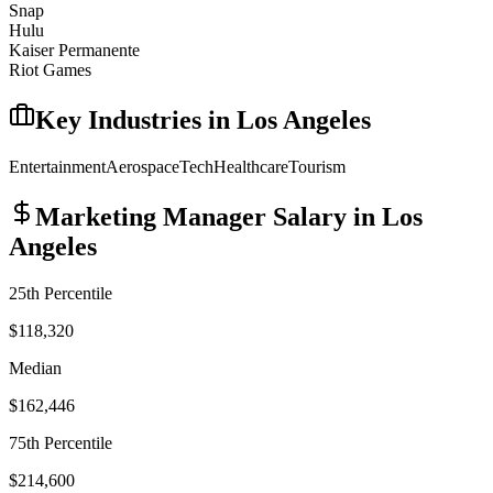
Snap
Hulu
Kaiser Permanente
Riot Games
Key Industries in
Los Angeles
Entertainment
Aerospace
Tech
Healthcare
Tourism
Marketing Manager
Salary in
Los
Angeles
25th Percentile
$118,320
Median
$162,446
75th Percentile
$214,600