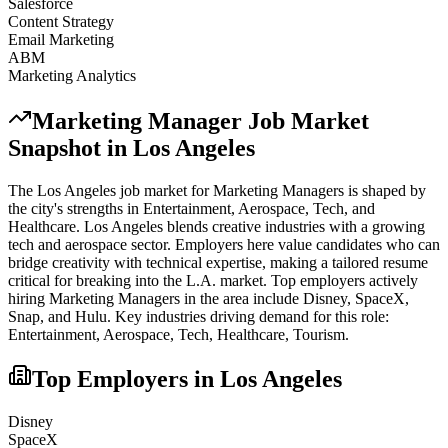
Salesforce
Content Strategy
Email Marketing
ABM
Marketing Analytics
Marketing Manager
Job Market
Snapshot in
Los Angeles
The
Los Angeles
job market for
Marketing Manager
s is shaped by
the city's strengths in
Entertainment, Aerospace, Tech
, and
Healthcare
.
Los Angeles blends creative industries with a growing
tech and aerospace sector. Employers here value candidates who can
bridge creativity with technical expertise, making a tailored resume
critical for breaking into the L.A. market.
Top employers actively
hiring
Marketing Manager
s in the area include
Disney, SpaceX,
Snap
, and
Hulu
. Key industries driving demand for this role:
Entertainment, Aerospace, Tech, Healthcare, Tourism
.
Top Employers in
Los Angeles
Disney
SpaceX