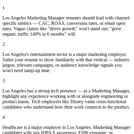
1
Los Angeles Marketing Manager resumes should lead with channel-
specific metrics — CAC, ROAS, conversion rates, or email open
rates. Vague claims like "drove growth" won't stand out; "grew
organic traffic 140% in 6 months" will.
2
Los Angeles's entertainment sector is a major marketing employer.
Tailor your resume to show familiarity with that vertical — industry
jargon, relevant campaigns, or audience knowledge signals you
won't need ramp-up time.
3
Los Angeles has a strong tech presence — as a Marketing Manager,
highlight any experience working with or alongside engineering or
product teams. Tech employers like Disney value cross-functional
candidates who understand how their work connects to the product.
4
Healthcare is a major employer in Los Angeles. Marketing Manager
candidates with any HIPAA awareness, EHR exposure, or