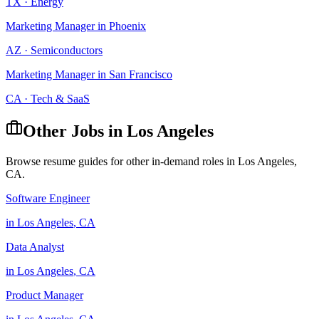
TX
·
Energy
Marketing Manager
in
Phoenix
AZ
·
Semiconductors
Marketing Manager
in
San Francisco
CA
·
Tech & SaaS
Other Jobs in
Los Angeles
Browse resume guides for other in-demand roles in
Los Angeles
,
CA
.
Software Engineer
in
Los Angeles
,
CA
Data Analyst
in
Los Angeles
,
CA
Product Manager