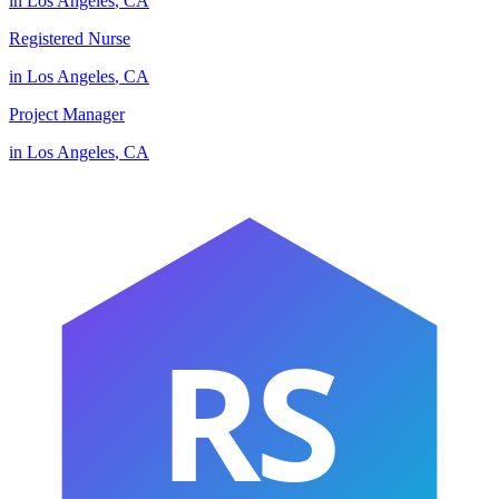
in
Los Angeles
,
CA
Registered Nurse
in
Los Angeles
,
CA
Project Manager
in
Los Angeles
,
CA
RS