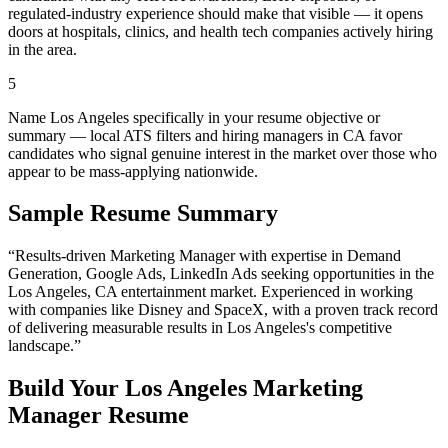
regulated-industry experience should make that visible — it opens
doors at hospitals, clinics, and health tech companies actively hiring
in the area.
5
Name Los Angeles specifically in your resume objective or
summary — local ATS filters and hiring managers in CA favor
candidates who signal genuine interest in the market over those who
appear to be mass-applying nationwide.
Sample Resume Summary
“Results-driven
Marketing Manager
with expertise in
Demand
Generation, Google Ads, LinkedIn Ads
seeking opportunities in the
Los Angeles
,
CA
entertainment
market. Experienced in working
with companies like
Disney and SpaceX
, with a proven track record
of delivering measurable results in
Los Angeles
's competitive
landscape.”
Build Your
Los Angeles
Marketing
Manager
Resume