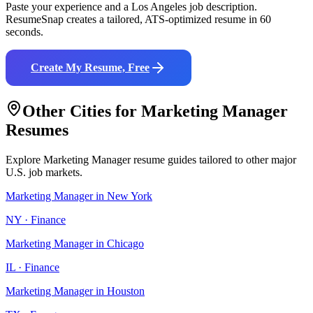
Paste your experience and a
Los Angeles
job description.
ResumeSnap creates a tailored, ATS-optimized resume in 60
seconds.
Create My Resume, Free
Other Cities for
Marketing Manager
Resumes
Explore
Marketing Manager
resume guides tailored to other major
U.S. job markets.
Marketing Manager
in
New York
NY
·
Finance
Marketing Manager
in
Chicago
IL
·
Finance
Marketing Manager
in
Houston