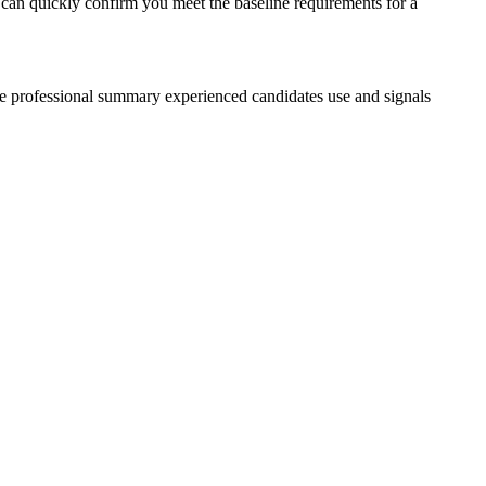
s can quickly confirm you meet the baseline requirements for a
the professional summary experienced candidates use and signals