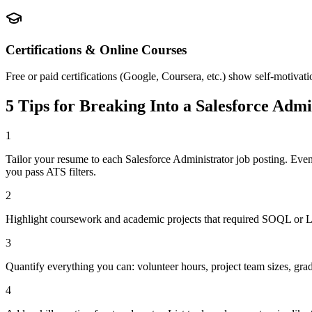
Certifications & Online Courses
Free or paid certifications (Google, Coursera, etc.) show self-motivati
5 Tips for Breaking Into a
Salesforce Admi
1
Tailor your resume to each Salesforce Administrator job posting. Eve
you pass ATS filters.
2
Highlight coursework and academic projects that required SOQL or Lig
3
Quantify everything you can: volunteer hours, project team sizes, gra
4