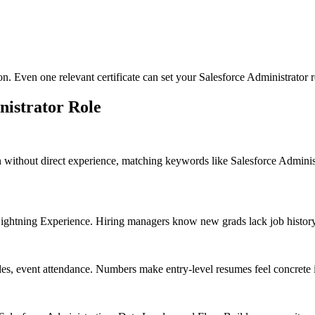
on. Even one relevant certificate can set your Salesforce Administrator 
nistrator
Role
n without direct experience, matching keywords like Salesforce Admini
htning Experience. Hiring managers know new grads lack job history, so
des, event attendance. Numbers make entry-level resumes feel concrete 