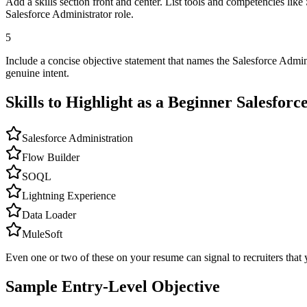
Add a skills section front and center. List tools and competencies lik
Salesforce Administrator role.
5
Include a concise objective statement that names the Salesforce Admin
genuine intent.
Skills to Highlight as a Beginner
Salesforc
Salesforce Administration
Flow Builder
SOQL
Lightning Experience
Data Loader
MuleSoft
Even one or two of these on your resume can signal to recruiters that 
Sample Entry-Level Objective