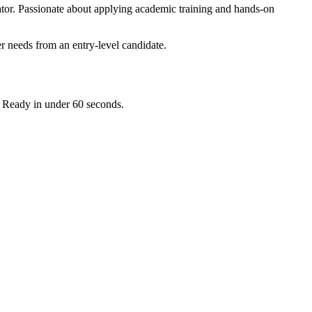
ator. Passionate about applying academic training and hands-on
r needs from an entry-level candidate.
. Ready in under 60 seconds.