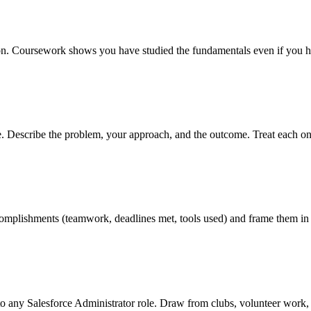
ition. Coursework shows you have studied the fundamentals even if you h
ve. Describe the problem, your approach, and the outcome. Treat each on
 accomplishments (teamwork, deadlines met, tools used) and frame them in
to any Salesforce Administrator role. Draw from clubs, volunteer work, 