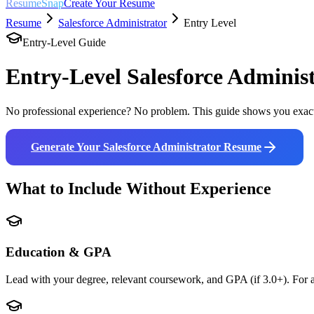
ResumeSnap
Create Your Resume
Resume
Salesforce Administrator
Entry Level
Entry-Level Guide
Entry-Level
Salesforce Adminis
No professional experience? No problem. This guide shows you exact
Generate Your
Salesforce Administrator
Resume
What to Include Without Experience
Education & GPA
Lead with your degree, relevant coursework, and GPA (if 3.0+). For a 