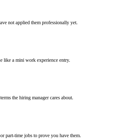
ave not applied them professionally yet.
e like a mini work experience entry.
 terms the hiring manager cares about.
or part-time jobs to prove you have them.