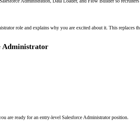
e Salesforce Administration, Data Loader, and Flow Builder so recruiter
istrator role and explains why you are excited about it. This replaces 
e Administrator
you are ready for an entry-level
Salesforce Administrator
position.