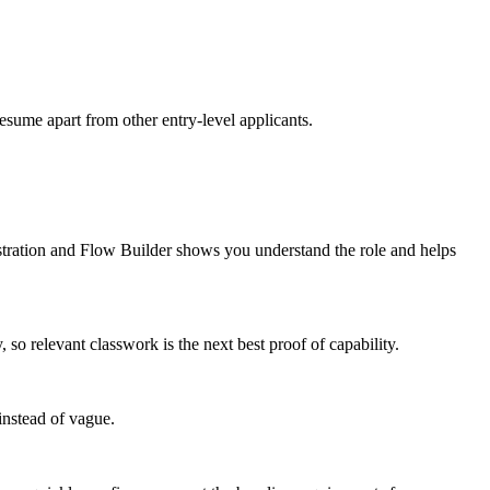
resume apart from other entry-level applicants.
stration and Flow Builder shows you understand the role and helps
 relevant classwork is the next best proof of capability.
instead of vague.