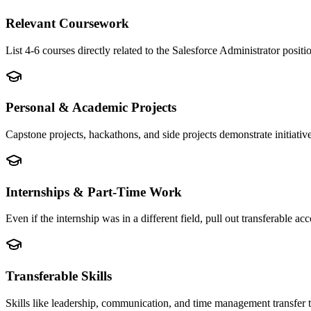
Relevant Coursework
List 4-6 courses directly related to the Salesforce Administrator pos
Personal & Academic Projects
Capstone projects, hackathons, and side projects demonstrate initiati
Internships & Part-Time Work
Even if the internship was in a different field, pull out transferable
Transferable Skills
Skills like leadership, communication, and time management transfer 