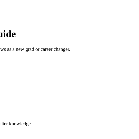
uide
ews as a new grad or career changer.
matter knowledge.