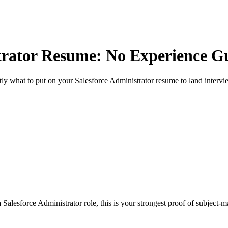
trator
Resume: No Experience G
ly what to put on your
Salesforce Administrator
resume to land intervi
Salesforce Administrator role, this is your strongest proof of subject-