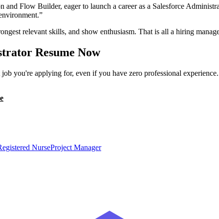
on and Flow Builder, eager to launch a career as a Salesforce Administr
d environment.
”
ongest relevant skills, and show enthusiasm. That is all a hiring manage
strator
Resume Now
ob you're applying for, even if you have zero professional experience
e
Registered Nurse
Project Manager