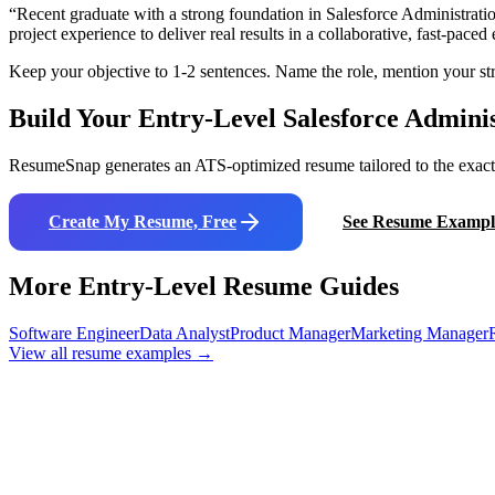
“
Recent graduate with a strong foundation in Salesforce Administrati
project experience to deliver real results in a collaborative, fast-pace
Keep your objective to 1-2 sentences. Name the role, mention your str
Build Your Entry-Level
Salesforce Admini
ResumeSnap generates an ATS-optimized resume tailored to the exact j
Create My Resume, Free
See Resume Exampl
More Entry-Level Resume Guides
Software Engineer
Data Analyst
Product Manager
Marketing Manager
View all resume examples →