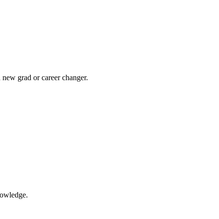
a new grad or career changer.
nowledge.