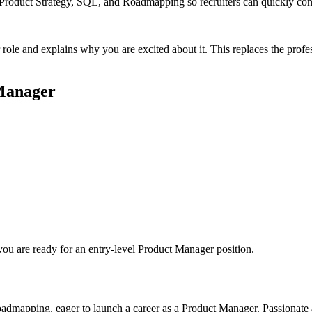
ke Product Strategy, SQL, and Roadmapping so recruiters can quickly co
 role and explains why you are excited about it. This replaces the pro
Manager
you are ready for an entry-level
Product Manager
position.
oadmapping, eager to launch a career as a Product Manager. Passionate 