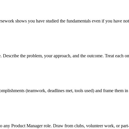
oursework shows you have studied the fundamentals even if you have not 
ve. Describe the problem, your approach, and the outcome. Treat each on
 accomplishments (teamwork, deadlines met, tools used) and frame them in
to any Product Manager role. Draw from clubs, volunteer work, or part