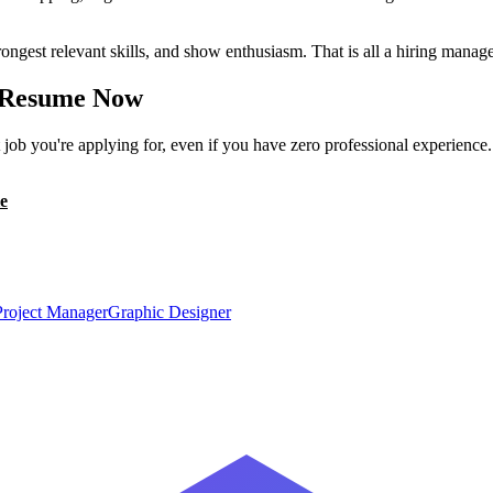
ongest relevant skills, and show enthusiasm. That is all a hiring manage
Resume Now
ob you're applying for, even if you have zero professional experience
e
Project Manager
Graphic Designer