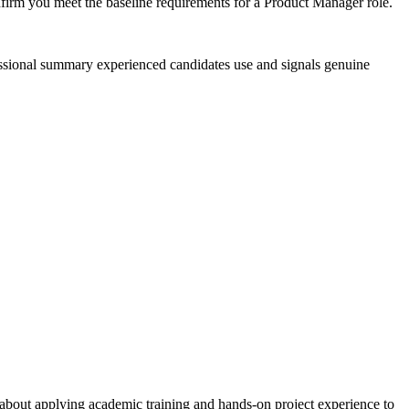
nfirm you meet the baseline requirements for a Product Manager role.
fessional summary experienced candidates use and signals genuine
about applying academic training and hands-on project experience to