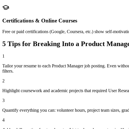
Certifications & Online Courses
Free or paid certifications (Google, Coursera, etc.) show self-motivat
5 Tips for Breaking Into a
Product Manag
1
Tailor your resume to each Product Manager job posting. Even witho
filters.
2
Highlight coursework and academic projects that required User Researc
3
Quantify everything you can: volunteer hours, project team sizes, gra
4