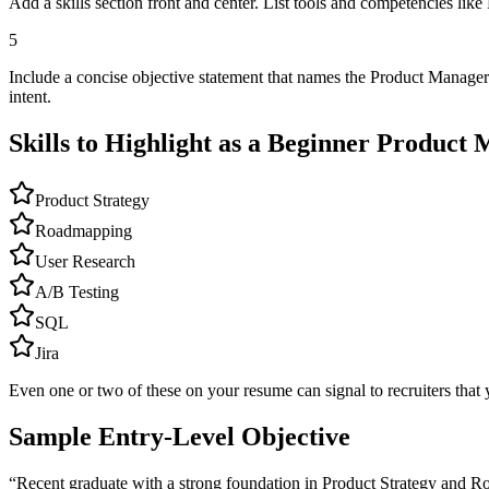
Add a skills section front and center. List tools and competencies li
5
Include a concise objective statement that names the Product Manager
intent.
Skills to Highlight as a Beginner
Product 
Product Strategy
Roadmapping
User Research
A/B Testing
SQL
Jira
Even one or two of these on your resume can signal to recruiters that 
Sample Entry-Level Objective
“
Recent graduate with a strong foundation in Product Strategy and R