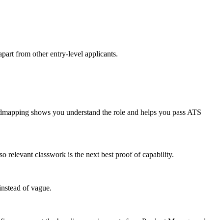
part from other entry-level applicants.
admapping shows you understand the role and helps you pass ATS
relevant classwork is the next best proof of capability.
instead of vague.