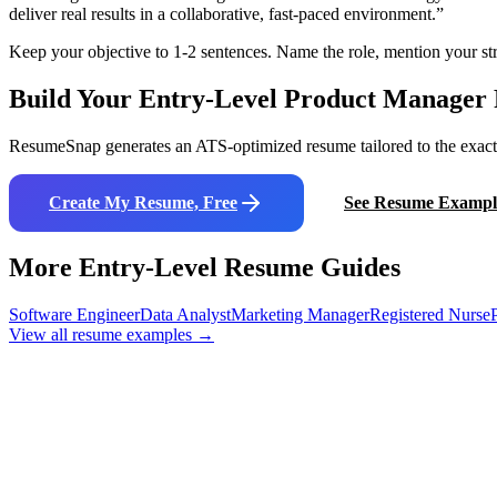
deliver real results in a collaborative, fast-paced environment.
”
Keep your objective to 1-2 sentences. Name the role, mention your str
Build Your Entry-Level
Product Manager
ResumeSnap generates an ATS-optimized resume tailored to the exact j
Create My Resume, Free
See Resume Exampl
More Entry-Level Resume Guides
Software Engineer
Data Analyst
Marketing Manager
Registered Nurse
View all resume examples →