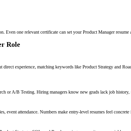
ion. Even one relevant certificate can set your Product Manager resume a
er
Role
ut direct experience, matching keywords like Product Strategy and Ro
h or A/B Testing. Hiring managers know new grads lack job history, so 
des, event attendance. Numbers make entry-level resumes feel concrete 