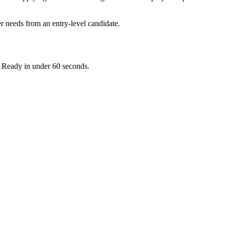
r needs from an entry-level candidate.
. Ready in under 60 seconds.