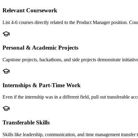
Relevant Coursework
List 4-6 courses directly related to the Product Manager position. C
Personal & Academic Projects
Capstone projects, hackathons, and side projects demonstrate initiati
Internships & Part-Time Work
Even if the internship was in a different field, pull out transferable
Transferable Skills
Skills like leadership, communication, and time management transfer 