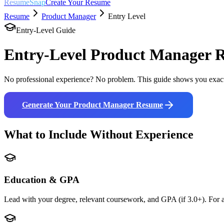
ResumeSnap
Create Your Resume
Resume
Product Manager
Entry Level
Entry-Level Guide
Entry-Level
Product Manager
R
No professional experience? No problem. This guide shows you exact
Generate Your
Product Manager
Resume
What to Include Without Experience
Education & GPA
Lead with your degree, relevant coursework, and GPA (if 3.0+). For a