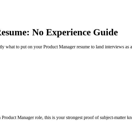
esume: No Experience Guide
ly what to put on your
Product Manager
resume to land interviews as 
 Product Manager role, this is your strongest proof of subject-matter k