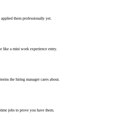
applied them professionally yet.
e like a mini work experience entry.
 terms the hiring manager cares about.
-time jobs to prove you have them.