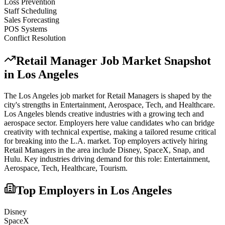
Loss Prevention
Staff Scheduling
Sales Forecasting
POS Systems
Conflict Resolution
Retail Manager
Job Market Snapshot
in
Los Angeles
The
Los Angeles
job market for
Retail Manager
s is shaped by the
city's strengths in
Entertainment, Aerospace, Tech
, and Healthcare
.
Los Angeles blends creative industries with a growing tech and
aerospace sector. Employers here value candidates who can bridge
creativity with technical expertise, making a tailored resume critical
for breaking into the L.A. market.
Top employers actively hiring
Retail Manager
s in the area include
Disney, SpaceX, Snap
, and
Hulu
. Key industries driving demand for this role:
Entertainment,
Aerospace, Tech, Healthcare, Tourism
.
Top Employers in
Los Angeles
Disney
SpaceX