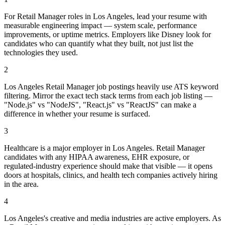
For Retail Manager roles in Los Angeles, lead your resume with
measurable engineering impact — system scale, performance
improvements, or uptime metrics. Employers like Disney look for
candidates who can quantify what they built, not just list the
technologies they used.
2
Los Angeles Retail Manager job postings heavily use ATS keyword
filtering. Mirror the exact tech stack terms from each job listing —
"Node.js" vs "NodeJS", "React.js" vs "ReactJS" can make a
difference in whether your resume is surfaced.
3
Healthcare is a major employer in Los Angeles. Retail Manager
candidates with any HIPAA awareness, EHR exposure, or
regulated-industry experience should make that visible — it opens
doors at hospitals, clinics, and health tech companies actively hiring
in the area.
4
Los Angeles's creative and media industries are active employers. As