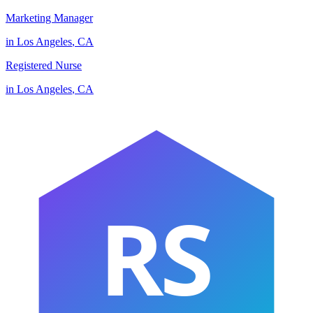
Marketing Manager
in
Los Angeles
,
CA
Registered Nurse
in
Los Angeles
,
CA
RS