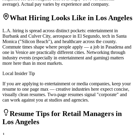
average). Actual pay varies by experience and company.
What Hiring Looks Like in
Los Angeles
L.A. hiring is spread across distinct pockets: entertainment in
Burbank and Culver City, aerospace in El Segundo, tech in Santa
Monica ("Silicon Beach"), and healthcare across the county.
Commute times shape where people apply — a job in Pasadena and
one in Venice are practically different cities. Networking through
industry events (especially in entertainment and gaming) matters
more here than in most markets.
Local Insider Tip
If you are applying to entertainment or media companies, keep your
resume to one page max — creative industries here expect concise,
visually clean resumes. Two-page resumes signal "corporate" and
can work against you at studios and agencies.
Resume Tips for
Retail Manager
s in
Los Angeles
1