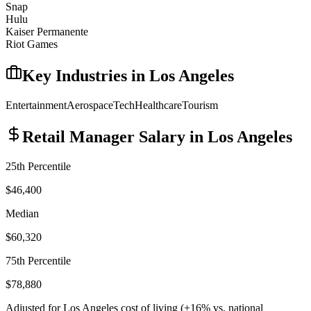
Snap
Hulu
Kaiser Permanente
Riot Games
Key Industries in
Los Angeles
Entertainment
Aerospace
Tech
Healthcare
Tourism
Retail Manager
Salary in
Los Angeles
25th Percentile
$46,400
Median
$60,320
75th Percentile
$78,880
Adjusted for
Los Angeles
cost of living (
+
16
% vs. national