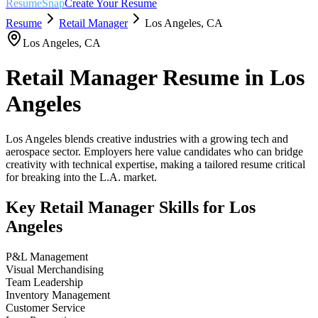
ResumeSnap
Create Your Resume
Resume
Retail Manager
Los Angeles
,
CA
Los Angeles
,
CA
Retail Manager
Resume in
Los
Angeles
Los Angeles blends creative industries with a growing tech and
aerospace sector. Employers here value candidates who can bridge
creativity with technical expertise, making a tailored resume critical
for breaking into the L.A. market.
Key
Retail Manager
Skills for
Los
Angeles
P&L Management
Visual Merchandising
Team Leadership
Inventory Management
Customer Service