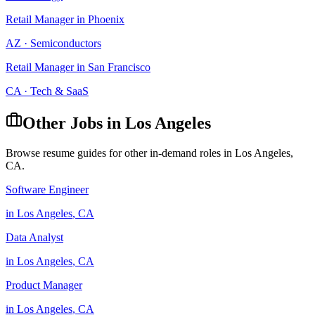
Retail Manager
in
Phoenix
AZ
·
Semiconductors
Retail Manager
in
San Francisco
CA
·
Tech & SaaS
Other Jobs in
Los Angeles
Browse resume guides for other in-demand roles in
Los Angeles
,
CA
.
Software Engineer
in
Los Angeles
,
CA
Data Analyst
in
Los Angeles
,
CA
Product Manager
in
Los Angeles
,
CA