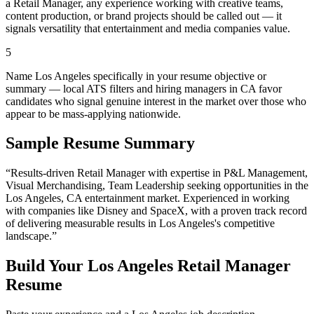
a Retail Manager, any experience working with creative teams,
content production, or brand projects should be called out — it
signals versatility that entertainment and media companies value.
5
Name Los Angeles specifically in your resume objective or
summary — local ATS filters and hiring managers in CA favor
candidates who signal genuine interest in the market over those who
appear to be mass-applying nationwide.
Sample Resume Summary
“Results-driven
Retail Manager
with expertise in
P&L Management,
Visual Merchandising, Team Leadership
seeking opportunities in the
Los Angeles
,
CA
entertainment
market. Experienced in working
with companies like
Disney and SpaceX
, with a proven track record
of delivering measurable results in
Los Angeles
's competitive
landscape.”
Build Your
Los Angeles
Retail Manager
Resume