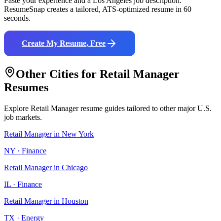
Paste your experience and a
Los Angeles
job description.
ResumeSnap creates a tailored, ATS-optimized resume in 60
seconds.
Create My Resume, Free
Other Cities for
Retail Manager
Resumes
Explore
Retail Manager
resume guides tailored to other major U.S.
job markets.
Retail Manager
in
New York
NY
·
Finance
Retail Manager
in
Chicago
IL
·
Finance
Retail Manager
in
Houston
TX
·
Energy