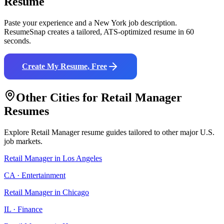
Resume
Paste your experience and a
New York
job description.
ResumeSnap creates a tailored, ATS-optimized resume in 60
seconds.
Create My Resume, Free
Other Cities for
Retail Manager
Resumes
Explore
Retail Manager
resume guides tailored to other major U.S.
job markets.
Retail Manager
in
Los Angeles
CA
·
Entertainment
Retail Manager
in
Chicago
IL
·
Finance