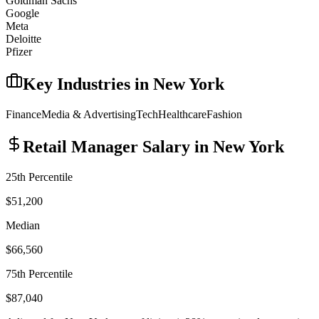
Goldman Sachs
Google
Meta
Deloitte
Pfizer
Key Industries in
New York
Finance
Media & Advertising
Tech
Healthcare
Fashion
Retail Manager
Salary in
New York
25th Percentile
$51,200
Median
$66,560
75th Percentile
$87,040