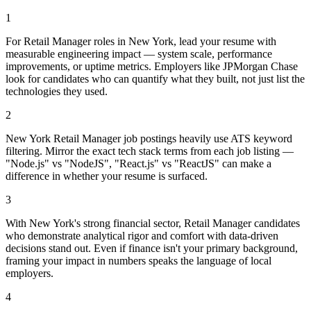
1
For Retail Manager roles in New York, lead your resume with
measurable engineering impact — system scale, performance
improvements, or uptime metrics. Employers like JPMorgan Chase
look for candidates who can quantify what they built, not just list the
technologies they used.
2
New York Retail Manager job postings heavily use ATS keyword
filtering. Mirror the exact tech stack terms from each job listing —
"Node.js" vs "NodeJS", "React.js" vs "ReactJS" can make a
difference in whether your resume is surfaced.
3
With New York's strong financial sector, Retail Manager candidates
who demonstrate analytical rigor and comfort with data-driven
decisions stand out. Even if finance isn't your primary background,
framing your impact in numbers speaks the language of local
employers.
4