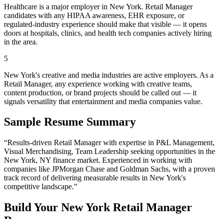
Healthcare is a major employer in New York. Retail Manager
candidates with any HIPAA awareness, EHR exposure, or
regulated-industry experience should make that visible — it opens
doors at hospitals, clinics, and health tech companies actively hiring
in the area.
5
New York's creative and media industries are active employers. As a
Retail Manager, any experience working with creative teams,
content production, or brand projects should be called out — it
signals versatility that entertainment and media companies value.
Sample Resume Summary
“Results-driven
Retail Manager
with expertise in
P&L Management,
Visual Merchandising, Team Leadership
seeking opportunities in the
New York
,
NY
finance
market. Experienced in working with
companies like
JPMorgan Chase and Goldman Sachs
, with a proven
track record of delivering measurable results in
New York
's
competitive landscape.”
Build Your
New York
Retail Manager