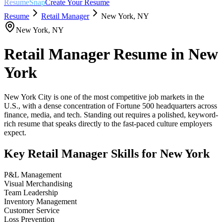
ResumeSnap
Create Your Resume
Resume
Retail Manager
New York
,
NY
New York
,
NY
Retail Manager
Resume in
New
York
New York City is one of the most competitive job markets in the
U.S., with a dense concentration of Fortune 500 headquarters across
finance, media, and tech. Standing out requires a polished, keyword-
rich resume that speaks directly to the fast-paced culture employers
expect.
Key
Retail Manager
Skills for
New York
P&L Management
Visual Merchandising
Team Leadership
Inventory Management
Customer Service
Loss Prevention