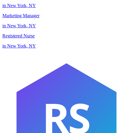
in
New York
,
NY
Marketing Manager
in
New York
,
NY
Registered Nurse
in
New York
,
NY
RS