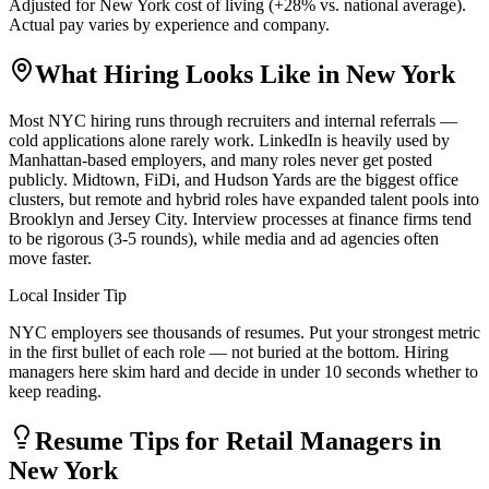
Adjusted for
New York
cost of living (
+
28
% vs. national average).
Actual pay varies by experience and company.
What Hiring Looks Like in
New York
Most NYC hiring runs through recruiters and internal referrals —
cold applications alone rarely work. LinkedIn is heavily used by
Manhattan-based employers, and many roles never get posted
publicly. Midtown, FiDi, and Hudson Yards are the biggest office
clusters, but remote and hybrid roles have expanded talent pools into
Brooklyn and Jersey City. Interview processes at finance firms tend
to be rigorous (3-5 rounds), while media and ad agencies often
move faster.
Local Insider Tip
NYC employers see thousands of resumes. Put your strongest metric
in the first bullet of each role — not buried at the bottom. Hiring
managers here skim hard and decide in under 10 seconds whether to
keep reading.
Resume Tips for
Retail Manager
s in
New York