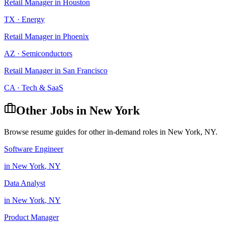
Retail Manager
in
Houston
TX
·
Energy
Retail Manager
in
Phoenix
AZ
·
Semiconductors
Retail Manager
in
San Francisco
CA
·
Tech & SaaS
Other Jobs in
New York
Browse resume guides for other in-demand roles in
New York
,
NY
.
Software Engineer
in
New York
,
NY
Data Analyst
in
New York
,
NY
Product Manager