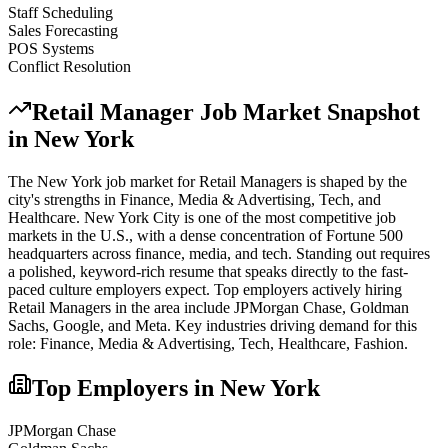
Staff Scheduling
Sales Forecasting
POS Systems
Conflict Resolution
Retail Manager
Job Market Snapshot
in
New York
The
New York
job market for
Retail Manager
s is shaped by the
city's strengths in
Finance, Media & Advertising, Tech
, and
Healthcare
.
New York City is one of the most competitive job
markets in the U.S., with a dense concentration of Fortune 500
headquarters across finance, media, and tech. Standing out requires
a polished, keyword-rich resume that speaks directly to the fast-
paced culture employers expect.
Top employers actively hiring
Retail Manager
s in the area include
JPMorgan Chase, Goldman
Sachs, Google
, and
Meta
. Key industries driving demand for this
role:
Finance, Media & Advertising, Tech, Healthcare, Fashion
.
Top Employers in
New York
JPMorgan Chase