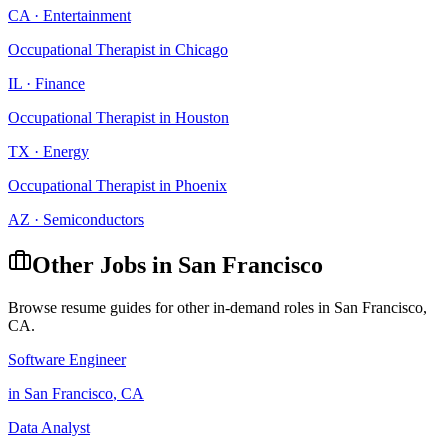
CA
·
Entertainment
Occupational Therapist
in
Chicago
IL
·
Finance
Occupational Therapist
in
Houston
TX
·
Energy
Occupational Therapist
in
Phoenix
AZ
·
Semiconductors
Other Jobs in
San Francisco
Browse resume guides for other in-demand roles in
San Francisco
,
CA
.
Software Engineer
in
San Francisco
,
CA
Data Analyst