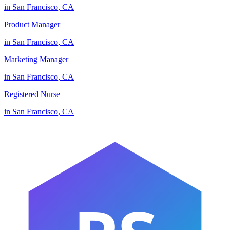
in
San Francisco
,
CA
Product Manager
in
San Francisco
,
CA
Marketing Manager
in
San Francisco
,
CA
Registered Nurse
in
San Francisco
,
CA