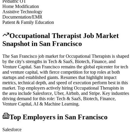
Pediatric OT
Home Modification
Assistive Technology
Documentation/EMR
Patient & Family Education
Occupational Therapist
Job Market
Snapshot in
San Francisco
The
San Francisco
job market for
Occupational Therapist
s is shaped
by the city's strengths in
Tech & SaaS, Biotech, Finance
, and
Venture Capital
.
San Francisco remains the global epicenter for tech
and venture capital, with fierce competition for top roles at both
startups and established giants. Resumes that highlight impact
metrics, technical depth, and speed of execution perform best in this
market.
Top employers actively hiring
Occupational Therapist
s in
the area include
Salesforce, Uber, Airbnb
, and
Stripe
. Key industries
driving demand for this role:
Tech & SaaS, Biotech, Finance,
Venture Capital, AI & Machine Learning
.
Top Employers in
San Francisco
Salesforce