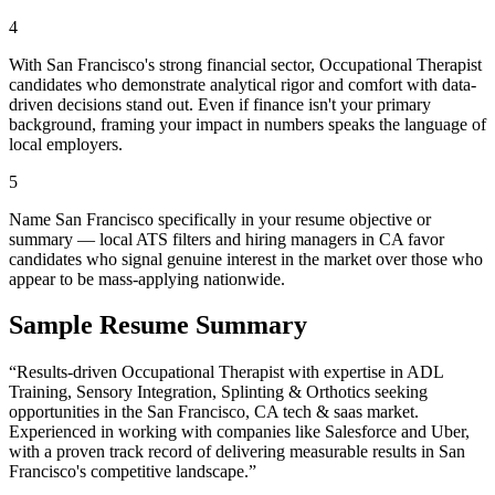
4
With San Francisco's strong financial sector, Occupational Therapist
candidates who demonstrate analytical rigor and comfort with data-
driven decisions stand out. Even if finance isn't your primary
background, framing your impact in numbers speaks the language of
local employers.
5
Name San Francisco specifically in your resume objective or
summary — local ATS filters and hiring managers in CA favor
candidates who signal genuine interest in the market over those who
appear to be mass-applying nationwide.
Sample Resume Summary
“Results-driven
Occupational Therapist
with expertise in
ADL
Training, Sensory Integration, Splinting & Orthotics
seeking
opportunities in the
San Francisco
,
CA
tech & saas
market.
Experienced in working with companies like
Salesforce and Uber
,
with a proven track record of delivering measurable results in
San
Francisco
's competitive landscape.”