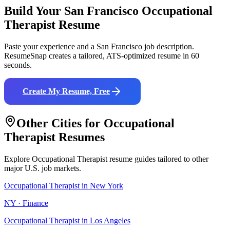
Build Your
San Francisco
Occupational
Therapist
Resume
Paste your experience and a
San Francisco
job description.
ResumeSnap creates a tailored, ATS-optimized resume in 60
seconds.
Create My Resume, Free
Other Cities for
Occupational
Therapist
Resumes
Explore
Occupational Therapist
resume guides tailored to other
major U.S. job markets.
Occupational Therapist
in
New York
NY
·
Finance
Occupational Therapist
in
Los Angeles