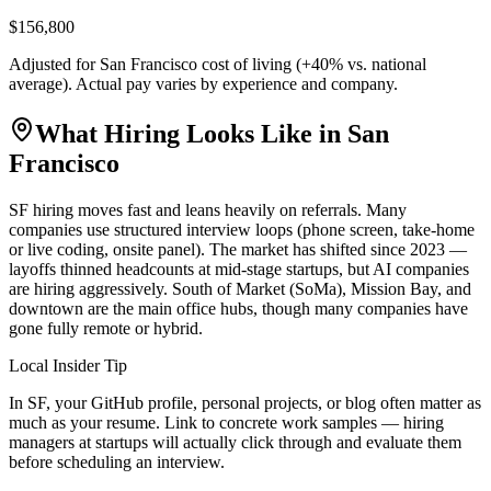
$156,800
Adjusted for
San Francisco
cost of living (
+
40
% vs. national
average). Actual pay varies by experience and company.
What Hiring Looks Like in
San
Francisco
SF hiring moves fast and leans heavily on referrals. Many
companies use structured interview loops (phone screen, take-home
or live coding, onsite panel). The market has shifted since 2023 —
layoffs thinned headcounts at mid-stage startups, but AI companies
are hiring aggressively. South of Market (SoMa), Mission Bay, and
downtown are the main office hubs, though many companies have
gone fully remote or hybrid.
Local Insider Tip
In SF, your GitHub profile, personal projects, or blog often matter as
much as your resume. Link to concrete work samples — hiring
managers at startups will actually click through and evaluate them
before scheduling an interview.