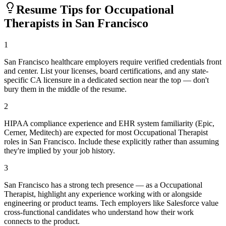
Resume Tips for
Occupational
Therapist
s in
San Francisco
1
San Francisco healthcare employers require verified credentials front
and center. List your licenses, board certifications, and any state-
specific CA licensure in a dedicated section near the top — don't
bury them in the middle of the resume.
2
HIPAA compliance experience and EHR system familiarity (Epic,
Cerner, Meditech) are expected for most Occupational Therapist
roles in San Francisco. Include these explicitly rather than assuming
they're implied by your job history.
3
San Francisco has a strong tech presence — as a Occupational
Therapist, highlight any experience working with or alongside
engineering or product teams. Tech employers like Salesforce value
cross-functional candidates who understand how their work
connects to the product.