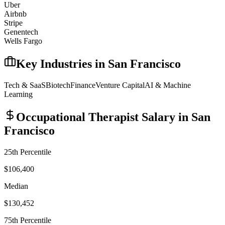
Uber
Airbnb
Stripe
Genentech
Wells Fargo
Key Industries in
San Francisco
Tech & SaaS
Biotech
Finance
Venture Capital
AI & Machine
Learning
Occupational Therapist
Salary in
San
Francisco
25th Percentile
$106,400
Median
$130,452
75th Percentile