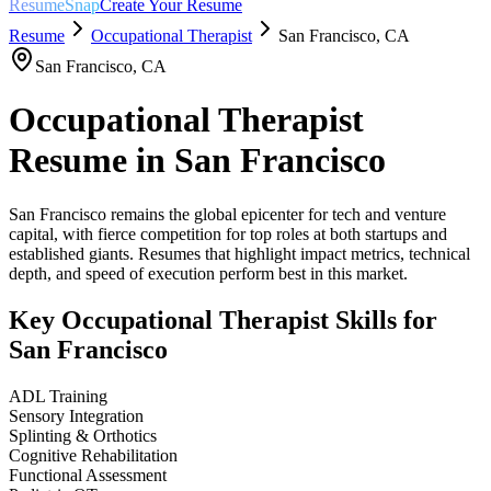
ResumeSnap
Create Your Resume
Resume
Occupational Therapist
San Francisco
,
CA
San Francisco
,
CA
Occupational Therapist
Resume in
San Francisco
San Francisco remains the global epicenter for tech and venture
capital, with fierce competition for top roles at both startups and
established giants. Resumes that highlight impact metrics, technical
depth, and speed of execution perform best in this market.
Key
Occupational Therapist
Skills for
San Francisco
ADL Training
Sensory Integration
Splinting & Orthotics
Cognitive Rehabilitation
Functional Assessment