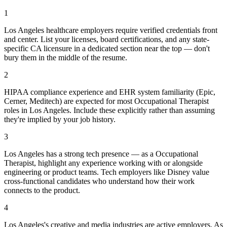
1
Los Angeles healthcare employers require verified credentials front
and center. List your licenses, board certifications, and any state-
specific CA licensure in a dedicated section near the top — don't
bury them in the middle of the resume.
2
HIPAA compliance experience and EHR system familiarity (Epic,
Cerner, Meditech) are expected for most Occupational Therapist
roles in Los Angeles. Include these explicitly rather than assuming
they're implied by your job history.
3
Los Angeles has a strong tech presence — as a Occupational
Therapist, highlight any experience working with or alongside
engineering or product teams. Tech employers like Disney value
cross-functional candidates who understand how their work
connects to the product.
4
Los Angeles's creative and media industries are active employers. As