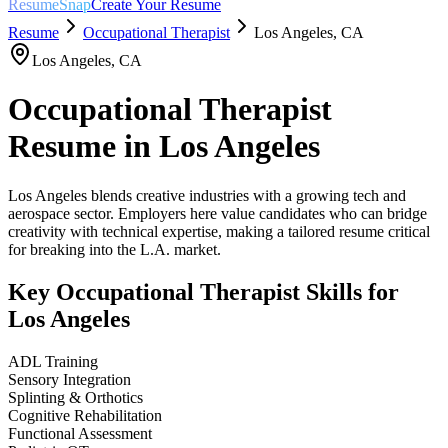
ResumeSnap
Create Your Resume
Resume
Occupational Therapist
Los Angeles
,
CA
Los Angeles
,
CA
Occupational Therapist
Resume in
Los Angeles
Los Angeles blends creative industries with a growing tech and
aerospace sector. Employers here value candidates who can bridge
creativity with technical expertise, making a tailored resume critical
for breaking into the L.A. market.
Key
Occupational Therapist
Skills for
Los Angeles
ADL Training
Sensory Integration
Splinting & Orthotics
Cognitive Rehabilitation
Functional Assessment