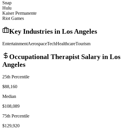
Snap
Hulu
Kaiser Permanente
Riot Games
Key Industries in
Los Angeles
Entertainment
Aerospace
Tech
Healthcare
Tourism
Occupational Therapist
Salary in
Los
Angeles
25th Percentile
$88,160
Median
$108,089
75th Percentile
$129,920