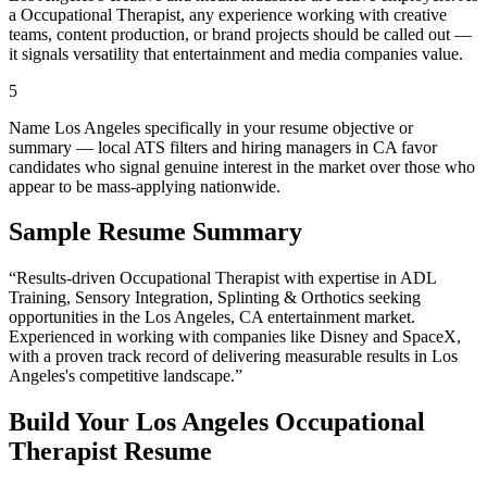
a Occupational Therapist, any experience working with creative
teams, content production, or brand projects should be called out —
it signals versatility that entertainment and media companies value.
5
Name Los Angeles specifically in your resume objective or
summary — local ATS filters and hiring managers in CA favor
candidates who signal genuine interest in the market over those who
appear to be mass-applying nationwide.
Sample Resume Summary
“Results-driven
Occupational Therapist
with expertise in
ADL
Training, Sensory Integration, Splinting & Orthotics
seeking
opportunities in the
Los Angeles
,
CA
entertainment
market.
Experienced in working with companies like
Disney and SpaceX
,
with a proven track record of delivering measurable results in
Los
Angeles
's competitive landscape.”
Build Your
Los Angeles
Occupational
Therapist
Resume