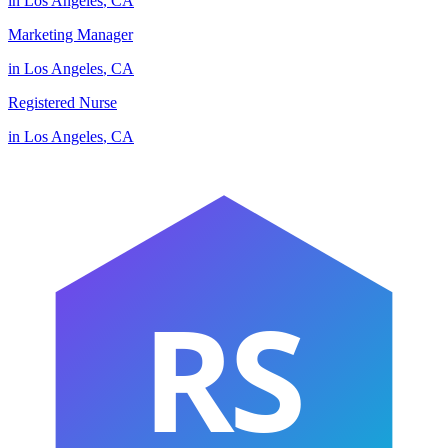
in
Los Angeles
,
CA
Marketing Manager
in
Los Angeles
,
CA
Registered Nurse
in
Los Angeles
,
CA
RS