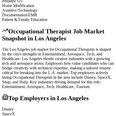
Pediatric OT
Home Modification
Assistive Technology
Documentation/EMR
Patient & Family Education
Occupational Therapist
Job Market
Snapshot in
Los Angeles
The
Los Angeles
job market for
Occupational Therapist
s is shaped
by the city's strengths in
Entertainment, Aerospace, Tech
, and
Healthcare
.
Los Angeles blends creative industries with a growing
tech and aerospace sector. Employers here value candidates who can
bridge creativity with technical expertise, making a tailored resume
critical for breaking into the L.A. market.
Top employers actively
hiring
Occupational Therapist
s in the area include
Disney, SpaceX,
Snap
, and
Hulu
. Key industries driving demand for this role:
Entertainment, Aerospace, Tech, Healthcare, Tourism
.
Top Employers in
Los Angeles
Disney
SpaceX