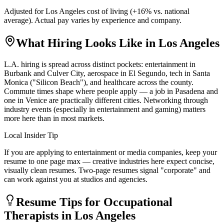
Adjusted for
Los Angeles
cost of living (
+
16
% vs. national
average). Actual pay varies by experience and company.
What Hiring Looks Like in
Los Angeles
L.A. hiring is spread across distinct pockets: entertainment in
Burbank and Culver City, aerospace in El Segundo, tech in Santa
Monica ("Silicon Beach"), and healthcare across the county.
Commute times shape where people apply — a job in Pasadena and
one in Venice are practically different cities. Networking through
industry events (especially in entertainment and gaming) matters
more here than in most markets.
Local Insider Tip
If you are applying to entertainment or media companies, keep your
resume to one page max — creative industries here expect concise,
visually clean resumes. Two-page resumes signal "corporate" and
can work against you at studios and agencies.
Resume Tips for
Occupational
Therapist
s in
Los Angeles