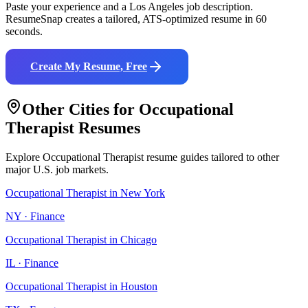
Paste your experience and a
Los Angeles
job description.
ResumeSnap creates a tailored, ATS-optimized resume in 60
seconds.
Create My Resume, Free
Other Cities for
Occupational
Therapist
Resumes
Explore
Occupational Therapist
resume guides tailored to other
major U.S. job markets.
Occupational Therapist
in
New York
NY
·
Finance
Occupational Therapist
in
Chicago
IL
·
Finance
Occupational Therapist
in
Houston