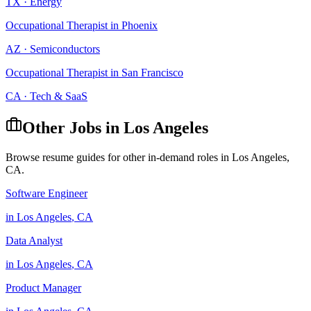
TX
·
Energy
Occupational Therapist
in
Phoenix
AZ
·
Semiconductors
Occupational Therapist
in
San Francisco
CA
·
Tech & SaaS
Other Jobs in
Los Angeles
Browse resume guides for other in-demand roles in
Los Angeles
,
CA
.
Software Engineer
in
Los Angeles
,
CA
Data Analyst
in
Los Angeles
,
CA
Product Manager