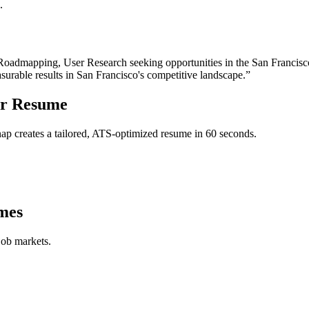
.
 Roadmapping, User Research
seeking opportunities in the
San Francisc
surable results in
San Francisco
's competitive landscape.”
r
Resume
p creates a tailored, ATS-optimized resume in 60 seconds.
mes
job markets.