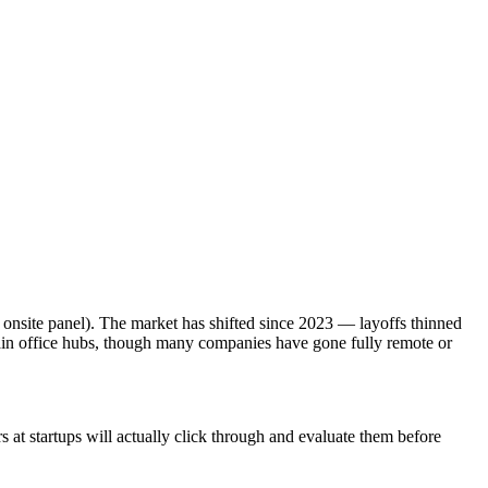
 onsite panel). The market has shifted since 2023 — layoffs thinned
ain office hubs, though many companies have gone fully remote or
at startups will actually click through and evaluate them before