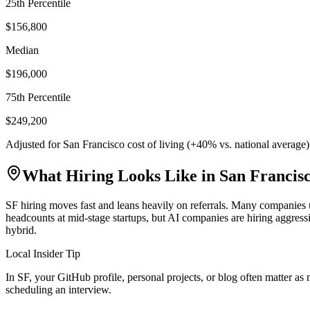
25th Percentile
$156,800
Median
$196,000
75th Percentile
$249,200
Adjusted for
San Francisco
cost of living (
+
40
% vs. national average
What Hiring Looks Like in
San Francis
SF hiring moves fast and leans heavily on referrals. Many companies u
headcounts at mid-stage startups, but AI companies are hiring aggre
hybrid.
Local Insider Tip
In SF, your GitHub profile, personal projects, or blog often matter a
scheduling an interview.