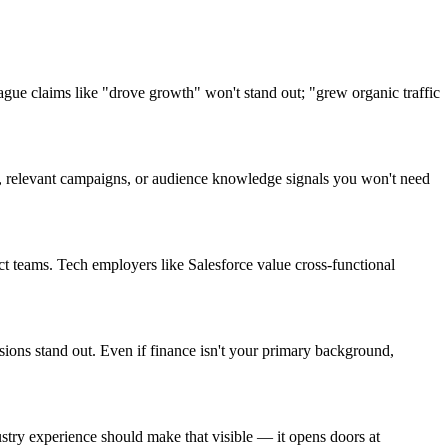
ue claims like "drove growth" won't stand out; "grew organic traffic
on, relevant campaigns, or audience knowledge signals you won't need
t teams. Tech employers like Salesforce value cross-functional
sions stand out. Even if finance isn't your primary background,
ry experience should make that visible — it opens doors at