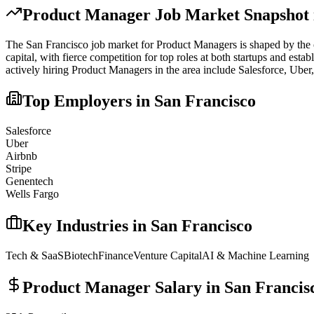
Product Manager
Job Market Snapshot
The
San Francisco
job market for
Product Manager
s is shaped by the 
capital, with fierce competition for top roles at both startups and est
actively hiring
Product Manager
s in the area include
Salesforce, Uber
Top Employers in
San Francisco
Salesforce
Uber
Airbnb
Stripe
Genentech
Wells Fargo
Key Industries in
San Francisco
Tech & SaaS
Biotech
Finance
Venture Capital
AI & Machine Learning
Product Manager
Salary in
San Francis