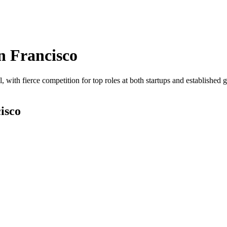
n Francisco
, with fierce competition for top roles at both startups and established 
isco