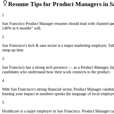
Resume Tips for
Product Manager
s in
S
1
San Francisco Product Manager resumes should lead with channel-spec
140% in 6 months" will.
2
San Francisco's tech & saas sector is a major marketing employer. Tai
ramp-up time.
3
San Francisco has a strong tech presence — as a Product Manager, hig
candidates who understand how their work connects to the product.
4
With San Francisco's strong financial sector, Product Manager candida
framing your impact in numbers speaks the language of local employe
5
Healthcare is a major employer in San Francisco. Product Manager c