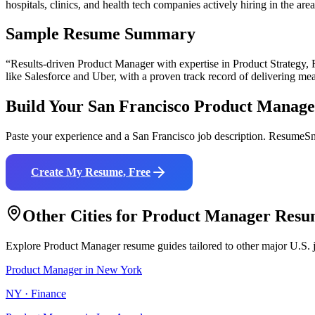
hospitals, clinics, and health tech companies actively hiring in the area
Sample Resume Summary
“Results-driven
Product Manager
with expertise in
Product Strategy,
like
Salesforce and Uber
, with a proven track record of delivering mea
Build Your
San Francisco
Product Manage
Paste your experience and a
San Francisco
job description. ResumeSna
Create My Resume, Free
Other Cities for
Product Manager
Resu
Explore
Product Manager
resume guides tailored to other major U.S. 
Product Manager
in
New York
NY
·
Finance