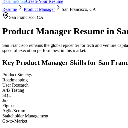
ResumeSnap
Create Your Resume
Resume
Product Manager
San Francisco
,
CA
San Francisco
,
CA
Product Manager
Resume in
Sa
San Francisco remains the global epicenter for tech and venture capital
speed of execution perform best in this market.
Key
Product Manager
Skills for
San Franc
Product Strategy
Roadmapping
User Research
A/B Testing
SQL
Jira
Figma
Agile/Scrum
Stakeholder Management
Go-to-Market