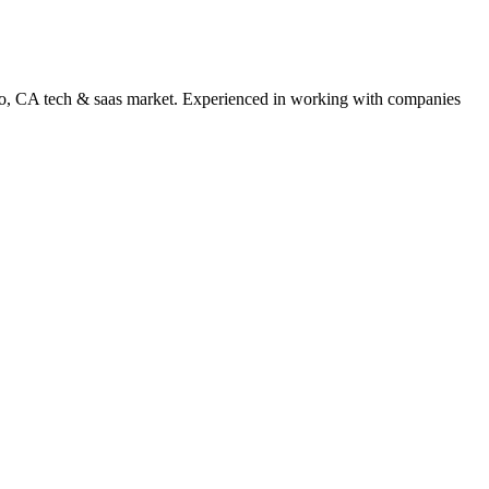
o
,
CA
tech & saas
market. Experienced in working with companies