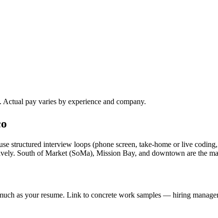
). Actual pay varies by experience and company.
co
se structured interview loops (phone screen, take-home or live coding,
ssively. South of Market (SoMa), Mission Bay, and downtown are the m
s much as your resume. Link to concrete work samples — hiring managers 