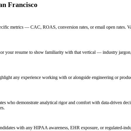
an Francisco
ific metrics — CAC, ROAS, conversion rates, or email open rates. Vag
lor your resume to show familiarity with that vertical — industry jarg
hlight any experience working with or alongside engineering or produc
tes who demonstrate analytical rigor and comfort with data-driven deci
rs.
andidates with any HIPAA awareness, EHR exposure, or regulated-indust