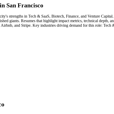
 in
San Francisco
city's strengths in
Tech & SaaS, Biotech, Finance
, and Venture Capital
ablished giants. Resumes that highlight impact metrics, technical depth, a
, Airbnb
, and
Stripe
. Key industries driving demand for this role:
Tech &
co