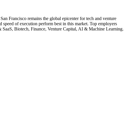
.
San Francisco remains the global epicenter for tech and venture
nd speed of execution perform best in this market.
Top employers
 SaaS, Biotech, Finance, Venture Capital, AI & Machine Learning
.