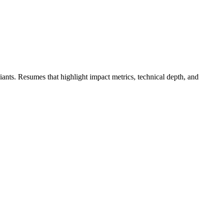
giants. Resumes that highlight impact metrics, technical depth, and