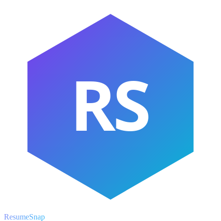
RS
ResumeSnap