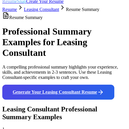
ResumeSnap
Create Your Resume
Resume
Leasing Consultant
Resume Summary
Resume Summary
Professional Summary
Examples for
Leasing
Consultant
A compelling professional summary highlights your experience,
skills, and achievements in 2-3 sentences. Use these
Leasing
Consultant
-specific examples to craft your own.
Generate Your
Leasing Consultant
Resume
Leasing Consultant
Professional
Summary Examples