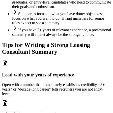
graduates, or entry-level candidates who need to communicate
their goals and enthusiasm.
Summaries focus on what you have done; objectives
focus on what you want to do. Hiring managers for senior
roles expect to see a summary.
If you have 2+ years of relevant experience, a professional
summary will almost always be the stronger choice.
Tips for Writing a Strong
Leasing
Consultant
Summary
Lead with your years of experience
Open with a number that immediately establishes credibility. "8+
years" or "decade-long career" tells recruiters you are not entry-
level.