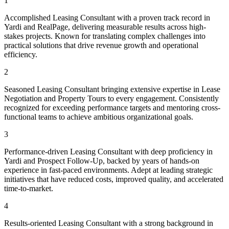
1
Accomplished Leasing Consultant with a proven track record in
Yardi and RealPage, delivering measurable results across high-
stakes projects. Known for translating complex challenges into
practical solutions that drive revenue growth and operational
efficiency.
2
Seasoned Leasing Consultant bringing extensive expertise in Lease
Negotiation and Property Tours to every engagement. Consistently
recognized for exceeding performance targets and mentoring cross-
functional teams to achieve ambitious organizational goals.
3
Performance-driven Leasing Consultant with deep proficiency in
Yardi and Prospect Follow-Up, backed by years of hands-on
experience in fast-paced environments. Adept at leading strategic
initiatives that have reduced costs, improved quality, and accelerated
time-to-market.
4
Results-oriented Leasing Consultant with a strong background in