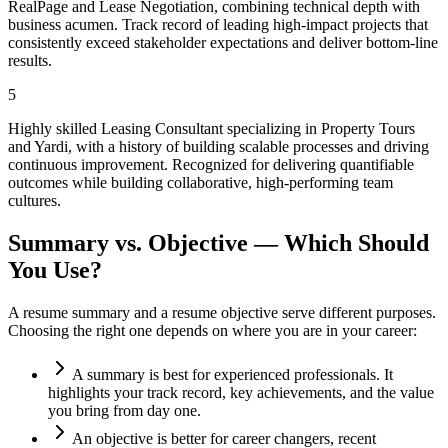
RealPage and Lease Negotiation, combining technical depth with
business acumen. Track record of leading high-impact projects that
consistently exceed stakeholder expectations and deliver bottom-line
results.
5
Highly skilled Leasing Consultant specializing in Property Tours
and Yardi, with a history of building scalable processes and driving
continuous improvement. Recognized for delivering quantifiable
outcomes while building collaborative, high-performing team
cultures.
Summary vs. Objective — Which Should
You Use?
A resume summary and a resume objective serve different purposes.
Choosing the right one depends on where you are in your career:
A summary is best for experienced professionals. It
highlights your track record, key achievements, and the value
you bring from day one.
An objective is better for career changers, recent