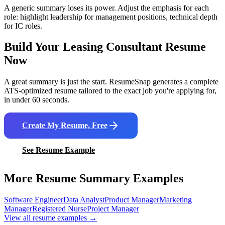
A generic summary loses its power. Adjust the emphasis for each
role: highlight leadership for management positions, technical depth
for IC roles.
Build Your
Leasing Consultant
Resume
Now
A great summary is just the start. ResumeSnap generates a complete
ATS-optimized resume tailored to the exact job you're applying for,
in under 60 seconds.
Create My Resume, Free
See Resume Example
More Resume Summary Examples
Software Engineer
Data Analyst
Product Manager
Marketing
Manager
Registered Nurse
Project Manager
View all resume examples →