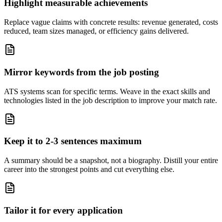
Highlight measurable achievements
Replace vague claims with concrete results: revenue generated, costs
reduced, team sizes managed, or efficiency gains delivered.
Mirror keywords from the job posting
ATS systems scan for specific terms. Weave in the exact skills and
technologies listed in the job description to improve your match rate.
Keep it to 2-3 sentences maximum
A summary should be a snapshot, not a biography. Distill your entire
career into the strongest points and cut everything else.
Tailor it for every application