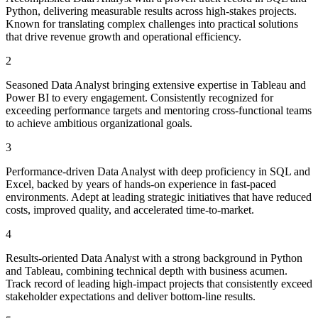
Python, delivering measurable results across high-stakes projects.
Known for translating complex challenges into practical solutions
that drive revenue growth and operational efficiency.
2
Seasoned Data Analyst bringing extensive expertise in Tableau and
Power BI to every engagement. Consistently recognized for
exceeding performance targets and mentoring cross-functional teams
to achieve ambitious organizational goals.
3
Performance-driven Data Analyst with deep proficiency in SQL and
Excel, backed by years of hands-on experience in fast-paced
environments. Adept at leading strategic initiatives that have reduced
costs, improved quality, and accelerated time-to-market.
4
Results-oriented Data Analyst with a strong background in Python
and Tableau, combining technical depth with business acumen.
Track record of leading high-impact projects that consistently exceed
stakeholder expectations and deliver bottom-line results.