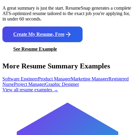
A great summary is just the start. ResumeSnap generates a complete
ATS-optimized resume tailored to the exact job you're applying for,
in under 60 seconds.
Create My Resume, Free
See Resume Example
More Resume Summary Examples
Software Engineer
Product Manager
Marketing Manager
Registered
Nurse
Project Manager
Graphic Designer
View all resume examples →