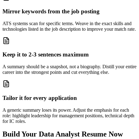
Mirror keywords from the job posting
ATS systems scan for specific terms. Weave in the exact skills and
technologies listed in the job description to improve your match rate.
Keep it to 2-3 sentences maximum
A summary should be a snapshot, not a biography. Distill your entire
career into the strongest points and cut everything else.
Tailor it for every application
A generic summary loses its power. Adjust the emphasis for each
role: highlight leadership for management positions, technical depth
for IC roles.
Build Your
Data Analyst
Resume Now