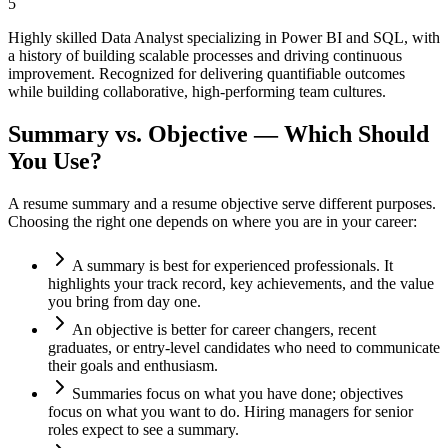
5
Highly skilled Data Analyst specializing in Power BI and SQL, with
a history of building scalable processes and driving continuous
improvement. Recognized for delivering quantifiable outcomes
while building collaborative, high-performing team cultures.
Summary vs. Objective — Which Should
You Use?
A resume summary and a resume objective serve different purposes.
Choosing the right one depends on where you are in your career:
A summary is best for experienced professionals. It
highlights your track record, key achievements, and the value
you bring from day one.
An objective is better for career changers, recent
graduates, or entry-level candidates who need to communicate
their goals and enthusiasm.
Summaries focus on what you have done; objectives
focus on what you want to do. Hiring managers for senior
roles expect to see a summary.