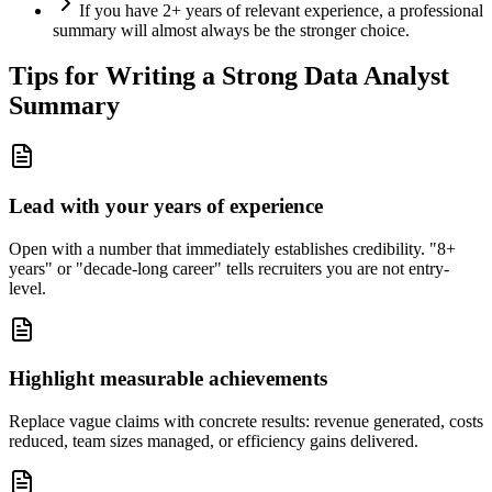
If you have 2+ years of relevant experience, a professional
summary will almost always be the stronger choice.
Tips for Writing a Strong
Data Analyst
Summary
Lead with your years of experience
Open with a number that immediately establishes credibility. "8+
years" or "decade-long career" tells recruiters you are not entry-
level.
Highlight measurable achievements
Replace vague claims with concrete results: revenue generated, costs
reduced, team sizes managed, or efficiency gains delivered.