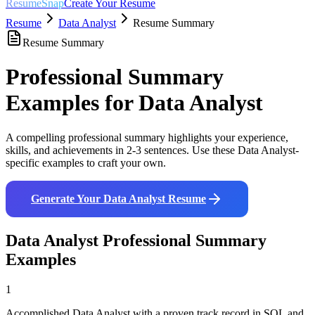
ResumeSnap
Create Your Resume
Resume
Data Analyst
Resume Summary
Resume Summary
Professional Summary
Examples for
Data Analyst
A compelling professional summary highlights your experience,
skills, and achievements in 2-3 sentences. Use these
Data Analyst
-
specific examples to craft your own.
Generate Your
Data Analyst
Resume
Data Analyst
Professional Summary
Examples
1
Accomplished Data Analyst with a proven track record in SQL and