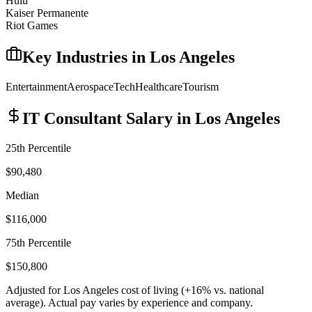
Hulu
Kaiser Permanente
Riot Games
Key Industries in
Los Angeles
Entertainment
Aerospace
Tech
Healthcare
Tourism
IT Consultant
Salary in
Los Angeles
25th Percentile
$90,480
Median
$116,000
75th Percentile
$150,800
Adjusted for
Los Angeles
cost of living (
+
16
% vs. national
average). Actual pay varies by experience and company.