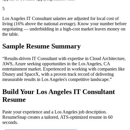
5
Los Angeles IT Consultant salaries are adjusted for local cost of
living (16% above the national average). Know your number before
negotiating — underbidding in a high-cost market leaves money on
the table.
Sample Resume Summary
“Results-driven
IT Consultant
with expertise in
Cloud Architecture,
AWS, Azure
seeking opportunities in the
Los Angeles
,
CA
entertainment
market. Experienced in working with companies like
Disney and SpaceX
, with a proven track record of delivering
measurable results in
Los Angeles
's competitive landscape.”
Build Your
Los Angeles
IT Consultant
Resume
Paste your experience and a
Los Angeles
job description.
ResumeSnap creates a tailored, ATS-optimized resume in 60
seconds.