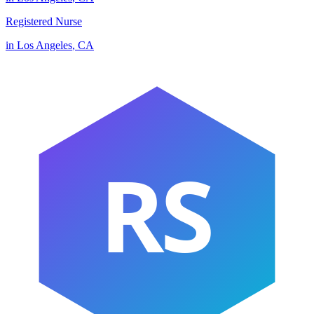
Registered Nurse
in
Los Angeles
,
CA
RS