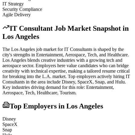
IT Strategy
Security Compliance
Agile Delivery
IT Consultant
Job Market Snapshot in
Los Angeles
The
Los Angeles
job market for
IT Consultant
s is shaped by the
city's strengths in
Entertainment, Aerospace, Tech
, and Healthcare
.
Los Angeles blends creative industries with a growing tech and
aerospace sector. Employers here value candidates who can bridge
creativity with technical expertise, making a tailored resume critical
for breaking into the L.A. market.
Top employers actively hiring
IT
Consultant
s in the area include
Disney, SpaceX, Snap
, and
Hulu
.
Key industries driving demand for this role:
Entertainment,
Aerospace, Tech, Healthcare, Tourism
.
Top Employers in
Los Angeles
Disney
SpaceX
Snap