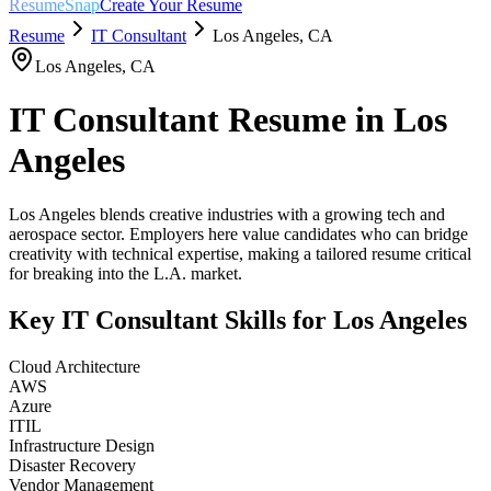
ResumeSnap
Create Your Resume
Resume
IT Consultant
Los Angeles
,
CA
Los Angeles
,
CA
IT Consultant
Resume in
Los
Angeles
Los Angeles blends creative industries with a growing tech and
aerospace sector. Employers here value candidates who can bridge
creativity with technical expertise, making a tailored resume critical
for breaking into the L.A. market.
Key
IT Consultant
Skills for
Los Angeles
Cloud Architecture
AWS
Azure
ITIL
Infrastructure Design
Disaster Recovery
Vendor Management