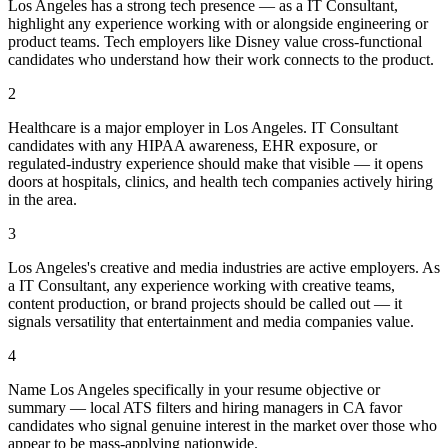
Los Angeles has a strong tech presence — as a IT Consultant,
highlight any experience working with or alongside engineering or
product teams. Tech employers like Disney value cross-functional
candidates who understand how their work connects to the product.
2
Healthcare is a major employer in Los Angeles. IT Consultant
candidates with any HIPAA awareness, EHR exposure, or
regulated-industry experience should make that visible — it opens
doors at hospitals, clinics, and health tech companies actively hiring
in the area.
3
Los Angeles's creative and media industries are active employers. As
a IT Consultant, any experience working with creative teams,
content production, or brand projects should be called out — it
signals versatility that entertainment and media companies value.
4
Name Los Angeles specifically in your resume objective or
summary — local ATS filters and hiring managers in CA favor
candidates who signal genuine interest in the market over those who
appear to be mass-applying nationwide.