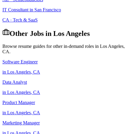
IT Consultant
in
San Francisco
CA
·
Tech & SaaS
Other Jobs in
Los Angeles
Browse resume guides for other in-demand roles in
Los Angeles
,
CA
.
Software Engineer
in
Los Angeles
,
CA
Data Analyst
in
Los Angeles
,
CA
Product Manager
in
Los Angeles
,
CA
Marketing Manager
in
Los Angeles
,
CA