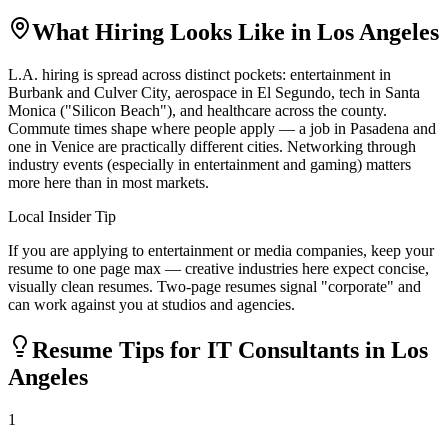
What Hiring Looks Like in
Los Angeles
L.A. hiring is spread across distinct pockets: entertainment in
Burbank and Culver City, aerospace in El Segundo, tech in Santa
Monica ("Silicon Beach"), and healthcare across the county.
Commute times shape where people apply — a job in Pasadena and
one in Venice are practically different cities. Networking through
industry events (especially in entertainment and gaming) matters
more here than in most markets.
Local Insider Tip
If you are applying to entertainment or media companies, keep your
resume to one page max — creative industries here expect concise,
visually clean resumes. Two-page resumes signal "corporate" and
can work against you at studios and agencies.
Resume Tips for
IT Consultant
s in
Los
Angeles
1