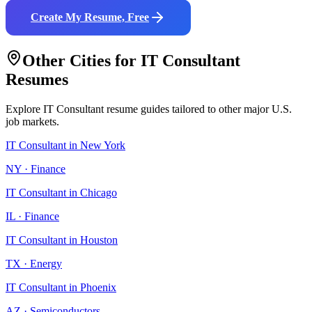
Create My Resume, Free
Other Cities for
IT Consultant
Resumes
Explore
IT Consultant
resume guides tailored to other major U.S.
job markets.
IT Consultant
in
New York
NY
·
Finance
IT Consultant
in
Chicago
IL
·
Finance
IT Consultant
in
Houston
TX
·
Energy
IT Consultant
in
Phoenix
AZ
·
Semiconductors