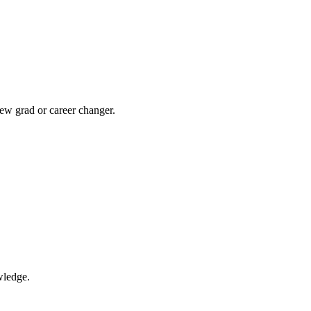
ew grad or career changer.
wledge.