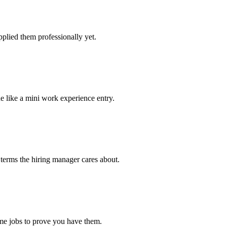
plied them professionally yet.
e like a mini work experience entry.
 terms the hiring manager cares about.
ime jobs to prove you have them.