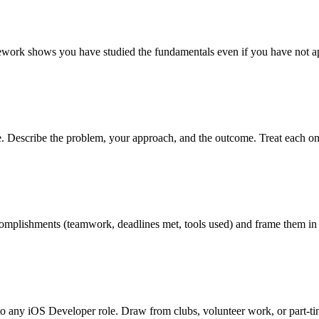
rsework shows you have studied the fundamentals even if you have not ap
ve. Describe the problem, your approach, and the outcome. Treat each on
 accomplishments (teamwork, deadlines met, tools used) and frame them in
to any iOS Developer role. Draw from clubs, volunteer work, or part-t