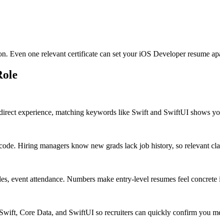
ion. Even one relevant certificate can set your iOS Developer resume apa
ole
direct experience, matching keywords like Swift and SwiftUI shows you 
de. Hiring managers know new grads lack job history, so relevant class
des, event attendance. Numbers make entry-level resumes feel concrete 
e Swift, Core Data, and SwiftUI so recruiters can quickly confirm you m