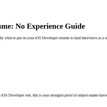
me: No Experience Guide
ly what to put on your
iOS Developer
resume to land interviews as a n
iOS Developer role, this is your strongest proof of subject-matter kno