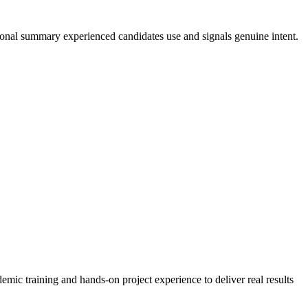
sional summary experienced candidates use and signals genuine intent.
mic training and hands-on project experience to deliver real results