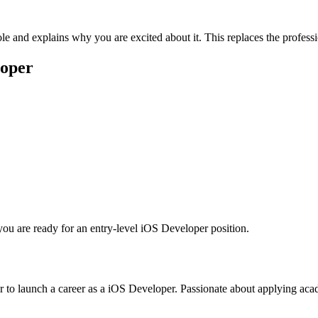
le and explains why you are excited about it. This replaces the profes
loper
you are ready for an entry-level
iOS Developer
position.
 to launch a career as a iOS Developer. Passionate about applying acade