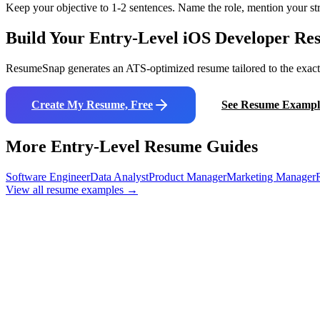
Keep your objective to 1-2 sentences. Name the role, mention your str
Build Your Entry-Level
iOS Developer
Res
ResumeSnap generates an ATS-optimized resume tailored to the exact j
Create My Resume, Free
See Resume Exampl
More Entry-Level Resume Guides
Software Engineer
Data Analyst
Product Manager
Marketing Manager
View all resume examples →