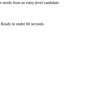
r needs from an entry-level candidate.
. Ready in under 60 seconds.