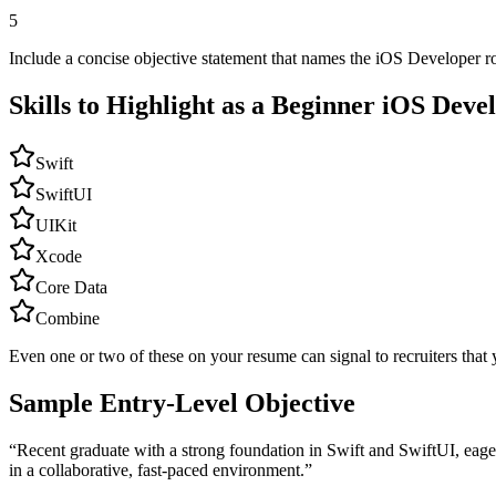
5
Include a concise objective statement that names the iOS Developer ro
Skills to Highlight as a Beginner
iOS Deve
Swift
SwiftUI
UIKit
Xcode
Core Data
Combine
Even one or two of these on your resume can signal to recruiters that 
Sample Entry-Level Objective
“
Recent graduate with a strong foundation in Swift and SwiftUI, eager
in a collaborative, fast-paced environment.
”