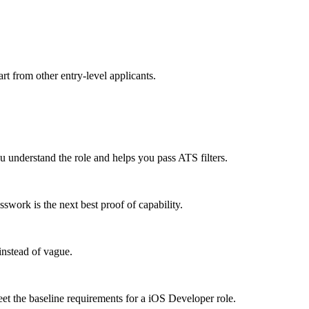
rt from other entry-level applicants.
understand the role and helps you pass ATS filters.
work is the next best proof of capability.
instead of vague.
eet the baseline requirements for a iOS Developer role.