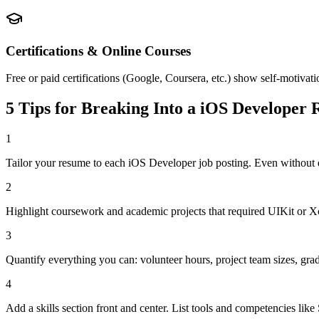
Certifications & Online Courses
Free or paid certifications (Google, Coursera, etc.) show self-motivat
5 Tips for Breaking Into a
iOS Developer
R
1
Tailor your resume to each iOS Developer job posting. Even without 
2
Highlight coursework and academic projects that required UIKit or Xco
3
Quantify everything you can: volunteer hours, project team sizes, gra
4
Add a skills section front and center. List tools and competencies lik