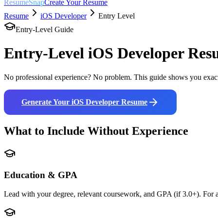
ResumeSnap
Create Your Resume
Resume
iOS Developer
Entry Level
Entry-Level Guide
Entry-Level
iOS Developer
Resu
No professional experience? No problem. This guide shows you exact
Generate Your
iOS Developer
Resume
What to Include Without Experience
Education & GPA
Lead with your degree, relevant coursework, and GPA (if 3.0+). For a 