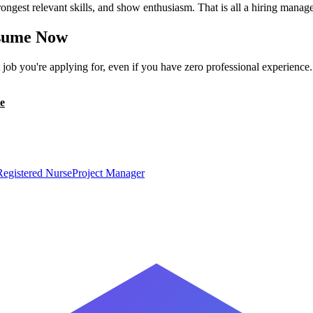
ongest relevant skills, and show enthusiasm. That is all a hiring manage
ume Now
ob you're applying for, even if you have zero professional experience
e
Registered Nurse
Project Manager