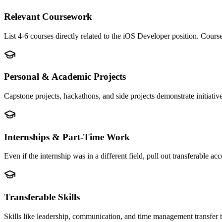
Relevant Coursework
List 4-6 courses directly related to the iOS Developer position. Cou
Personal & Academic Projects
Capstone projects, hackathons, and side projects demonstrate initiati
Internships & Part-Time Work
Even if the internship was in a different field, pull out transferable
Transferable Skills
Skills like leadership, communication, and time management transfer 