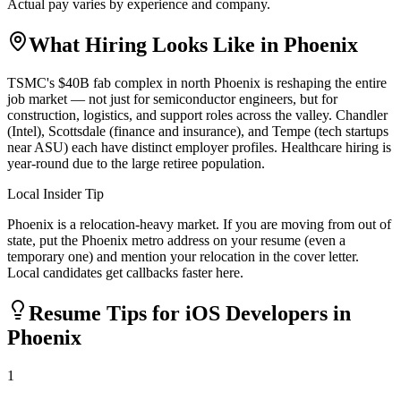
Actual pay varies by experience and company.
What Hiring Looks Like in
Phoenix
TSMC's $40B fab complex in north Phoenix is reshaping the entire
job market — not just for semiconductor engineers, but for
construction, logistics, and support roles across the valley. Chandler
(Intel), Scottsdale (finance and insurance), and Tempe (tech startups
near ASU) each have distinct employer profiles. Healthcare hiring is
year-round due to the large retiree population.
Local Insider Tip
Phoenix is a relocation-heavy market. If you are moving from out of
state, put the Phoenix metro address on your resume (even a
temporary one) and mention your relocation in the cover letter.
Local candidates get callbacks faster here.
Resume Tips for
iOS Developer
s in
Phoenix
1