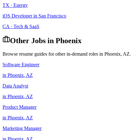
TX
·
Energy
iOS Developer
in
San Francisco
CA
·
Tech & SaaS
Other Jobs in
Phoenix
Browse resume guides for other in-demand roles in
Phoenix
,
AZ
.
Software Engineer
in
Phoenix
,
AZ
Data Analyst
in
Phoenix
,
AZ
Product Manager
in
Phoenix
,
AZ
Marketing Manager
in
Phoenix
,
AZ