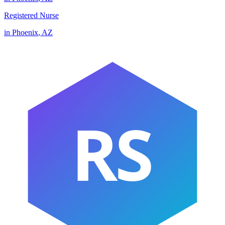
Registered Nurse
in
Phoenix
,
AZ
RS