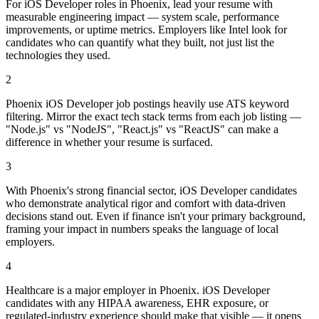
For iOS Developer roles in Phoenix, lead your resume with
measurable engineering impact — system scale, performance
improvements, or uptime metrics. Employers like Intel look for
candidates who can quantify what they built, not just list the
technologies they used.
2
Phoenix iOS Developer job postings heavily use ATS keyword
filtering. Mirror the exact tech stack terms from each job listing —
"Node.js" vs "NodeJS", "React.js" vs "ReactJS" can make a
difference in whether your resume is surfaced.
3
With Phoenix's strong financial sector, iOS Developer candidates
who demonstrate analytical rigor and comfort with data-driven
decisions stand out. Even if finance isn't your primary background,
framing your impact in numbers speaks the language of local
employers.
4
Healthcare is a major employer in Phoenix. iOS Developer
candidates with any HIPAA awareness, EHR exposure, or
regulated-industry experience should make that visible — it opens