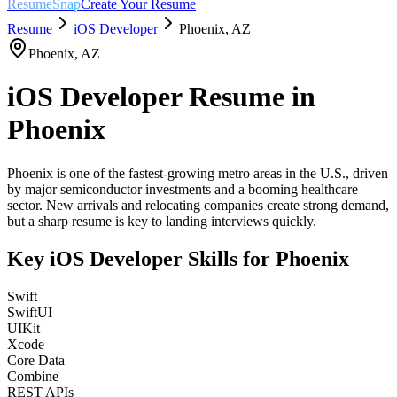
ResumeSnap
Create Your Resume
Resume
iOS Developer
Phoenix
,
AZ
Phoenix
,
AZ
iOS Developer
Resume in
Phoenix
Phoenix is one of the fastest-growing metro areas in the U.S., driven
by major semiconductor investments and a booming healthcare
sector. New arrivals and relocating companies create strong demand,
but a sharp resume is key to landing interviews quickly.
Key
iOS Developer
Skills for
Phoenix
Swift
SwiftUI
UIKit
Xcode
Core Data
Combine
REST APIs