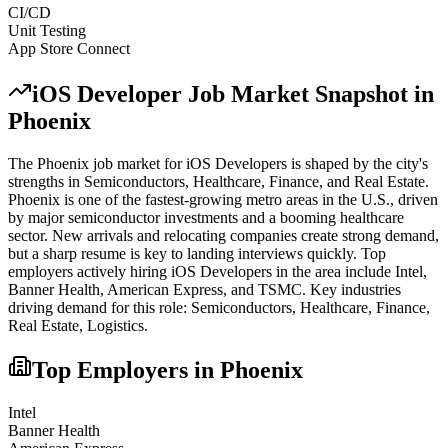
CI/CD
Unit Testing
App Store Connect
iOS Developer
Job Market Snapshot in
Phoenix
The
Phoenix
job market for
iOS Developer
s is shaped by the city's
strengths in
Semiconductors, Healthcare, Finance
, and Real Estate
.
Phoenix is one of the fastest-growing metro areas in the U.S., driven
by major semiconductor investments and a booming healthcare
sector. New arrivals and relocating companies create strong demand,
but a sharp resume is key to landing interviews quickly.
Top
employers actively hiring
iOS Developer
s in the area include
Intel,
Banner Health, American Express
, and
TSMC
. Key industries
driving demand for this role:
Semiconductors, Healthcare, Finance,
Real Estate, Logistics
.
Top Employers in
Phoenix
Intel
Banner Health