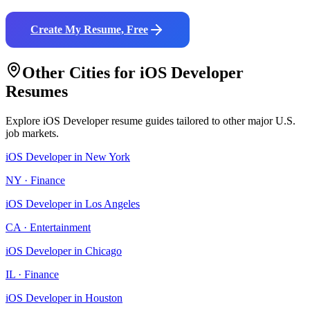
Create My Resume, Free
Other Cities for
iOS Developer
Resumes
Explore
iOS Developer
resume guides tailored to other major U.S.
job markets.
iOS Developer
in
New York
NY
·
Finance
iOS Developer
in
Los Angeles
CA
·
Entertainment
iOS Developer
in
Chicago
IL
·
Finance
iOS Developer
in
Houston