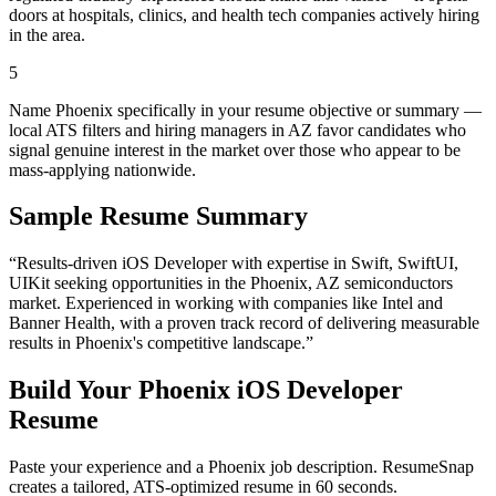
doors at hospitals, clinics, and health tech companies actively hiring
in the area.
5
Name Phoenix specifically in your resume objective or summary —
local ATS filters and hiring managers in AZ favor candidates who
signal genuine interest in the market over those who appear to be
mass-applying nationwide.
Sample Resume Summary
“Results-driven
iOS Developer
with expertise in
Swift, SwiftUI,
UIKit
seeking opportunities in the
Phoenix
,
AZ
semiconductors
market. Experienced in working with companies like
Intel and
Banner Health
, with a proven track record of delivering measurable
results in
Phoenix
's competitive landscape.”
Build Your
Phoenix
iOS Developer
Resume
Paste your experience and a
Phoenix
job description. ResumeSnap
creates a tailored, ATS-optimized resume in 60 seconds.