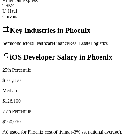
American Express
TSMC
U-Haul
Carvana
Key Industries in
Phoenix
Semiconductors
Healthcare
Finance
Real Estate
Logistics
iOS Developer
Salary in
Phoenix
25th Percentile
$101,850
Median
$126,100
75th Percentile
$160,050
Adjusted for
Phoenix
cost of living (
-3
% vs. national average).