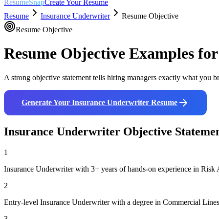
ResumeSnap
Create Your Resume
Resume
Insurance Underwriter
Resume Objective
Resume Objective
Resume Objective Examples fo
A strong objective statement tells hiring managers exactly what you br
Generate Your
Insurance Underwriter
Resume
Insurance Underwriter
Objective Stateme
1
Insurance Underwriter with 3+ years of hands-on experience in Risk 
2
Entry-level Insurance Underwriter with a degree in Commercial Lines 
3