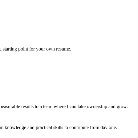
a starting point for your own resume.
easurable results to a team where I can take ownership and grow.
m knowledge and practical skills to contribute from day one.