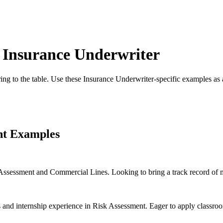
r
Insurance Underwriter
ing to the table. Use these
Insurance Underwriter
-specific examples as 
nt Examples
Assessment and Commercial Lines. Looking to bring a track record of m
and internship experience in Risk Assessment. Eager to apply classroo