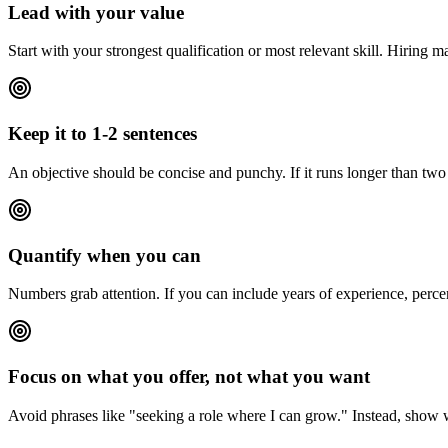
Lead with your value
Start with your strongest qualification or most relevant skill. Hiring 
Keep it to 1-2 sentences
An objective should be concise and punchy. If it runs longer than two s
Quantify when you can
Numbers grab attention. If you can include years of experience, perce
Focus on what you offer, not what you want
Avoid phrases like "seeking a role where I can grow." Instead, show