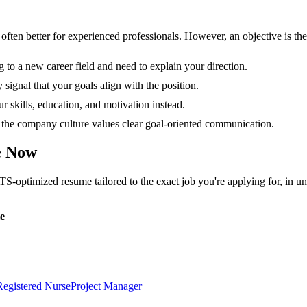
en better for experienced professionals. However, an objective is the r
g to a new career field and need to explain your direction.
 signal that your goals align with the position.
 skills, education, and motivation instead.
or the company culture values clear goal-oriented communication.
 Now
TS-optimized resume tailored to the exact job you're applying for, in u
e
Registered Nurse
Project Manager