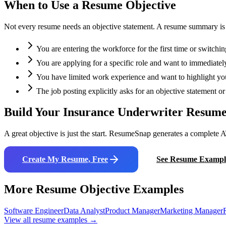
When to Use a Resume Objective
Not every resume needs an objective statement. A resume summary is oft
You are entering the workforce for the first time or switchin
You are applying for a specific role and want to immediately
You have limited work experience and want to highlight your
The job posting explicitly asks for an objective statement 
Build Your
Insurance Underwriter
Resume
A great objective is just the start. ResumeSnap generates a complete A
Create My Resume, Free
See Resume Exampl
More Resume Objective Examples
Software Engineer
Data Analyst
Product Manager
Marketing Manager
View all resume examples →