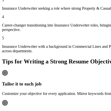
Insurance Underwriter seeking a role where strong Property & Casualty
4
Career-changer transitioning into Insurance Underwriter roles, bringi
perspective.
5
Insurance Underwriter with a background in Commercial Lines and Prop
across departments.
Tips for Writing a Strong Resume Objecti
Tailor it to each job
Customize your objective for every application. Mirror keywords fr