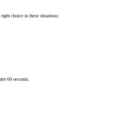
ight choice in these situations:
nder 60 seconds.