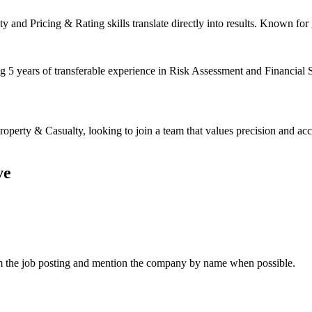
 and Pricing & Rating skills translate directly into results. Known for 
ng 5 years of transferable experience in Risk Assessment and Financial 
erty & Casualty, looking to join a team that values precision and acc
ve
om the job posting and mention the company by name when possible.