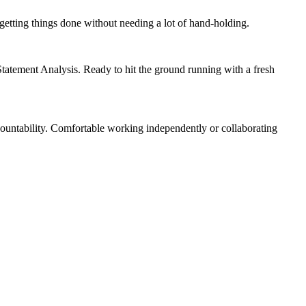
getting things done without needing a lot of hand-holding.
Statement Analysis. Ready to hit the ground running with a fresh
ountability. Comfortable working independently or collaborating