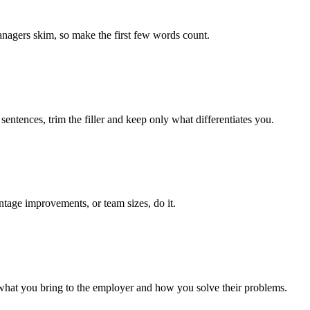
managers skim, so make the first few words count.
entences, trim the filler and keep only what differentiates you.
ntage improvements, or team sizes, do it.
 what you bring to the employer and how you solve their problems.