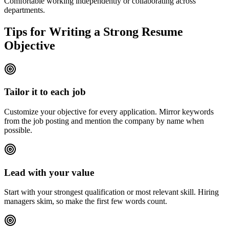
Comfortable working independently or collaborating across
departments.
Tips for Writing a Strong Resume
Objective
Tailor it to each job
Customize your objective for every application. Mirror keywords
from the job posting and mention the company by name when
possible.
Lead with your value
Start with your strongest qualification or most relevant skill. Hiring
managers skim, so make the first few words count.