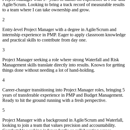
Agile/Scrum. Looking to bring a track record of measurable results
to a team where I can take ownership and grow.
2
Entry-level Project Manager with a degree in Agile/Scrum and
internship experience in PMP. Eager to apply classroom knowledge
and practical skills to contribute from day one.
3
Project Manager seeking a role where strong Waterfall and Risk
Management skills translate directly into results. Known for getting
things done without needing a lot of hand-holding.
4
Career-changer transitioning into Project Manager roles, bringing 5
years of transferable experience in PMP and Budget Management.
Ready to hit the ground running with a fresh perspective.
5
Project Manager with a background in Agile/Scrum and Waterfall,
looking to join a team that values precision and accountability.