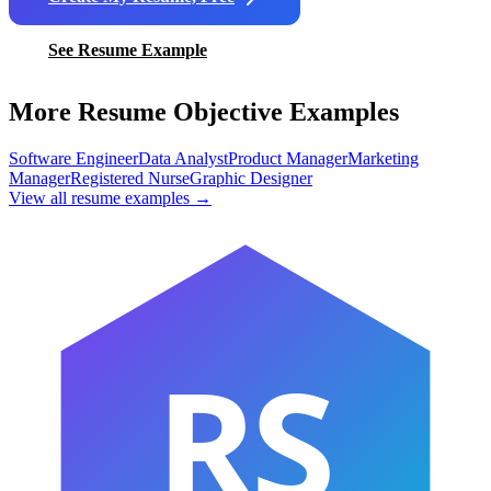
See Resume Example
More Resume Objective Examples
Software Engineer
Data Analyst
Product Manager
Marketing
Manager
Registered Nurse
Graphic Designer
View all resume examples →
RS