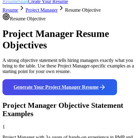
ResumeSnap
Create Your Resume
Resume
Project Manager
Resume Objective
Resume Objective
Project Manager
Resume
Objectives
A strong objective statement tells hiring managers exactly what you
bring to the table. Use these
Project Manager
-specific examples as a
starting point for your own resume.
Generate Your
Project Manager
Resume
Project Manager
Objective Statement
Examples
1
Project Manager with 3+ years of hands-on experience in PMP and