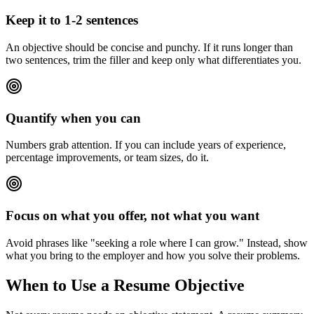
Keep it to 1-2 sentences
An objective should be concise and punchy. If it runs longer than
two sentences, trim the filler and keep only what differentiates you.
Quantify when you can
Numbers grab attention. If you can include years of experience,
percentage improvements, or team sizes, do it.
Focus on what you offer, not what you want
Avoid phrases like "seeking a role where I can grow." Instead, show
what you bring to the employer and how you solve their problems.
When to Use a Resume Objective