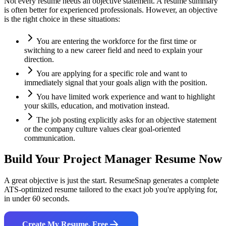
Not every resume needs an objective statement. A resume summary
is often better for experienced professionals. However, an objective
is the right choice in these situations:
You are entering the workforce for the first time or
switching to a new career field and need to explain your
direction.
You are applying for a specific role and want to
immediately signal that your goals align with the position.
You have limited work experience and want to highlight
your skills, education, and motivation instead.
The job posting explicitly asks for an objective statement
or the company culture values clear goal-oriented
communication.
Build Your
Project Manager
Resume Now
A great objective is just the start. ResumeSnap generates a complete
ATS-optimized resume tailored to the exact job you're applying for,
in under 60 seconds.
Create My Resume, Free