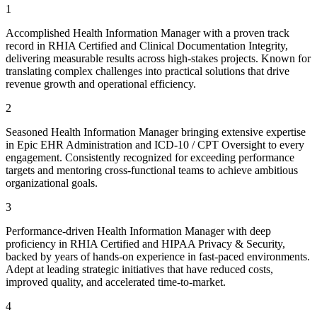
1
Accomplished Health Information Manager with a proven track
record in RHIA Certified and Clinical Documentation Integrity,
delivering measurable results across high-stakes projects. Known for
translating complex challenges into practical solutions that drive
revenue growth and operational efficiency.
2
Seasoned Health Information Manager bringing extensive expertise
in Epic EHR Administration and ICD-10 / CPT Oversight to every
engagement. Consistently recognized for exceeding performance
targets and mentoring cross-functional teams to achieve ambitious
organizational goals.
3
Performance-driven Health Information Manager with deep
proficiency in RHIA Certified and HIPAA Privacy & Security,
backed by years of hands-on experience in fast-paced environments.
Adept at leading strategic initiatives that have reduced costs,
improved quality, and accelerated time-to-market.
4