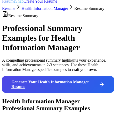
ResumeSnap
Create Your Resume
Resume
Health Information Manager
Resume Summary
Resume Summary
Professional Summary
Examples for
Health
Information Manager
A compelling professional summary highlights your experience,
skills, and achievements in 2-3 sentences. Use these
Health
Information Manager
-specific examples to craft your own.
Generate Your
Health Information Manager
Resume
Health Information Manager
Professional Summary Examples