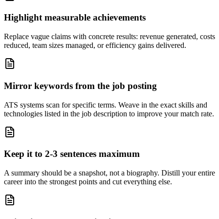
Highlight measurable achievements
Replace vague claims with concrete results: revenue generated, costs
reduced, team sizes managed, or efficiency gains delivered.
Mirror keywords from the job posting
ATS systems scan for specific terms. Weave in the exact skills and
technologies listed in the job description to improve your match rate.
Keep it to 2-3 sentences maximum
A summary should be a snapshot, not a biography. Distill your entire
career into the strongest points and cut everything else.