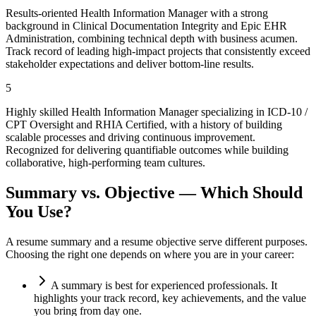
Results-oriented Health Information Manager with a strong
background in Clinical Documentation Integrity and Epic EHR
Administration, combining technical depth with business acumen.
Track record of leading high-impact projects that consistently exceed
stakeholder expectations and deliver bottom-line results.
5
Highly skilled Health Information Manager specializing in ICD-10 /
CPT Oversight and RHIA Certified, with a history of building
scalable processes and driving continuous improvement.
Recognized for delivering quantifiable outcomes while building
collaborative, high-performing team cultures.
Summary vs. Objective — Which Should
You Use?
A resume summary and a resume objective serve different purposes.
Choosing the right one depends on where you are in your career:
A summary is best for experienced professionals. It
highlights your track record, key achievements, and the value
you bring from day one.