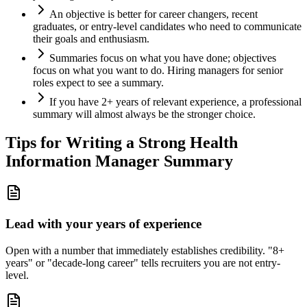
An objective is better for career changers, recent
graduates, or entry-level candidates who need to communicate
their goals and enthusiasm.
Summaries focus on what you have done; objectives
focus on what you want to do. Hiring managers for senior
roles expect to see a summary.
If you have 2+ years of relevant experience, a professional
summary will almost always be the stronger choice.
Tips for Writing a Strong
Health
Information Manager
Summary
Lead with your years of experience
Open with a number that immediately establishes credibility. "8+
years" or "decade-long career" tells recruiters you are not entry-
level.