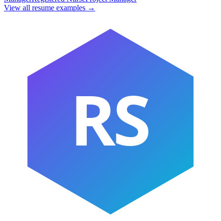
View all resume examples →
RS