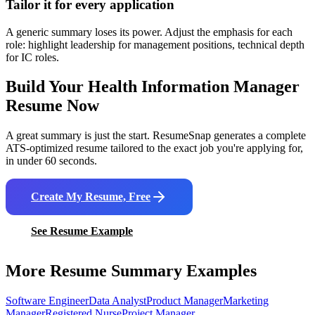
Tailor it for every application
A generic summary loses its power. Adjust the emphasis for each
role: highlight leadership for management positions, technical depth
for IC roles.
Build Your
Health Information Manager
Resume Now
A great summary is just the start. ResumeSnap generates a complete
ATS-optimized resume tailored to the exact job you're applying for,
in under 60 seconds.
Create My Resume, Free
See Resume Example
More Resume Summary Examples
Software Engineer
Data Analyst
Product Manager
Marketing
Manager
Registered Nurse
Project Manager