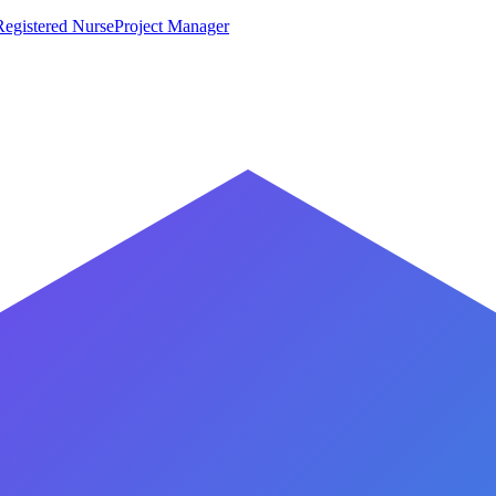
Registered Nurse
Project Manager