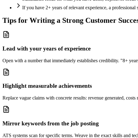
If you have 2+ years of relevant experience, a professional
Tips for Writing a Strong
Customer Succe
Lead with your years of experience
Open with a number that immediately establishes credibility. "8+ years"
Highlight measurable achievements
Replace vague claims with concrete results: revenue generated, costs 
Mirror keywords from the job posting
ATS systems scan for specific terms. Weave in the exact skills and tec