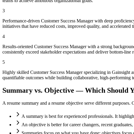
teams to achieve ambitious organizational goals.
3
Performance-driven Customer Success Manager with deep proficiency 
initiatives that have reduced costs, improved quality, and accelerated 
4
Results-oriented Customer Success Manager with a strong background 
consistently exceed stakeholder expectations and deliver bottom-line r
5
Highly skilled Customer Success Manager specializing in Gainsight a
quantifiable outcomes while building collaborative, high-performing t
Summary vs. Objective — Which Should Y
A resume summary and a resume objective serve different purposes. C
A summary is best for experienced professionals. It highlig
An objective is better for career changers, recent graduate
Summaries focus on what you have done; objectives focus o