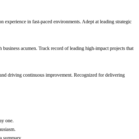
xperience in fast-paced environments. Adept at leading strategic
business acumen. Track record of leading high-impact projects that
 and driving continuous improvement. Recognized for delivering
ay one.
husiasm.
 a summary.