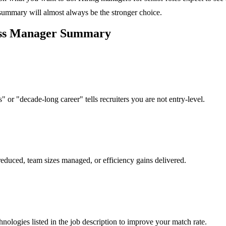
 summary will almost always be the stronger choice.
ss Manager
Summary
 or "decade-long career" tells recruiters you are not entry-level.
reduced, team sizes managed, or efficiency gains delivered.
hnologies listed in the job description to improve your match rate.