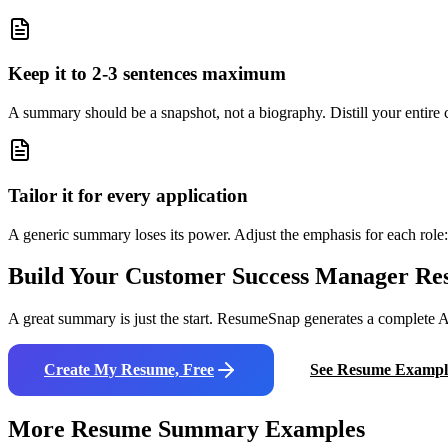
Keep it to 2-3 sentences maximum
A summary should be a snapshot, not a biography. Distill your entire ca
Tailor it for every application
A generic summary loses its power. Adjust the emphasis for each role: 
Build Your
Customer Success Manager
Re
A great summary is just the start. ResumeSnap generates a complete AT
Create My Resume, Free
See Resume Exampl
More Resume Summary Examples