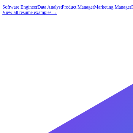
Software Engineer
Data Analyst
Product Manager
Marketing Manager
View all resume examples →