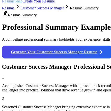
ResumeSnap
Create Your Resume
Resume
Customer Success Manager
Resume Summary
Resume Summary
Professional Summary Example
A compelling professional summary highlights your experience, skills
Generate Your
Customer Success Manager
Resume
Customer Success Manager
Professional 
1
Accomplished Customer Success Manager with a proven track record i
challenges into practical solutions that drive revenue growth and opera
2
Seasoned Customer Success Manager bringing extensive expertise in S