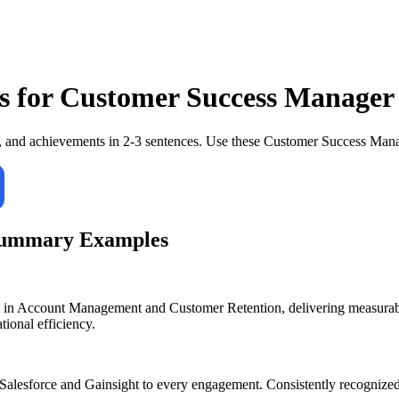
s for
Customer Success Manager
, and achievements in 2-3 sentences. Use these
Customer Success Man
Summary Examples
n Account Management and Customer Retention, delivering measurable 
tional efficiency.
alesforce and Gainsight to every engagement. Consistently recognized