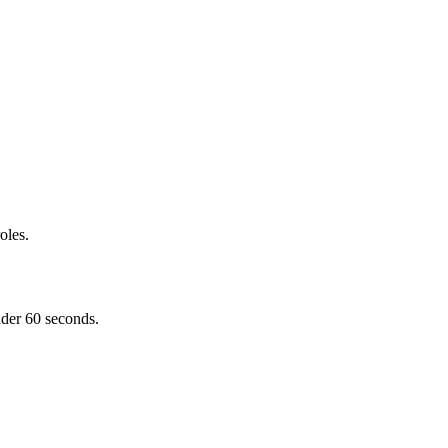
oles.
nder 60 seconds.