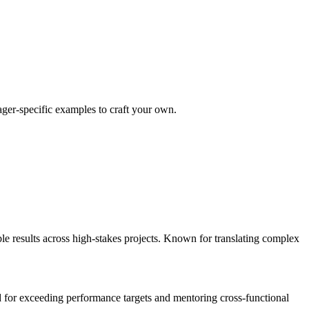
ager
-specific examples to craft your own.
results across high-stakes projects. Known for translating complex
 for exceeding performance targets and mentoring cross-functional