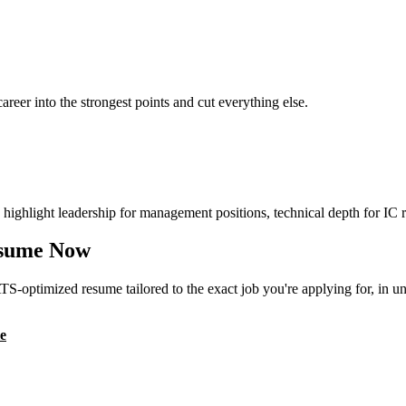
reer into the strongest points and cut everything else.
highlight leadership for management positions, technical depth for IC r
sume Now
S-optimized resume tailored to the exact job you're applying for, in u
e