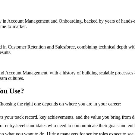
in Account Management and Onboarding, backed by years of hands-on e
time-to-market.
in Customer Retention and Salesforce, combining technical depth with 
esults.
nd Account Management, with a history of building scalable processes
eam cultures.
ou Use?
hoosing the right one depends on where you are in your career:
hts your track record, key achievements, and the value you bring from d
s, or entry-level candidates who need to communicate their goals and ent
n what you want to do. Hiring managers for senior roles expect to see